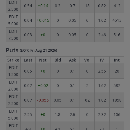
EDIT
0.54
+0.14
0.2
0.7
18
0.82
412
2.500
EDIT
0.04
+0.015
0
0.05
6
1.62
4513
5.000
EDIT
0.03
+0
0
0.05
0
2.46
516
7.500
Puts
(EXPR: Fri Aug 21 2026)
Strike
Last
Net
Bid
Ask
Vol
IV
Int
EDIT
0.05
+0
0
0.1
0
2.55
20
1.500
EDIT
0.07
+0.02
0
0.1
2
1.62
582
2.000
EDIT
0.07
-0.055
0.05
0.1
62
1.02
1858
2.500
EDIT
2.25
+0
1.8
2.6
0
2.32
106
5.000
EDIT
4.9
+0
4.1
5.1
0
2.1
1