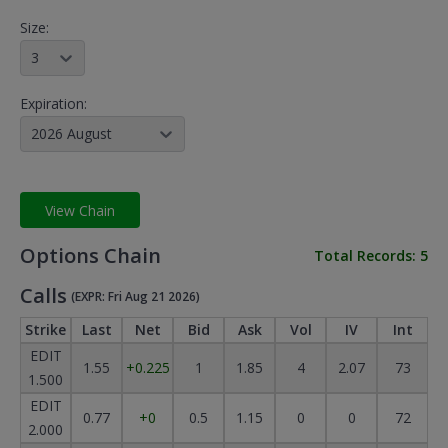
Size:
3
Expiration:
2026 August
View Chain
Options Chain
Total Records:
5
Calls
(EXPR: Fri Aug 21 2026)
Strike
Last
Net
Bid
Ask
Vol
IV
Int
EDIT
1.55
+0.225
1
1.85
4
2.07
73
1.500
EDIT
0.77
+0
0.5
1.15
0
0
72
2.000