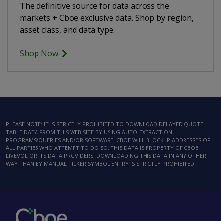
The definitive source for data across the
markets + Cboe exclusive data. Shop by region,
asset class, and data type.
Shop Now
PLEASE NOTE: IT IS STRICTLY PROHIBITED TO DOWNLOAD DELAYED QUOTE
TABLE DATA FROM THIS WEB SITE BY USING AUTO-EXTRACTION
PROGRAMS/QUERIES AND/OR SOFTWARE. CBOE WILL BLOCK IP ADDRESSES OF
ALL PARTIES WHO ATTEMPT TO DO SO. THIS DATA IS PROPERTY OF CBOE
LIVEVOL OR ITS DATA PROVIDERS. DOWNLOADING THIS DATA IN ANY OTHER
WAY THAN BY MANUAL TICKER SYMBOL ENTRY IS STRICTLY PROHIBITED.