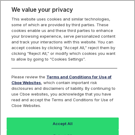
We value your privacy
This website uses cookies and similar technologies,
some of which are provided by third parties. These
Cboe Data Vantage
cookies enable us and these third parties to enhance
your browsing experience, serve personalized content
and track your interactions with this website. You can
accept cookies by clicking “Accept All,” reject them by
EDIT - Quotes
clicking “Reject All,” or modify which cookies you want
to allow by going to “Cookies Settings”.
Dashboard
Please review the
Terms and Conditions for Use of
Cboe Websites
, which contain important risk
Monitor the markets on one page including stocks,
disclosures and disclaimers of liability. By continuing to
options, futures, charts, and more.
use Cboe websites, you acknowledge that you have
read and accept the Terms and Conditions for Use of
Cboe Websites.
Dashboard
Charts
Options
Metrics
Multiple
Futu
Accept All
Search