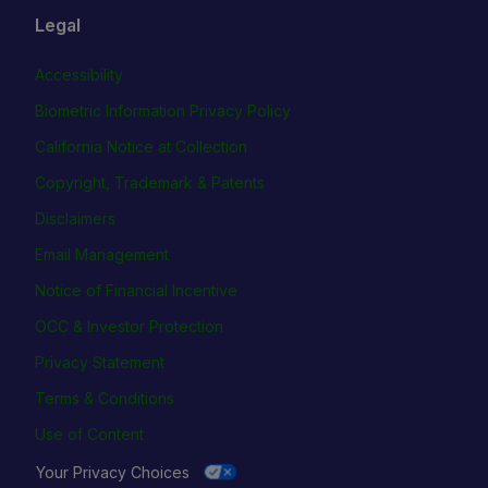
Legal
Accessibility
Biometric Information Privacy Policy
California Notice at Collection
Copyright, Trademark & Patents
Disclaimers
Email Management
Notice of Financial Incentive
OCC & Investor Protection
Privacy Statement
Terms & Conditions
Use of Content
Your Privacy Choices