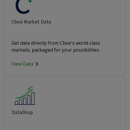
Cboe Market Data
Get data directly from Cboe's world-class
markets, packaged for your possibilities.
View Data
DataShop