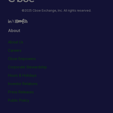
©2025 Cboe Exchange, Inc. All rights reserved.
About
About Us
Careers
Cboe Empowers
Corporate Stewardship
Hours & Holidays
Investor Relations
Press Releases
Public Policy