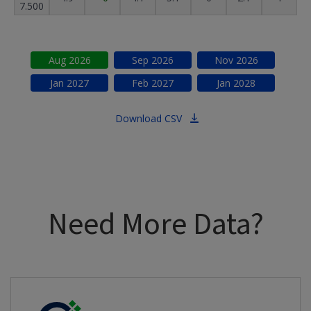
7.500
Aug
2026
Sep
2026
Nov
2026
Jan
2027
Feb
2027
Jan
2028
Download CSV
Need More Data?