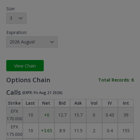
Size:
3
Expiration:
2026 August
View Chain
Options Chain
Total Records:
6
Calls
(EXPR: Fri Aug 21 2026)
Strike
Last
Net
Bid
Ask
Vol
IV
Int
EFX
10
+0
12.7
15.7
0
0.43
39
170.000
EFX
10
+3.65
8.9
11.5
2
0.4
155
175.000