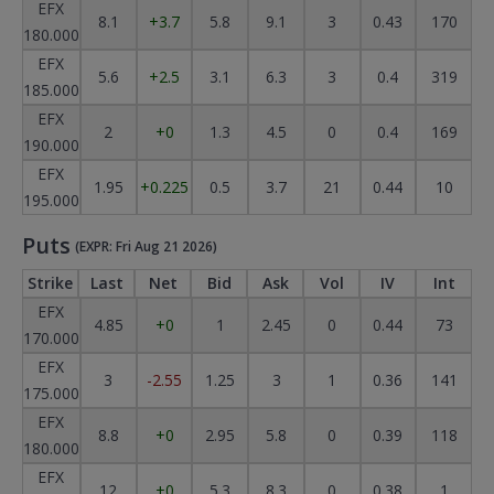
EFX
8.1
+3.7
5.8
9.1
3
0.43
170
180.000
EFX
5.6
+2.5
3.1
6.3
3
0.4
319
185.000
EFX
2
+0
1.3
4.5
0
0.4
169
190.000
EFX
1.95
+0.225
0.5
3.7
21
0.44
10
195.000
Puts
(EXPR: Fri Aug 21 2026)
Strike
Last
Net
Bid
Ask
Vol
IV
Int
EFX
4.85
+0
1
2.45
0
0.44
73
170.000
EFX
3
-2.55
1.25
3
1
0.36
141
175.000
EFX
8.8
+0
2.95
5.8
0
0.39
118
180.000
EFX
12
+0
5.3
8.3
0
0.38
1