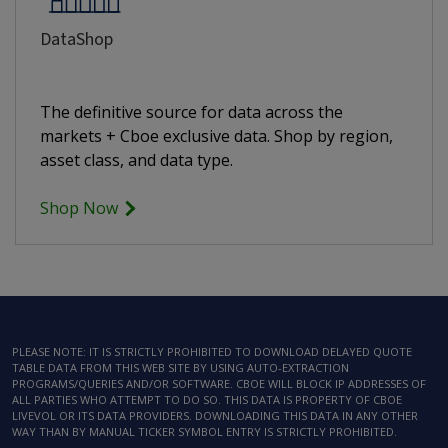
DataShop
The definitive source for data across the
markets + Cboe exclusive data. Shop by region,
asset class, and data type.
Shop Now
PLEASE NOTE: IT IS STRICTLY PROHIBITED TO DOWNLOAD DELAYED QUOTE
TABLE DATA FROM THIS WEB SITE BY USING AUTO-EXTRACTION
PROGRAMS/QUERIES AND/OR SOFTWARE. CBOE WILL BLOCK IP ADDRESSES OF
ALL PARTIES WHO ATTEMPT TO DO SO. THIS DATA IS PROPERTY OF CBOE
LIVEVOL OR ITS DATA PROVIDERS. DOWNLOADING THIS DATA IN ANY OTHER
WAY THAN BY MANUAL TICKER SYMBOL ENTRY IS STRICTLY PROHIBITED.