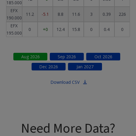
185.000
EFX
11.2
-5.1
8.8
11.6
3
0.39
226
190.000
EFX
0
+0
12.4
15.8
0
0.4
0
195.000
Aug
2026
Sep
2026
Oct
2026
Dec
2026
Jan
2027
Download CSV
Need More Data?