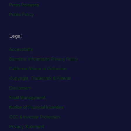
Press Releases
Public Policy
Legal
Accessibility
Biometric Information Privacy Policy
California Notice at Collection
Copyright, Trademark & Patents
Disclaimers
Email Management
Notice of Financial Incentive
OCC & Investor Protection
Privacy Statement