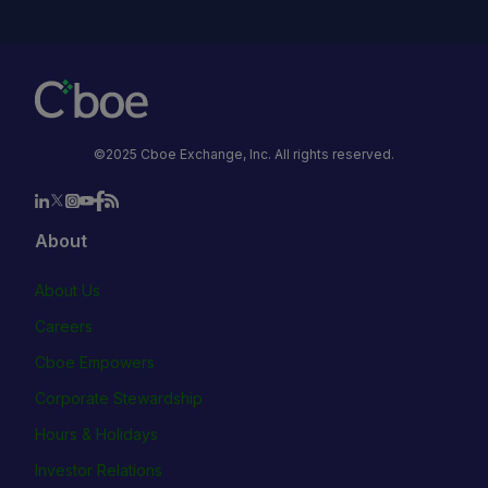
©2025 Cboe Exchange, Inc. All rights reserved.
About
About Us
Careers
Cboe Empowers
Corporate Stewardship
Hours & Holidays
Investor Relations