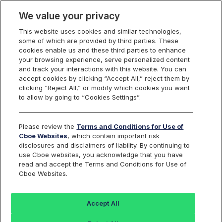
We value your privacy
This website uses cookies and similar technologies,
some of which are provided by third parties. These
Cboe Data Vantage
cookies enable us and these third parties to enhance
your browsing experience, serve personalized content
and track your interactions with this website. You can
accept cookies by clicking “Accept All,” reject them by
EFX - Quotes
clicking “Reject All,” or modify which cookies you want
to allow by going to “Cookies Settings”.
Dashboard
Please review the
Terms and Conditions for Use of
Cboe Websites
, which contain important risk
Monitor the markets on one page including stocks,
disclosures and disclaimers of liability. By continuing to
options, futures, charts, and more.
use Cboe websites, you acknowledge that you have
read and accept the Terms and Conditions for Use of
Cboe Websites.
Dashboard
Charts
Options
Metrics
Multiple
Futu
Accept All
Search