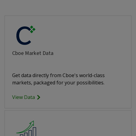
Cboe Market Data
Get data directly from Cboe's world-class
markets, packaged for your possibilities.
View Data