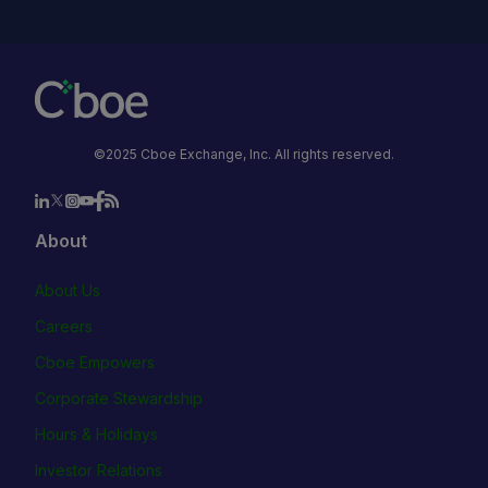
©2025 Cboe Exchange, Inc. All rights reserved.
About
About Us
Careers
Cboe Empowers
Corporate Stewardship
Hours & Holidays
Investor Relations