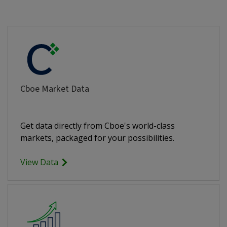
Cboe Market Data
Get data directly from Cboe's world-class
markets, packaged for your possibilities.
View Data