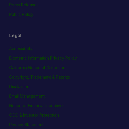
Press Releases
Public Policy
Legal
Accessibility
Biometric Information Privacy Policy
California Notice at Collection
Copyright, Trademark & Patents
Disclaimers
Email Management
Notice of Financial Incentive
OCC & Investor Protection
Privacy Statement