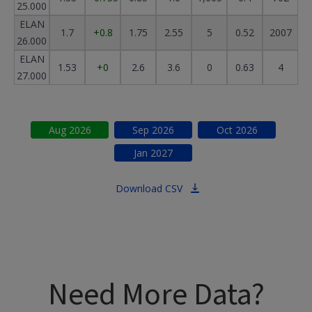
25.000
ELAN
1.7
+0.8
1.75
2.55
5
0.52
2007
26.000
ELAN
1.53
+0
2.6
3.6
0
0.63
4
27.000
Aug
2026
Sep
2026
Oct
2026
Jan
2027
Download CSV
Need More Data?