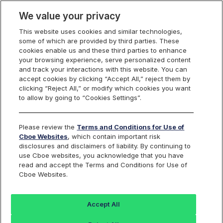
We value your privacy
This website uses cookies and similar technologies,
some of which are provided by third parties. These
Cboe Data Vantage
cookies enable us and these third parties to enhance
your browsing experience, serve personalized content
and track your interactions with this website. You can
accept cookies by clicking “Accept All,” reject them by
ELAN - Quotes
clicking “Reject All,” or modify which cookies you want
to allow by going to “Cookies Settings”.
Dashboard
Please review the
Terms and Conditions for Use of
Cboe Websites
, which contain important risk
Monitor the markets on one page including stocks,
disclosures and disclaimers of liability. By continuing to
options, futures, charts, and more.
use Cboe websites, you acknowledge that you have
read and accept the Terms and Conditions for Use of
Cboe Websites.
Dashboard
Charts
Options
Metrics
Multiple
Futu
Accept All
Search