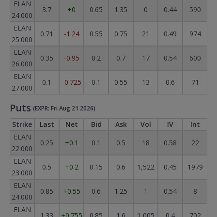
ELAN
3.7
+0
0.65
1.35
0
0.44
590
24.000
ELAN
0.71
-1.24
0.55
0.75
21
0.49
974
25.000
ELAN
0.35
-0.95
0.2
0.7
17
0.54
600
26.000
ELAN
0.1
-0.725
0.1
0.55
13
0.6
71
27.000
Puts
(EXPR: Fri Aug 21 2026)
Strike
Last
Net
Bid
Ask
Vol
IV
Int
ELAN
0.25
+0.1
0.1
0.5
18
0.58
22
22.000
ELAN
0.5
+0.2
0.15
0.6
1,522
0.45
1979
23.000
ELAN
0.85
+0.55
0.6
1.25
1
0.54
8
24.000
ELAN
1.33
+0.755
0.85
1.6
1,005
0.4
702