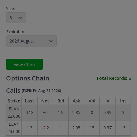
Size:
3
Expiration:
2026 August
View Chain
Options Chain
Total Records:
6
Calls
(EXPR: Fri Aug 21 2026)
Strike
Last
Net
Bid
Ask
Vol
IV
Int
ELAN
4.18
+0
1.9
2.85
0
0.39
3
22.000
ELAN
1.3
-2.2
1
2.05
15
0.37
15
23.000