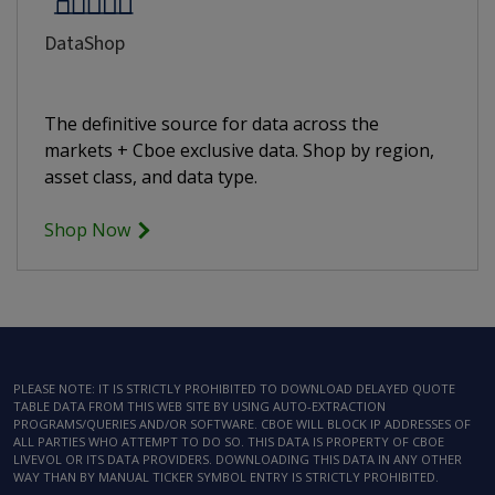
DataShop
The definitive source for data across the
markets + Cboe exclusive data. Shop by region,
asset class, and data type.
Shop Now
PLEASE NOTE: IT IS STRICTLY PROHIBITED TO DOWNLOAD DELAYED QUOTE
TABLE DATA FROM THIS WEB SITE BY USING AUTO-EXTRACTION
PROGRAMS/QUERIES AND/OR SOFTWARE. CBOE WILL BLOCK IP ADDRESSES OF
ALL PARTIES WHO ATTEMPT TO DO SO. THIS DATA IS PROPERTY OF CBOE
LIVEVOL OR ITS DATA PROVIDERS. DOWNLOADING THIS DATA IN ANY OTHER
WAY THAN BY MANUAL TICKER SYMBOL ENTRY IS STRICTLY PROHIBITED.