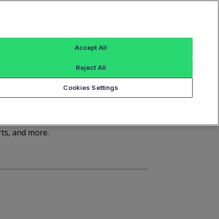
Sign In
Trade Alert
Index Data
FT Options
Accept All
ashboard
Market Statistics
Notices
Reject All
Cookies Settings
d
rts, and more.