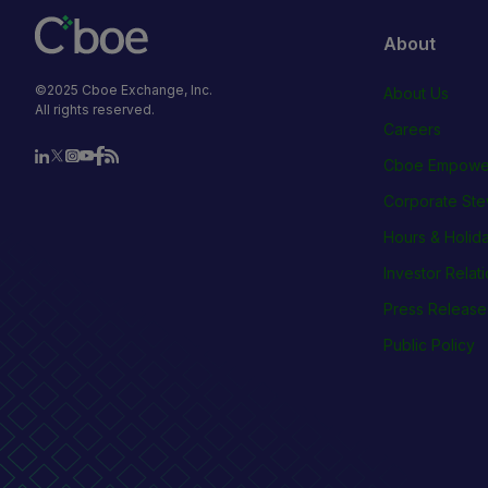
About
©2025 Cboe Exchange, Inc.
About Us
All rights reserved.
Careers
Cboe Empowe
Corporate Ste
Hours & Holid
Investor Relat
Press Release
Public Policy