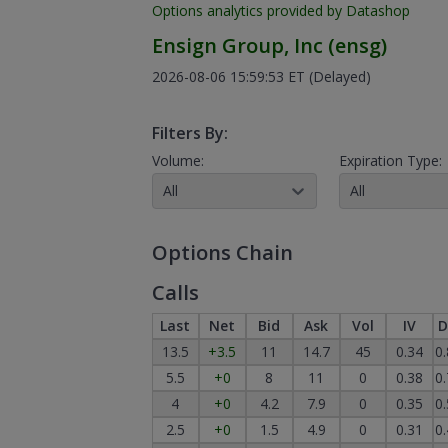
Options analytics provided by Datashop
Ensign Group, Inc
(
ensg
)
2026-08-06 15:59:53 ET
(Delayed)
Filters By:
Volume:
Expiration Type:
All
All
Options Chain
Calls
Last
Net
Bid
Ask
Vol
IV
D
13.5
+3.5
11
14.7
45
0.34
0
5.5
+0
8
11
0
0.38
0
4
+0
4.2
7.9
0
0.35
0
2.5
+0
1.5
4.9
0
0.31
0