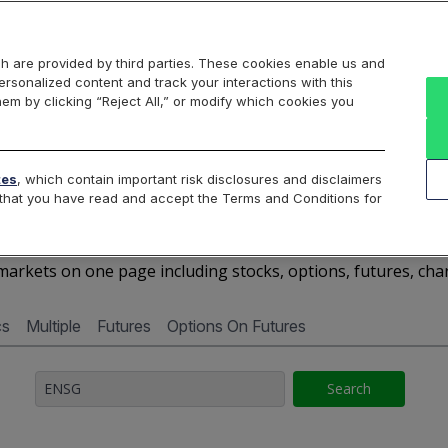
Markets
Data
Solutions
Insights & Education
About Us
h are provided by third parties. These cookies enable us and
rsonalized content and track your interactions with this
Cboe Market Data
Cboe Hanweck
Access Services
hem by clicking “Reject All,” or modify which cookies you
Silexx
Cboe DataShop
Cboe LiveVol
Quotes D
tes
, which contain important risk disclosures and disclaimers
e that you have read and accept the Terms and Conditions for
ENSG - Quotes Dashboar
arkets on one page including stocks, options, futures, cha
cs
Multiple
Futures
Options On Futures
Search