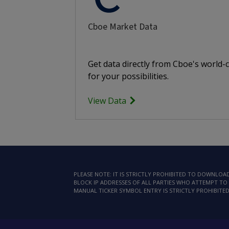
Cboe Market Data
Get data directly from Cboe's world-
for your possibilities.
View Data
PLEASE NOTE: IT IS STRICTLY PROHIBITED TO DOWNLO
BLOCK IP ADDRESSES OF ALL PARTIES WHO ATTEMPT TO 
MANUAL TICKER SYMBOL ENTRY IS STRICTLY PROHIBITED