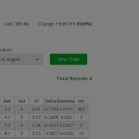
Last:
181.66
Change:
+3.01
(+1.6569
%)
ration:
26 August
View Chain
Total Records:
6
Ask
Vol
IV
Delta
Gamma
Int
3.3
0
0.41
-0.1795
0.0191
383
4.1
0
0.37
-0.2898
0.026
3
5.3
0
0.38
-0.4331
0.0307
3
8.1
0
0.32
-0.587
0.0306
16