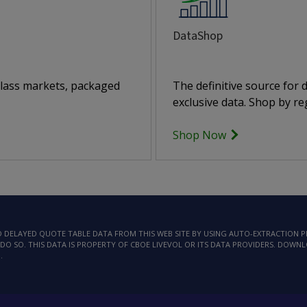
DataShop
class markets, packaged
The definitive source for
exclusive data. Shop by reg
Shop Now
AD DELAYED QUOTE TABLE DATA FROM THIS WEB SITE BY USING AUTO-EXTRACTION
DO SO. THIS DATA IS PROPERTY OF CBOE LIVEVOL OR ITS DATA PROVIDERS. DOWN
.