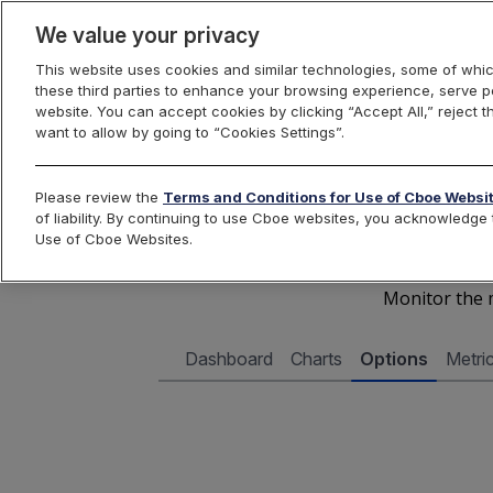
We value your privacy
This website uses cookies and similar technologies, some of whic
these third parties to enhance your browsing experience, serve pe
Cboe Data Vantage
website. You can accept cookies by clicking “Accept All,” reject t
want to allow by going to “Cookies Settings”.
Cboe 
Please review the
Terms and Conditions for Use of Cboe Websi
of liability. By continuing to use Cboe websites, you acknowledg
Use of Cboe Websites.
Monitor the m
Dashboard
Charts
Options
Metri