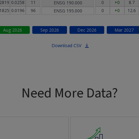
.2819
0.0258
11
0
+0
8.7
ENSG
190.000
.1825
0.0196
96
0
+0
12.6
ENSG
195.000
Aug
2026
Sep
2026
Dec
2026
Mar
2027
Download CSV
Need More Data?