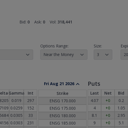
Bid:
0
Ask:
0
Vol:
318,441
Options Range:
Size:
Expi
Near the Money
3
20
Puts
Fri Aug 21 2026
elta
Gamma
Int
Last
Net
Bid
Strike
.8205
0.019
297
4.07
+0
0.2
ENSG
170.000
.7109
0.0259
152
4
+0
1.05
ENSG
175.000
.5684
0.0305
33
8.1
+0
2.95
ENSG
180.000
.4156
0.0303
231
9
+0
5.1
ENSG
185.000