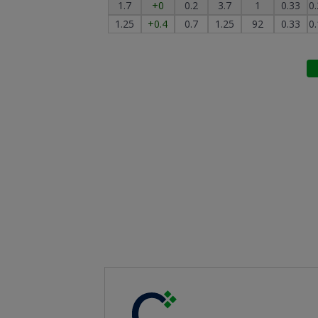
1.7
+0
0.2
3.7
1
0.33
0
1.25
+0.4
0.7
1.25
92
0.33
0