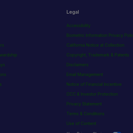
Legal
Accessibility
Biometric Information Privacy Poli
rs
California Notice at Collection
wardship
Copyright, Trademark & Patents
ays
Disclaimers
ions
Email Management
s
Notice of Financial Incentive
OCC & Investor Protection
Privacy Statement
Terms & Conditions
Use of Content