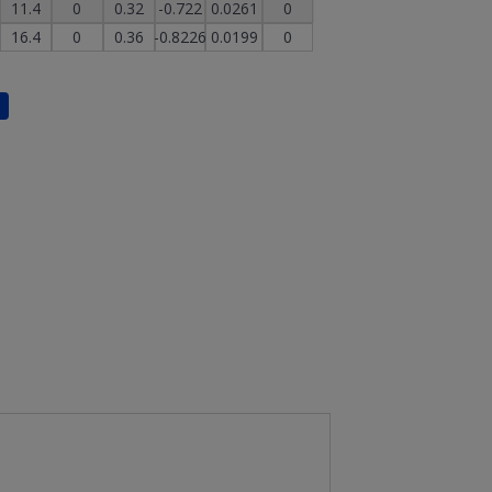
11.4
0
0.32
-0.722
0.0261
0
16.4
0
0.36
-0.8226
0.0199
0