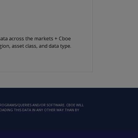
 data across the markets + Cboe
ion, asset class, and data type.
 PROGRAMS/QUERIES AND/OR SOFTWARE. CBOE WILL
LOADING THIS DATA IN ANY OTHER WAY THAN BY