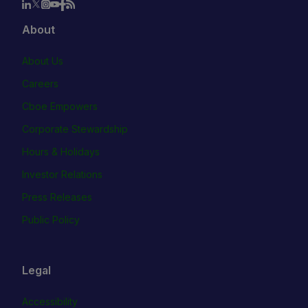
About
About Us
Careers
Cboe Empowers
Corporate Stewardship
Hours & Holidays
Investor Relations
Press Releases
Public Policy
Legal
Accessibility