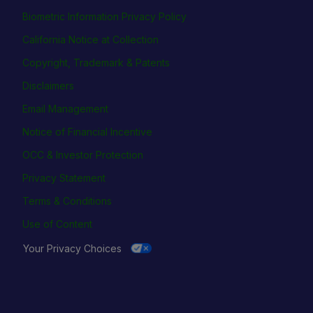
Biometric Information Privacy Policy
California Notice at Collection
Copyright, Trademark & Patents
Disclaimers
Email Management
Notice of Financial Incentive
OCC & Investor Protection
Privacy Statement
Terms & Conditions
Use of Content
Your Privacy Choices