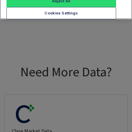
Reject All
Cookies Settings
Need More Data?
Cboe Market Data