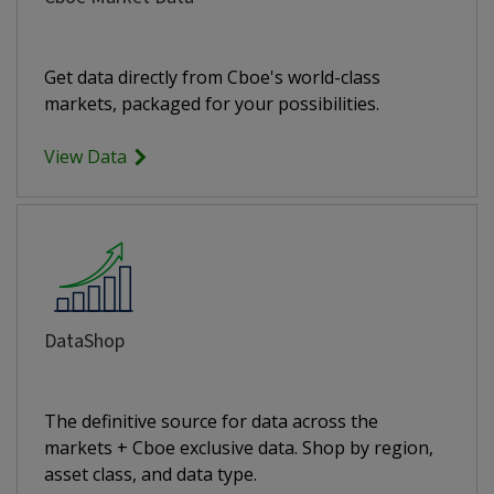
Get data directly from Cboe's world-class
markets, packaged for your possibilities.
View Data
DataShop
The definitive source for data across the
markets + Cboe exclusive data. Shop by region,
asset class, and data type.