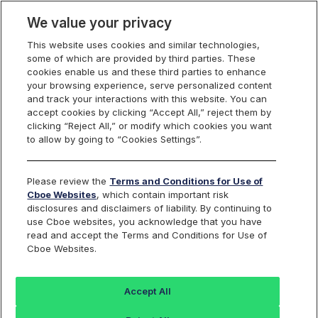
We value your privacy
This website uses cookies and similar technologies,
some of which are provided by third parties. These
Cboe Data Vantage
cookies enable us and these third parties to enhance
your browsing experience, serve personalized content
and track your interactions with this website. You can
accept cookies by clicking “Accept All,” reject them by
EPAC - Quotes
clicking “Reject All,” or modify which cookies you want
to allow by going to “Cookies Settings”.
Dashboard
Please review the
Terms and Conditions for Use of
Cboe Websites
, which contain important risk
Monitor the markets on one page including stocks,
disclosures and disclaimers of liability. By continuing to
options, futures, charts, and more.
use Cboe websites, you acknowledge that you have
read and accept the Terms and Conditions for Use of
Cboe Websites.
Dashboard
Charts
Options
Metrics
Multiple
Futu
Accept All