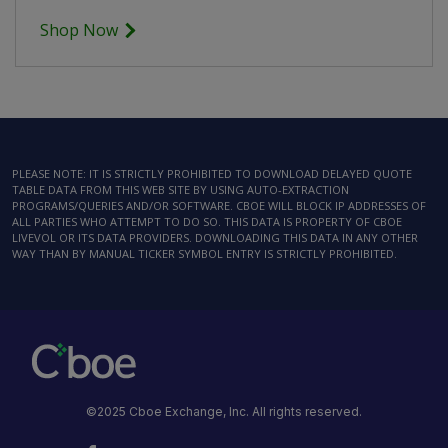
Shop Now
PLEASE NOTE: IT IS STRICTLY PROHIBITED TO DOWNLOAD DELAYED QUOTE
TABLE DATA FROM THIS WEB SITE BY USING AUTO-EXTRACTION
PROGRAMS/QUERIES AND/OR SOFTWARE. CBOE WILL BLOCK IP ADDRESSES OF
ALL PARTIES WHO ATTEMPT TO DO SO. THIS DATA IS PROPERTY OF CBOE
LIVEVOL OR ITS DATA PROVIDERS. DOWNLOADING THIS DATA IN ANY OTHER
WAY THAN BY MANUAL TICKER SYMBOL ENTRY IS STRICTLY PROHIBITED.
©2025 Cboe Exchange, Inc. All rights reserved.