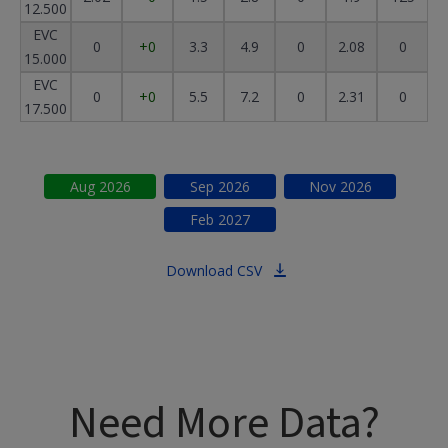
12.500
EVC
0
+0
3.3
4.9
0
2.08
0
15.000
EVC
0
+0
5.5
7.2
0
2.31
0
17.500
Aug
2026
Sep
2026
Nov
2026
Feb
2027
Download CSV
Need More Data?