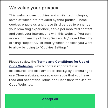
We value your privacy
This website uses cookies and similar technologies,
some of which are provided by third parties. These
Cboe Data Vantage
cookies enable us and these third parties to enhance
your browsing experience, serve personalized content
and track your interactions with this website. You can
accept cookies by clicking “Accept All,” reject them by
EVC - Quotes
clicking “Reject All,” or modify which cookies you want
to allow by going to “Cookies Settings”.
Dashboard
Please review the
Terms and Conditions for Use of
Cboe Websites
, which contain important risk
Monitor the markets on one page including stocks,
disclosures and disclaimers of liability. By continuing to
options, futures, charts, and more.
use Cboe websites, you acknowledge that you have
read and accept the Terms and Conditions for Use of
Cboe Websites.
Dashboard
Charts
Options
Metrics
Multiple
Futu
Accept All
Search