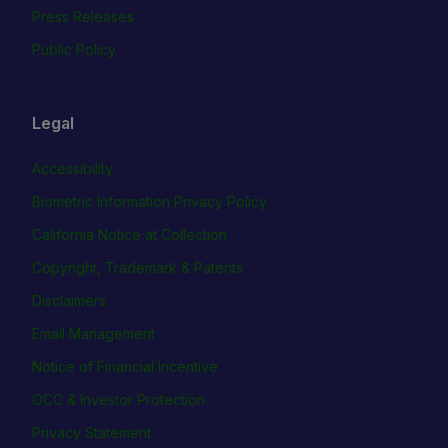
Press Releases
Public Policy
Legal
Accessibility
Biometric Information Privacy Policy
California Notice at Collection
Copyright, Trademark & Patents
Disclaimers
Email Management
Notice of Financial Incentive
OCC & Investor Protection
Privacy Statement