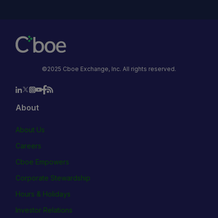
©2025 Cboe Exchange, Inc. All rights reserved.
About
About Us
Careers
Cboe Empowers
Corporate Stewardship
Hours & Holidays
Investor Relations