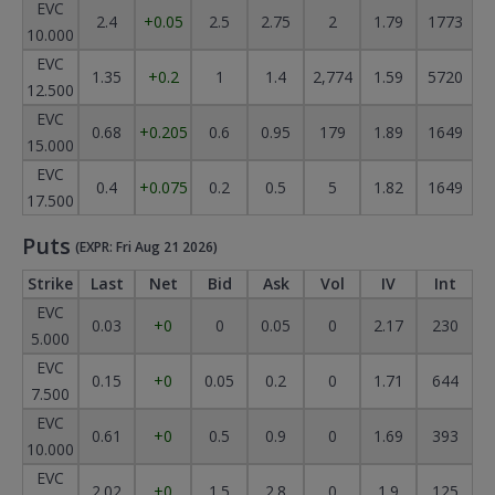
EVC
2.4
+0.05
2.5
2.75
2
1.79
1773
10.000
EVC
1.35
+0.2
1
1.4
2,774
1.59
5720
12.500
EVC
0.68
+0.205
0.6
0.95
179
1.89
1649
15.000
EVC
0.4
+0.075
0.2
0.5
5
1.82
1649
17.500
Puts
(EXPR: Fri Aug 21 2026)
Strike
Last
Net
Bid
Ask
Vol
IV
Int
EVC
0.03
+0
0
0.05
0
2.17
230
5.000
EVC
0.15
+0
0.05
0.2
0
1.71
644
7.500
EVC
0.61
+0
0.5
0.9
0
1.69
393
10.000
EVC
2.02
+0
1.5
2.8
0
1.9
125