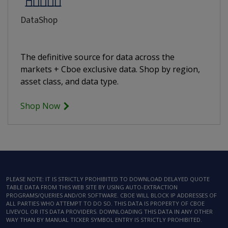
DataShop
The definitive source for data across the
markets + Cboe exclusive data. Shop by region,
asset class, and data type.
Shop Now
PLEASE NOTE: IT IS STRICTLY PROHIBITED TO DOWNLOAD DELAYED QUOTE
TABLE DATA FROM THIS WEB SITE BY USING AUTO-EXTRACTION
PROGRAMS/QUERIES AND/OR SOFTWARE. CBOE WILL BLOCK IP ADDRESSES OF
ALL PARTIES WHO ATTEMPT TO DO SO. THIS DATA IS PROPERTY OF CBOE
LIVEVOL OR ITS DATA PROVIDERS. DOWNLOADING THIS DATA IN ANY OTHER
WAY THAN BY MANUAL TICKER SYMBOL ENTRY IS STRICTLY PROHIBITED.