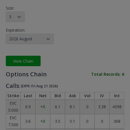
Size:
3
Expiration:
2026 August
View Chain
Options Chain
Total Records:
6
Calls
(EXPR: Fri Aug 21 2026)
Strike
Last
Net
Bid
Ask
Vol
IV
Int
EVC
6.9
+0
6.1
8.1
0
3.38
4398
5.000
EVC
3.6
+0
3.5
5.1
0
0
368
7.500