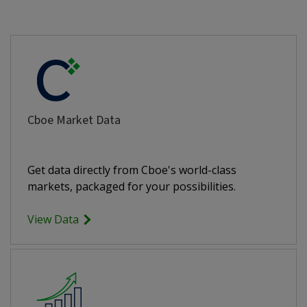
Cboe Market Data
Get data directly from Cboe's world-class
markets, packaged for your possibilities.
View Data