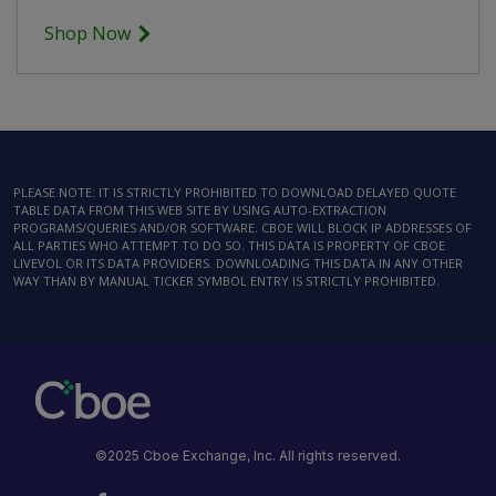
Shop Now
PLEASE NOTE: IT IS STRICTLY PROHIBITED TO DOWNLOAD DELAYED QUOTE
TABLE DATA FROM THIS WEB SITE BY USING AUTO-EXTRACTION
PROGRAMS/QUERIES AND/OR SOFTWARE. CBOE WILL BLOCK IP ADDRESSES OF
ALL PARTIES WHO ATTEMPT TO DO SO. THIS DATA IS PROPERTY OF CBOE
LIVEVOL OR ITS DATA PROVIDERS. DOWNLOADING THIS DATA IN ANY OTHER
WAY THAN BY MANUAL TICKER SYMBOL ENTRY IS STRICTLY PROHIBITED.
©2025 Cboe Exchange, Inc. All rights reserved.