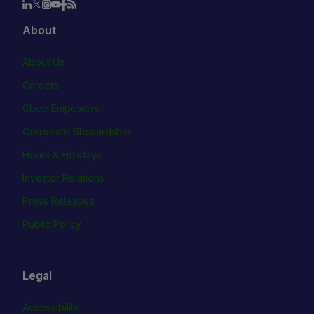
About
About Us
Careers
Cboe Empowers
Corporate Stewardship
Hours & Holidays
Investor Relations
Press Releases
Public Policy
Legal
Accessibility