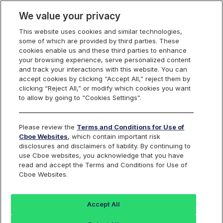
We value your privacy
This website uses cookies and similar technologies,
some of which are provided by third parties. These
Cboe Data Vantage
cookies enable us and these third parties to enhance
your browsing experience, serve personalized content
and track your interactions with this website. You can
accept cookies by clicking “Accept All,” reject them by
EWBC - Quotes
clicking “Reject All,” or modify which cookies you want
to allow by going to “Cookies Settings”.
Dashboard
Please review the
Terms and Conditions for Use of
Cboe Websites
, which contain important risk
Monitor the markets on one page including stocks,
disclosures and disclaimers of liability. By continuing to
options, futures, charts, and more.
use Cboe websites, you acknowledge that you have
read and accept the Terms and Conditions for Use of
Cboe Websites.
Dashboard
Charts
Options
Metrics
Multiple
Futu
Accept All