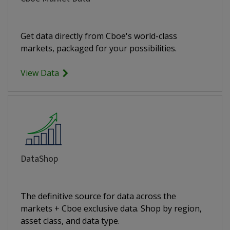
Get data directly from Cboe's world-class
markets, packaged for your possibilities.
View Data
DataShop
The definitive source for data across the
markets + Cboe exclusive data. Shop by region,
asset class, and data type.