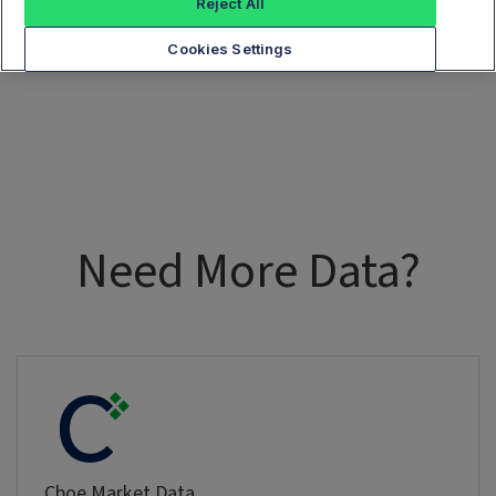
Reject All
Cookies Settings
Need More Data?
Cboe Market Data