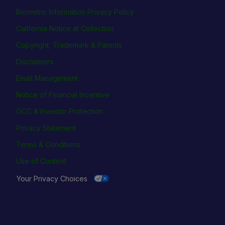
Biometric Information Privacy Policy
California Notice at Collection
Copyright, Trademark & Patents
Disclaimers
Email Management
Notice of Financial Incentive
OCC & Investor Protection
Privacy Statement
Terms & Conditions
Use of Content
Your Privacy Choices