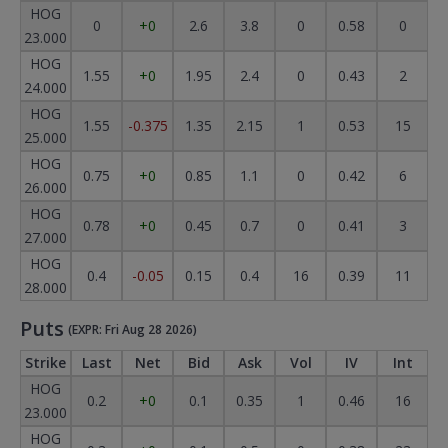
HOG
0
+0
2.6
3.8
0
0.58
0
23.000
HOG
1.55
+0
1.95
2.4
0
0.43
2
24.000
HOG
1.55
-0.375
1.35
2.15
1
0.53
15
25.000
HOG
0.75
+0
0.85
1.1
0
0.42
6
26.000
HOG
0.78
+0
0.45
0.7
0
0.41
3
27.000
HOG
0.4
-0.05
0.15
0.4
16
0.39
11
28.000
Puts
(EXPR: Fri Aug 28 2026)
Strike
Last
Net
Bid
Ask
Vol
IV
Int
HOG
0.2
+0
0.1
0.35
1
0.46
16
23.000
HOG