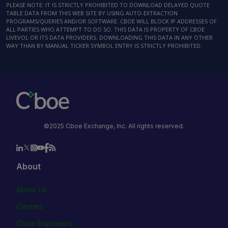
PLEASE NOTE: IT IS STRICTLY PROHIBITED TO DOWNLOAD DELAYED QUOTE
TABLE DATA FROM THIS WEB SITE BY USING AUTO-EXTRACTION
PROGRAMS/QUERIES AND/OR SOFTWARE. CBOE WILL BLOCK IP ADDRESSES OF
ALL PARTIES WHO ATTEMPT TO DO SO. THIS DATA IS PROPERTY OF CBOE
LIVEVOL OR ITS DATA PROVIDERS. DOWNLOADING THIS DATA IN ANY OTHER
WAY THAN BY MANUAL TICKER SYMBOL ENTRY IS STRICTLY PROHIBITED.
©2025 Cboe Exchange, Inc. All rights reserved.
About
About Us
Careers
Cboe Empowers