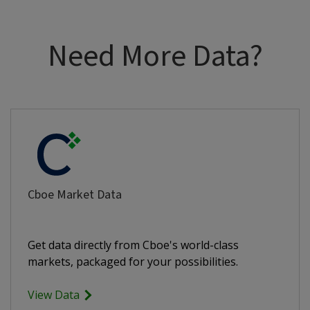
Need More Data?
Cboe Market Data
Get data directly from Cboe's world-class
markets, packaged for your possibilities.
View Data