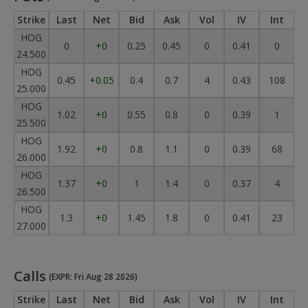
Strike
Last
Net
Bid
Ask
Vol
IV
Int
HOG
0
+0
0.25
0.45
0
0.41
0
24.500
HOG
0.45
+0.05
0.4
0.7
4
0.43
108
25.000
HOG
1.02
+0
0.55
0.8
0
0.39
1
25.500
HOG
1.92
+0
0.8
1.1
0
0.39
68
26.000
HOG
1.37
+0
1
1.4
0
0.37
4
26.500
HOG
1.3
+0
1.45
1.8
0
0.41
23
27.000
Calls
(EXPR: Fri Aug 28 2026)
Strike
Last
Net
Bid
Ask
Vol
IV
Int