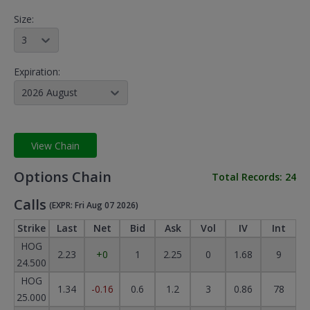
Size:
3
Expiration:
2026 August
View Chain
Options Chain
Total Records:
24
Calls
(EXPR: Fri Aug 07 2026)
Strike
Last
Net
Bid
Ask
Vol
IV
Int
HOG
2.23
+0
1
2.25
0
1.68
9
24.500
HOG
1.34
-0.16
0.6
1.2
3
0.86
78
25.000