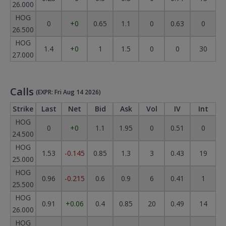
26.000
HOG
0
+0
0.65
1.1
0
0.63
0
26.500
HOG
1.4
+0
1
1.5
0
0
30
27.000
Calls
(EXPR: Fri Aug 14 2026)
Strike
Last
Net
Bid
Ask
Vol
IV
Int
HOG
0
+0
1.1
1.95
0
0.51
0
24.500
HOG
1.53
-0.145
0.85
1.3
3
0.43
19
25.000
HOG
0.96
-0.215
0.6
0.9
6
0.41
1
25.500
HOG
0.91
+0.06
0.4
0.85
20
0.49
14
26.000
HOG