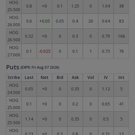
HOG
0.8
+0
0.1
1.25
0
1.04
38
25.500
HOG
0.6
+0.05
0.05
0.4
20
0.64
83
26.000
HOG
0.32
+0
0
0.3
0
0.79
166
26.500
HOG
0.1
-0.025
0
0.1
1
0.73
76
27.000
Puts
(EXPR: Fri Aug 07 2026)
Strike
Last
Net
Bid
Ask
Vol
IV
Int
HOG
0.05
+0
0
0.35
0
1.12
5
24.500
HOG
0.1
+0
0
0.2
0
0.65
41
25.000
HOG
1.14
+0
0
0.35
0
0.5
5
25.500
HOG
0.23
+0
0.3
0.8
0
0.71
13