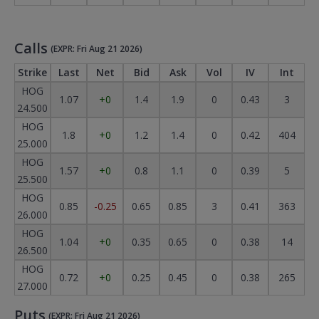
Calls
(EXPR: Fri Aug 21 2026)
Strike
Last
Net
Bid
Ask
Vol
IV
Int
HOG
1.07
+0
1.4
1.9
0
0.43
3
24.500
HOG
1.8
+0
1.2
1.4
0
0.42
404
25.000
HOG
1.57
+0
0.8
1.1
0
0.39
5
25.500
HOG
0.85
-0.25
0.65
0.85
3
0.41
363
26.000
HOG
1.04
+0
0.35
0.65
0
0.38
14
26.500
HOG
0.72
+0
0.25
0.45
0
0.38
265
27.000
Puts
(EXPR: Fri Aug 21 2026)