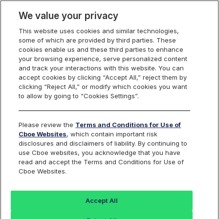
We value your privacy
This website uses cookies and similar technologies,
some of which are provided by third parties. These
Cboe Data Vantage
cookies enable us and these third parties to enhance
your browsing experience, serve personalized content
and track your interactions with this website. You can
accept cookies by clicking “Accept All,” reject them by
HOG - Quotes
clicking “Reject All,” or modify which cookies you want
to allow by going to “Cookies Settings”.
Dashboard
Please review the
Terms and Conditions for Use of
Cboe Websites
, which contain important risk
Monitor the markets on one page including stocks,
disclosures and disclaimers of liability. By continuing to
options, futures, charts, and more.
use Cboe websites, you acknowledge that you have
read and accept the Terms and Conditions for Use of
Cboe Websites.
Dashboard
Charts
Options
Metrics
Multiple
Futu
Accept All
Search