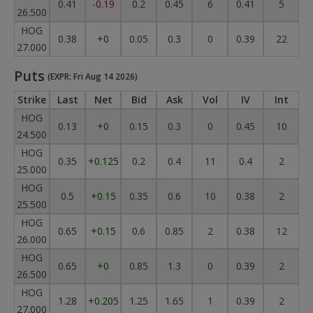
0.41
-0.19
0.2
0.45
6
0.41
5
26.500
HOG
0.38
+0
0.05
0.3
0
0.39
22
27.000
Puts
(EXPR: Fri Aug 14 2026)
Strike
Last
Net
Bid
Ask
Vol
IV
Int
HOG
0.13
+0
0.15
0.3
0
0.45
10
24.500
HOG
0.35
+0.125
0.2
0.4
11
0.4
2
25.000
HOG
0.5
+0.15
0.35
0.6
10
0.38
2
25.500
HOG
0.65
+0.15
0.6
0.85
2
0.38
12
26.000
HOG
0.65
+0
0.85
1.3
0
0.39
2
26.500
HOG
1.28
+0.205
1.25
1.65
1
0.39
2
27.000