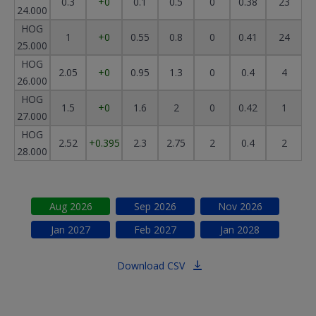
0.3
+0
0.1
0.5
0
0.38
23
24.000
HOG
1
+0
0.55
0.8
0
0.41
24
25.000
HOG
2.05
+0
0.95
1.3
0
0.4
4
26.000
HOG
1.5
+0
1.6
2
0
0.42
1
27.000
HOG
2.52
+0.395
2.3
2.75
2
0.4
2
28.000
Aug
2026
Sep
2026
Nov
2026
Jan
2027
Feb
2027
Jan
2028
Download CSV