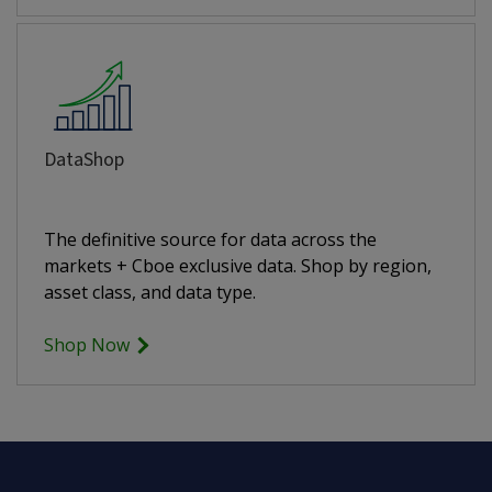
DataShop
The definitive source for data across the
markets + Cboe exclusive data. Shop by region,
asset class, and data type.
Shop Now