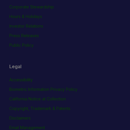
Corporate Stewardship
Hours & Holidays
Investor Relations
Press Releases
Public Policy
Legal
Accessibility
Biometric Information Privacy Policy
California Notice at Collection
Copyright, Trademark & Patents
Disclaimers
Email Management