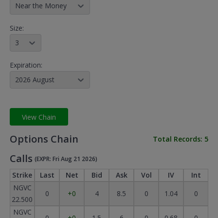
Near the Money
Size:
3
Expiration:
2026 August
View Chain
Options Chain
Total Records:
5
Calls
(EXPR: Fri Aug 21 2026)
Strike
Last
Net
Bid
Ask
Vol
IV
Int
NGVC
0
+0
4
8.5
0
1.04
0
22.500
NGVC
0
+0
1.5
6
0
0.68
0