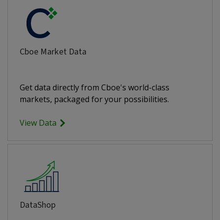
Cboe Market Data
Get data directly from Cboe's world-class
markets, packaged for your possibilities.
View Data
DataShop