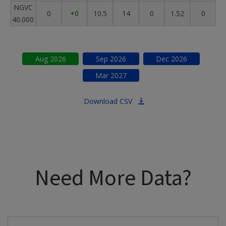
NGVC
0
+0
10.5
14
0
1.52
0
40.000
Aug
2026
Sep
2026
Dec
2026
Mar
2027
Download CSV
Need More Data?