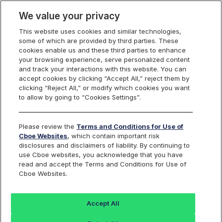
We value your privacy
This website uses cookies and similar technologies,
some of which are provided by third parties. These
Cboe Data Vantage
cookies enable us and these third parties to enhance
your browsing experience, serve personalized content
and track your interactions with this website. You can
accept cookies by clicking “Accept All,” reject them by
NGVC - Quotes
clicking “Reject All,” or modify which cookies you want
to allow by going to “Cookies Settings”.
Dashboard
Please review the
Terms and Conditions for Use of
Cboe Websites
, which contain important risk
Monitor the markets on one page including stocks,
disclosures and disclaimers of liability. By continuing to
options, futures, charts, and more.
use Cboe websites, you acknowledge that you have
read and accept the Terms and Conditions for Use of
Cboe Websites.
Dashboard
Charts
Options
Metrics
Multiple
Futu
Accept All
Search