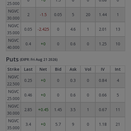
25.000
NGVC
2
-1.5
0.05
5
20
1.44
1
30.000
NGVC
0.05
-2.425
0
4.6
1
2.01
13
35.000
NGVC
0.4
+0
0
0.6
0
1.25
10
40.000
Puts
(EXPR: Fri Aug 21 2026)
Strike
Last
Net
Bid
Ask
Vol
IV
Int
NGVC
0.25
+0
0
0.3
0
0.84
4
22.500
NGVC
0.46
+0
0
0.6
0
0.66
5
25.000
NGVC
2.85
+0.45
1.45
3.5
1
0.67
11
30.000
NGVC
3.4
+0
5.7
9
0
1.18
21
35.000