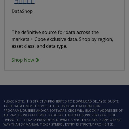
DataShop
The definitive source for data across the
markets + Cboe exclusive data. Shop by region,
asset class, and data type.
Shop Now
PLEASE NOTE: IT IS STRICTLY PROHIBITED TO DOWNLOAD DELAYED QUOTE
TABLE DATA FROM THIS WEB SITE BY USING AUTO-EXTRACTION
PROGRAMS/QUERIES AND/OR SOFTWARE. CBOE WILL BLOCK IP ADDRESSES OF
ALL PARTIES WHO ATTEMPT TO DO SO. THIS DATA IS PROPERTY OF CBOE
LIVEVOL OR ITS DATA PROVIDERS. DOWNLOADING THIS DATA IN ANY OTHER
WAY THAN BY MANUAL TICKER SYMBOL ENTRY IS STRICTLY PROHIBITED.