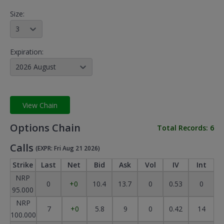
Size:
3
Expiration:
2026 August
View Chain
Options Chain
Total Records:
6
Calls
(EXPR: Fri Aug 21 2026)
Strike
Last
Net
Bid
Ask
Vol
IV
Int
NRP
0
+0
10.4
13.7
0
0.53
0
95.000
NRP
7
+0
5.8
9
0
0.42
14
100.000