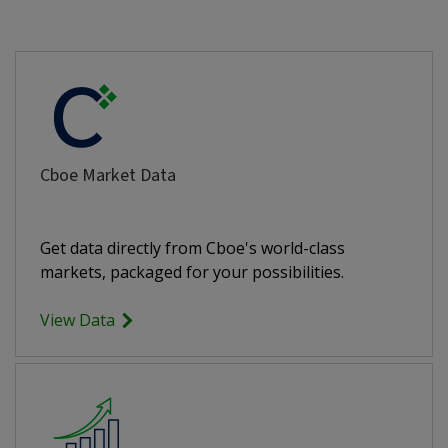
Cboe Market Data
Get data directly from Cboe's world-class
markets, packaged for your possibilities.
View Data