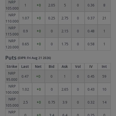
NRP
1
+0
2.05
5
0
0.36
8
105.000
NRP
1.07
+0
0.25
2.75
0
0.37
21
110.000
NRP
0.9
+0
0
2.15
0
0.48
1
115.000
NRP
0.65
+0
0
1.75
0
0.58
1
120.000
Puts
(EXPR: Fri Aug 21 2026)
Strike
Last
Net
Bid
Ask
Vol
IV
Int
NRP
0.47
+0
0
1
0
0.45
59
95.000
NRP
1.02
+0
0
2.65
0
0.43
10
100.000
NRP
2.5
+0
0.75
3.9
0
0.32
14
105.000
NRP
0
+0
3.4
6.4
0
0.25
0