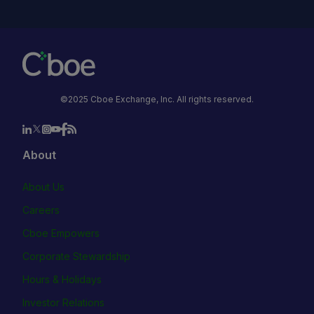
©2025 Cboe Exchange, Inc. All rights reserved.
About
About Us
Careers
Cboe Empowers
Corporate Stewardship
Hours & Holidays
Investor Relations