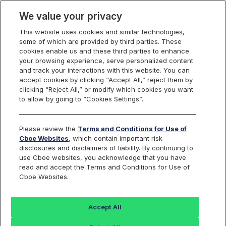
We value your privacy
This website uses cookies and similar technologies,
some of which are provided by third parties. These
Cboe Data Vantage
cookies enable us and these third parties to enhance
your browsing experience, serve personalized content
and track your interactions with this website. You can
accept cookies by clicking “Accept All,” reject them by
NRP - Quotes
clicking “Reject All,” or modify which cookies you want
to allow by going to “Cookies Settings”.
Dashboard
Please review the
Terms and Conditions for Use of
Cboe Websites
, which contain important risk
Monitor the markets on one page including stocks,
disclosures and disclaimers of liability. By continuing to
options, futures, charts, and more.
use Cboe websites, you acknowledge that you have
read and accept the Terms and Conditions for Use of
Cboe Websites.
Dashboard
Charts
Options
Metrics
Multiple
Futu
Accept All
Search