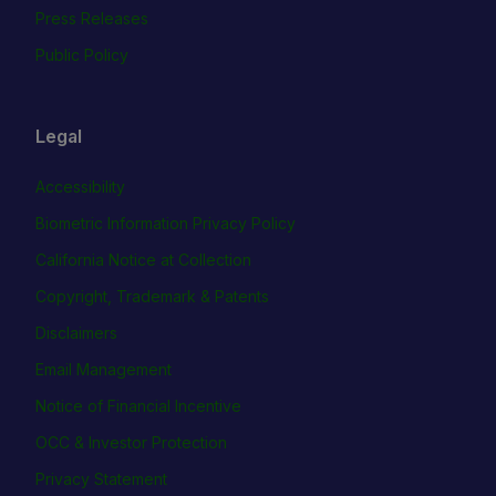
Press Releases
Public Policy
Legal
Accessibility
Biometric Information Privacy Policy
California Notice at Collection
Copyright, Trademark & Patents
Disclaimers
Email Management
Notice of Financial Incentive
OCC & Investor Protection
Privacy Statement