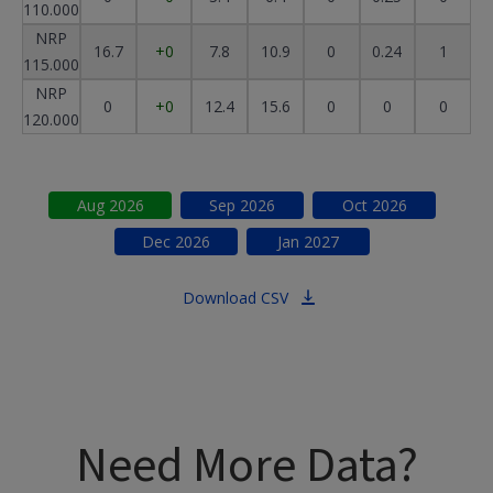
110.000
NRP
16.7
+0
7.8
10.9
0
0.24
1
115.000
NRP
0
+0
12.4
15.6
0
0
0
120.000
Aug
2026
Sep
2026
Oct
2026
Dec
2026
Jan
2027
Download CSV
Need More Data?