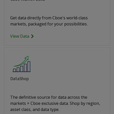
Get data directly from Cboe's world-class
markets, packaged for your possibilities.
View Data
DataShop
The definitive source for data across the
markets + Cboe exclusive data. Shop by region,
asset class, and data type.