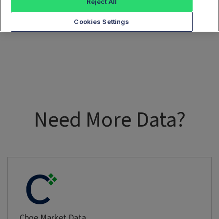
Reject All
Cookies Settings
Need More Data?
Cboe Market Data