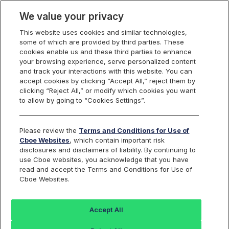
We value your privacy
This website uses cookies and similar technologies,
some of which are provided by third parties. These
Cboe Data Vantage
cookies enable us and these third parties to enhance
your browsing experience, serve personalized content
and track your interactions with this website. You can
accept cookies by clicking “Accept All,” reject them by
NTRS - Quotes
clicking “Reject All,” or modify which cookies you want
to allow by going to “Cookies Settings”.
Dashboard
Please review the
Terms and Conditions for Use of
Cboe Websites
, which contain important risk
Monitor the markets on one page including stocks,
disclosures and disclaimers of liability. By continuing to
options, futures, charts, and more.
use Cboe websites, you acknowledge that you have
read and accept the Terms and Conditions for Use of
Cboe Websites.
Dashboard
Charts
Options
Metrics
Multiple
Futu
Accept All