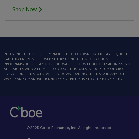
Shop Now
PLEASE NOTE: IT IS STRICTLY PROHIBITED TO DOWNLOAD DELAYED QUOTE
TABLE DATA FROM THIS WEB SITE BY USING AUTO-EXTRACTION
PROGRAMS/QUERIES AND/OR SOFTWARE. CBOE WILL BLOCK IP ADDRESSES OF
ALL PARTIES WHO ATTEMPT TO DO SO. THIS DATA IS PROPERTY OF CBOE
LIVEVOL OR ITS DATA PROVIDERS. DOWNLOADING THIS DATA IN ANY OTHER
WAY THAN BY MANUAL TICKER SYMBOL ENTRY IS STRICTLY PROHIBITED.
©2025 Cboe Exchange, Inc. All rights reserved.