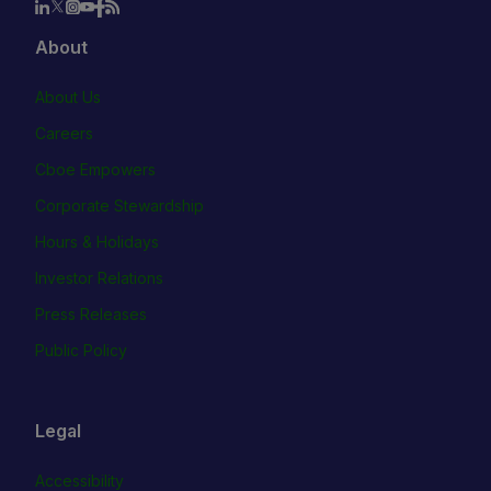
About
About Us
Careers
Cboe Empowers
Corporate Stewardship
Hours & Holidays
Investor Relations
Press Releases
Public Policy
Legal
Accessibility