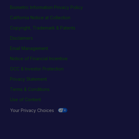
Biometric Information Privacy Policy
California Notice at Collection
Copyright, Trademark & Patents
Disclaimers
Email Management
Notice of Financial Incentive
OCC & Investor Protection
Privacy Statement
Terms & Conditions
Use of Content
Your Privacy Choices