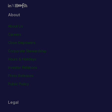
About
About Us
Careers
Cboe Empowers
Corporate Stewardship
Hours & Holidays
Investor Relations
Press Releases
Public Policy
Legal