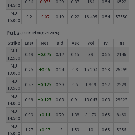
0.34
-0.075
0.29
0.37
164
0.54
6522
14.500
NU
0.2
-0.07
0.19
0.22
16,495
0.54
57550
15.000
Puts
(EXPR: Fri Aug 21 2026)
Strike
Last
Net
Bid
Ask
Vol
IV
Int
NU
0.13
+0.025
0.12
0.15
33
0.56
2146
12.500
NU
0.25
+0.06
0.24
0.3
15,204
0.58
26299
13.000
NU
0.47
+0.125
0.39
0.5
1,309
0.57
2529
13.500
NU
0.69
+0.125
0.65
0.91
15,045
0.65
23625
14.000
NU
0.99
+0.14
0.79
1.38
8,179
0.65
8460
14.500
NU
1.27
+0.07
1.3
1.59
10
0.65
5356
15.000