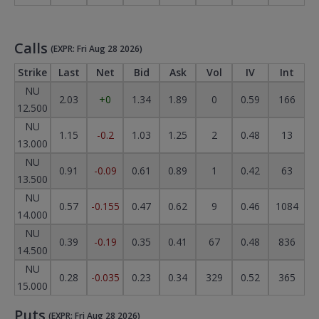
Calls
(EXPR: Fri Aug 28 2026)
Strike
Last
Net
Bid
Ask
Vol
IV
Int
NU
2.03
+0
1.34
1.89
0
0.59
166
12.500
NU
1.15
-0.2
1.03
1.25
2
0.48
13
13.000
NU
0.91
-0.09
0.61
0.89
1
0.42
63
13.500
NU
0.57
-0.155
0.47
0.62
9
0.46
1084
14.000
NU
0.39
-0.19
0.35
0.41
67
0.48
836
14.500
NU
0.28
-0.035
0.23
0.34
329
0.52
365
15.000
Puts
(EXPR: Fri Aug 28 2026)