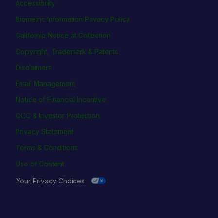
Accessibility
Biometric Information Privacy Policy
California Notice at Collection
Copyright, Trademark & Patents
Disclaimers
Email Management
Notice of Financial Incentive
OCC & Investor Protection
Privacy Statement
Terms & Conditions
Use of Content
Your Privacy Choices