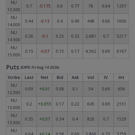
NU
0.7
-0.175
0.6
0.77
76
0.64
1297
13.500
NU
0.44
-0.13
0.4
0.49
448
0.66
1000
14.000
NU
0.26
-0.1
0.25
0.32
2,681
0.7
5217
14.500
NU
0.15
-0.07
0.15
0.17
4,562
0.69
6167
15.000
Puts
(EXPR: Fri Aug 14 2026)
Strike
Last
Net
Bid
Ask
Vol
IV
Int
NU
0.09
+0.01
0.08
0.1
54
0.69
656
12.500
NU
0.2
+0.055
0.17
0.22
645
0.69
2151
13.000
NU
0.35
+0.07
0.34
0.4
826
0.7
1529
13.500
NU
0.64
+0.14
0.58
0.69
3,866
0.73
5759