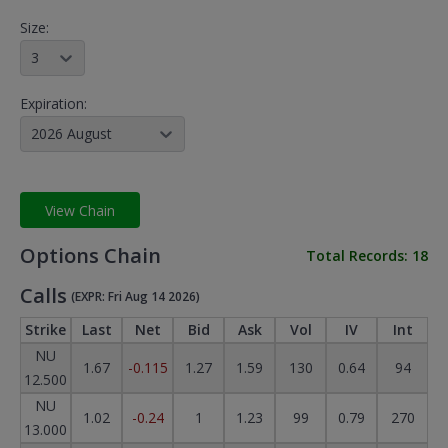
Size:
3
Expiration:
2026 August
View Chain
Options Chain
Total Records:
18
Calls
(EXPR: Fri Aug 14 2026)
Strike
Last
Net
Bid
Ask
Vol
IV
Int
NU
1.67
-0.115
1.27
1.59
130
0.64
94
12.500
NU
1.02
-0.24
1
1.23
99
0.79
270
13.000