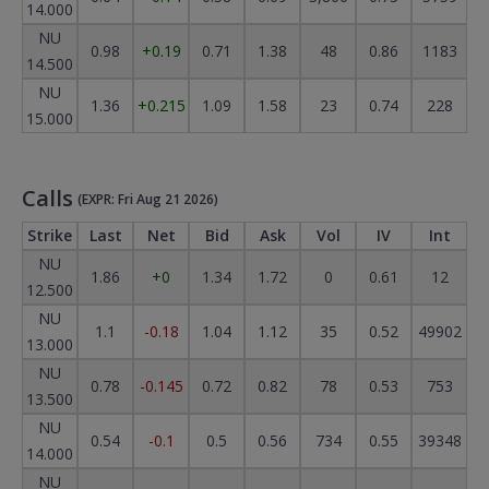
14.000
NU
0.98
+0.19
0.71
1.38
48
0.86
1183
14.500
NU
1.36
+0.215
1.09
1.58
23
0.74
228
15.000
Calls
(EXPR: Fri Aug 21 2026)
Strike
Last
Net
Bid
Ask
Vol
IV
Int
NU
1.86
+0
1.34
1.72
0
0.61
12
12.500
NU
1.1
-0.18
1.04
1.12
35
0.52
49902
13.000
NU
0.78
-0.145
0.72
0.82
78
0.53
753
13.500
NU
0.54
-0.1
0.5
0.56
734
0.55
39348
14.000
NU