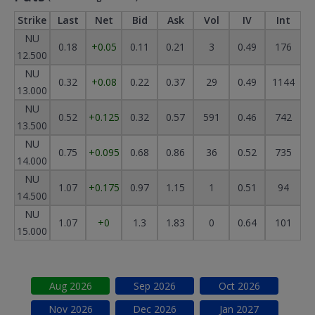
Strike
Last
Net
Bid
Ask
Vol
IV
Int
NU
0.18
+0.05
0.11
0.21
3
0.49
176
12.500
NU
0.32
+0.08
0.22
0.37
29
0.49
1144
13.000
NU
0.52
+0.125
0.32
0.57
591
0.46
742
13.500
NU
0.75
+0.095
0.68
0.86
36
0.52
735
14.000
NU
1.07
+0.175
0.97
1.15
1
0.51
94
14.500
NU
1.07
+0
1.3
1.83
0
0.64
101
15.000
Aug
2026
Sep
2026
Oct
2026
Nov
2026
Dec
2026
Jan
2027