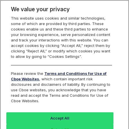
We value your privacy
This website uses cookies and similar technologies,
some of which are provided by third parties. These
Cboe Data Vantage
cookies enable us and these third parties to enhance
your browsing experience, serve personalized content
and track your interactions with this website. You can
accept cookies by clicking “Accept All,” reject them by
NU - Quotes
clicking “Reject All,” or modify which cookies you want
to allow by going to “Cookies Settings”.
Dashboard
Please review the
Terms and Conditions for Use of
Cboe Websites
, which contain important risk
Monitor the markets on one page including stocks,
disclosures and disclaimers of liability. By continuing to
options, futures, charts, and more.
use Cboe websites, you acknowledge that you have
read and accept the Terms and Conditions for Use of
Cboe Websites.
Dashboard
Charts
Options
Metrics
Multiple
Futu
Accept All
Search