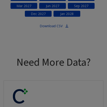
Mar
2027
Jun
2027
Sep
2027
Dec
2027
Jan
2028
Download CSV
Need More Data?