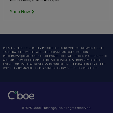
Shop Now
PLEASE NOTE: IT IS STRICTLY PROHIBITED TO DOWNLOAD DELAYED QUOTE
TABLE DATA FROM THIS WEB SITE BY USING AUTO-EXTRACTION
PROGRAMS/QUERIES AND/OR SOFTWARE. CBOE WILL BLOCK IP ADDRESSES OF
ALL PARTIES WHO ATTEMPT TO DO SO. THIS DATA IS PROPERTY OF CBOE
LIVEVOL OR ITS DATA PROVIDERS. DOWNLOADING THIS DATA IN ANY OTHER
WAY THAN BY MANUAL TICKER SYMBOL ENTRY IS STRICTLY PROHIBITED.
©2025 Cboe Exchange, Inc. All rights reserved.