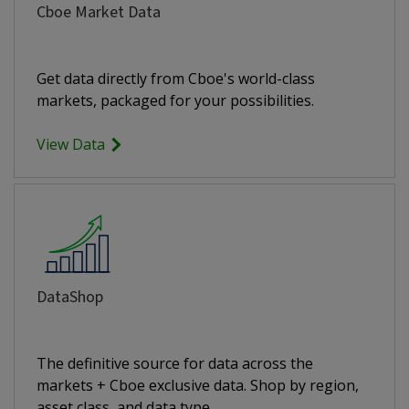
Cboe Market Data
Get data directly from Cboe's world-class
markets, packaged for your possibilities.
View Data
DataShop
The definitive source for data across the
markets + Cboe exclusive data. Shop by region,
asset class, and data type.