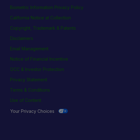
Biometric Information Privacy Policy
California Notice at Collection
Copyright, Trademark & Patents
Disclaimers
Email Management
Notice of Financial Incentive
OCC & Investor Protection
Privacy Statement
Terms & Conditions
Use of Content
Your Privacy Choices