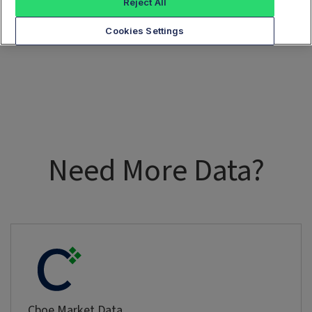
Reject All
Cookies Settings
Need More Data?
Cboe Market Data