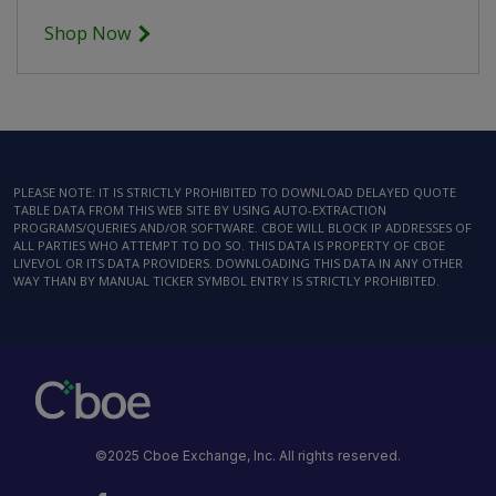
Shop Now
PLEASE NOTE: IT IS STRICTLY PROHIBITED TO DOWNLOAD DELAYED QUOTE
TABLE DATA FROM THIS WEB SITE BY USING AUTO-EXTRACTION
PROGRAMS/QUERIES AND/OR SOFTWARE. CBOE WILL BLOCK IP ADDRESSES OF
ALL PARTIES WHO ATTEMPT TO DO SO. THIS DATA IS PROPERTY OF CBOE
LIVEVOL OR ITS DATA PROVIDERS. DOWNLOADING THIS DATA IN ANY OTHER
WAY THAN BY MANUAL TICKER SYMBOL ENTRY IS STRICTLY PROHIBITED.
©2025 Cboe Exchange, Inc. All rights reserved.