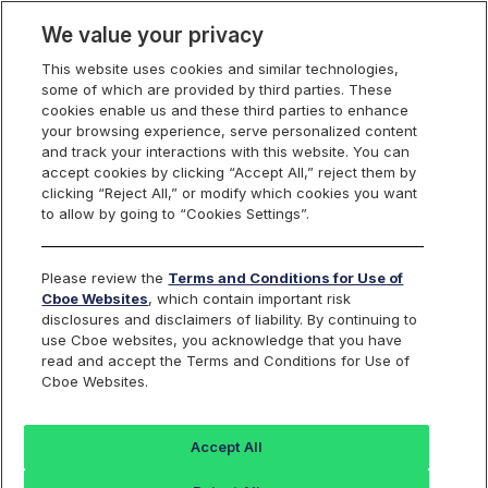
We value your privacy
This website uses cookies and similar technologies,
some of which are provided by third parties. These
Cboe Data Vantage
cookies enable us and these third parties to enhance
your browsing experience, serve personalized content
and track your interactions with this website. You can
accept cookies by clicking “Accept All,” reject them by
NVNO - Quotes
clicking “Reject All,” or modify which cookies you want
to allow by going to “Cookies Settings”.
Dashboard
Please review the
Terms and Conditions for Use of
Cboe Websites
, which contain important risk
Monitor the markets on one page including stocks,
disclosures and disclaimers of liability. By continuing to
options, futures, charts, and more.
use Cboe websites, you acknowledge that you have
read and accept the Terms and Conditions for Use of
Cboe Websites.
Dashboard
Charts
Options
Metrics
Multiple
Futu
Accept All