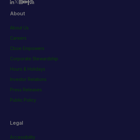
About
About Us
Careers
Cboe Empowers
Corporate Stewardship
Hours & Holidays
Investor Relations
Press Releases
Public Policy
Legal
Accessibility