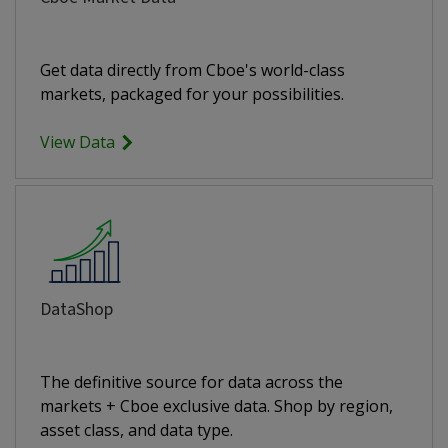
Get data directly from Cboe's world-class
markets, packaged for your possibilities.
View Data
DataShop
The definitive source for data across the
markets + Cboe exclusive data. Shop by region,
asset class, and data type.