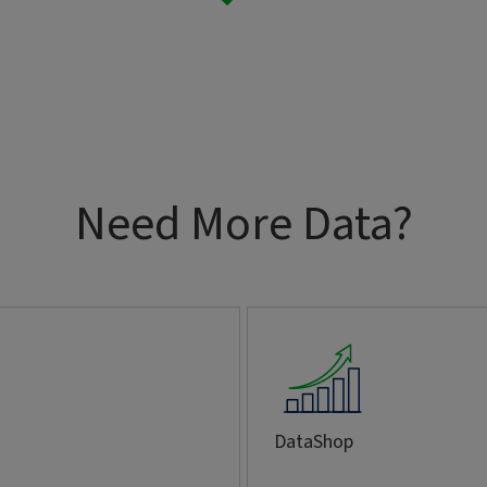
Need More Data?
DataShop