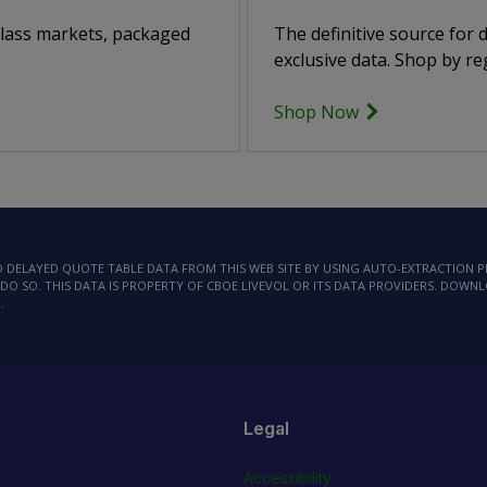
class markets, packaged
The definitive source for
exclusive data. Shop by reg
Shop Now
AD DELAYED QUOTE TABLE DATA FROM THIS WEB SITE BY USING AUTO-EXTRACTION
DO SO. THIS DATA IS PROPERTY OF CBOE LIVEVOL OR ITS DATA PROVIDERS. DOWN
.
Legal
Accessibility