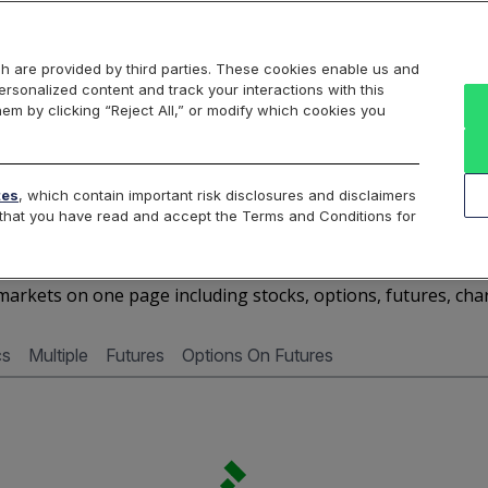
Markets
Data
Solutions
Insights & Education
About Us
h are provided by third parties. These cookies enable us and
rsonalized content and track your interactions with this
Cboe Market Data
Cboe Hanweck
Access Services
hem by clicking “Reject All,” or modify which cookies you
Silexx
Cboe DataShop
Cboe LiveVol
Quotes D
tes
, which contain important risk disclosures and disclaimers
e that you have read and accept the Terms and Conditions for
SBS - Quotes Dashboard
arkets on one page including stocks, options, futures, cha
cs
Multiple
Futures
Options On Futures