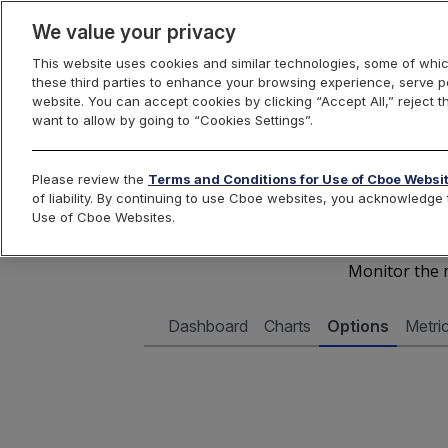
We value your privacy
This website uses cookies and similar technologies, some of whic
these third parties to enhance your browsing experience, serve pe
Cboe Data Vantage
website. You can accept cookies by clicking “Accept All,” reject t
want to allow by going to “Cookies Settings”.
Cboe 
Please review the
Terms and Conditions for Use of Cboe Websi
of liability. By continuing to use Cboe websites, you acknowledg
Use of Cboe Websites.
Monitor the m
Dashboard
Charts
Options
Metri