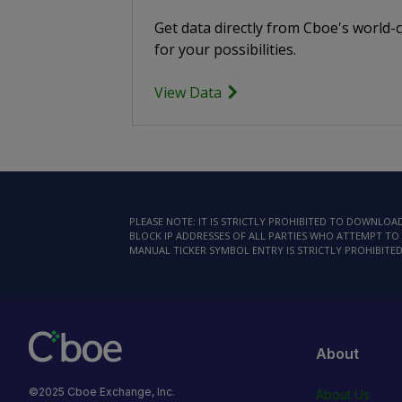
Get data directly from Cboe's world-
for your possibilities.
View Data
PLEASE NOTE: IT IS STRICTLY PROHIBITED TO DOWNLO
BLOCK IP ADDRESSES OF ALL PARTIES WHO ATTEMPT TO 
MANUAL TICKER SYMBOL ENTRY IS STRICTLY PROHIBITED
About
©2025 Cboe Exchange, Inc.
About Us