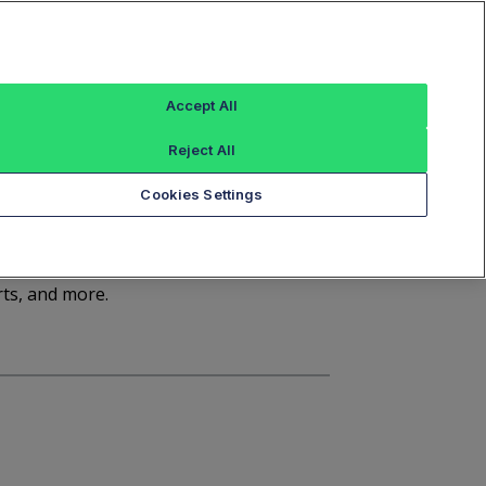
Sign In
Trade Alert
Index Data
FT Options
Accept All
ashboard
Market Statistics
Notices
Reject All
Cookies Settings
rts, and more.