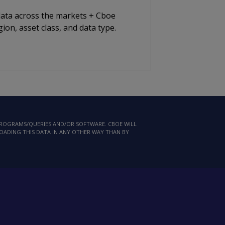
 data across the markets + Cboe
ion, asset class, and data type.
 PROGRAMS/QUERIES AND/OR SOFTWARE. CBOE WILL
LOADING THIS DATA IN ANY OTHER WAY THAN BY