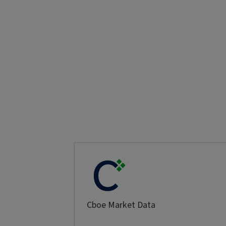
Cboe Market Data