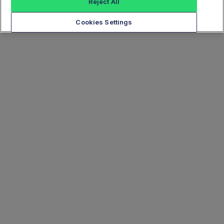
Reject All
Cookies Settings