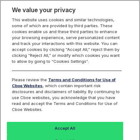
We value your privacy
This website uses cookies and similar technologies,
some of which are provided by third parties. These
cookies enable us and these third parties to enhance
your browsing experience, serve personalized content
and track your interactions with this website. You can
accept cookies by clicking “Accept All,” reject them by
clicking “Reject All,” or modify which cookies you want
to allow by going to “Cookies Settings”.
Please review the
Terms and Conditions for Use of
Cboe Websites
, which contain important risk
disclosures and disclaimers of liability. By continuing to
use Cboe websites, you acknowledge that you have
read and accept the Terms and Conditions for Use of
Cboe Websites.
Accept All