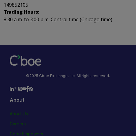
149852105
Trading Hours:
8:30 a.m. to 3:00 p.m. Central time (Chicago time).
©2025 Cboe Exchange, Inc. All rights reserved.
About
About Us
Careers
Cboe Empowers