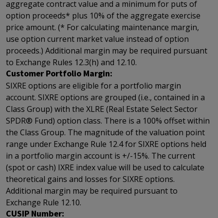
aggregate contract value and a minimum for puts of
option proceeds* plus 10% of the aggregate exercise
price amount. (* For calculating maintenance margin,
use option current market value instead of option
proceeds.) Additional margin may be required pursuant
to Exchange Rules 12.3(h) and 12.10.
Customer Portfolio Margin:
SIXRE options are eligible for a portfolio margin
account. SIXRE options are grouped (i.e., contained in a
Class Group) with the XLRE (Real Estate Select Sector
SPDR® Fund) option class. There is a 100% offset within
the Class Group. The magnitude of the valuation point
range under Exchange Rule 12.4 for SIXRE options held
in a portfolio margin account is +/-15%. The current
(spot or cash) IXRE index value will be used to calculate
theoretical gains and losses for SIXRE options.
Additional margin may be required pursuant to
Exchange Rule 12.10.
CUSIP Number: