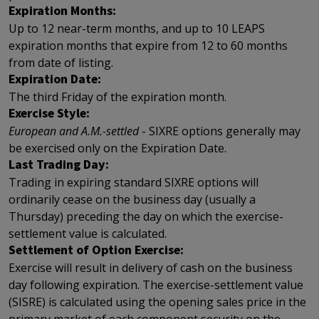
Expiration Months:
Up to 12 near-term months, and up to 10 LEAPS
expiration months that expire from 12 to 60 months
from date of listing.
Expiration Date:
The third Friday of the expiration month.
Exercise Style:
European and A.M.-settled
- SIXRE options generally may
be exercised only on the Expiration Date.
Last Trading Day:
Trading in expiring standard SIXRE options will
ordinarily cease on the business day (usually a
Thursday) preceding the day on which the exercise-
settlement value is calculated.
Settlement of Option Exercise:
Exercise will result in delivery of cash on the business
day following expiration. The exercise-settlement value
(SISRE) is calculated using the opening sales price in the