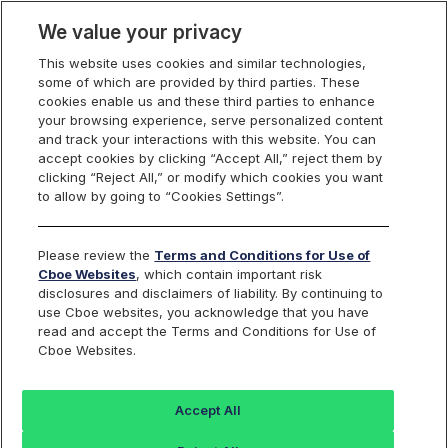
We value your privacy
This website uses cookies and similar technologies,
some of which are provided by third parties. These
cookies enable us and these third parties to enhance
your browsing experience, serve personalized content
Options on Select
and track your interactions with this website. You can
accept cookies by clicking “Accept All,” reject them by
Sector Indexes
clicking “Reject All,” or modify which cookies you want
to allow by going to “Cookies Settings”.
Please review the
Terms and Conditions for Use of
Real Estate Select Sector Index
Cboe Websites
, which contain important risk
disclosures and disclaimers of liability. By continuing to
Options
use Cboe websites, you acknowledge that you have
read and accept the Terms and Conditions for Use of
Cboe Websites.
Trading Symbol:
SIXRE
Description:
Accept All
The Real Estate Select Sector Index is a modified