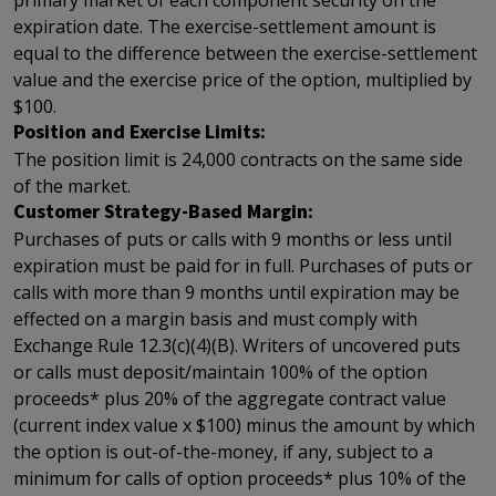
primary market of each component security on the
expiration date. The exercise-settlement amount is
equal to the difference between the exercise-settlement
value and the exercise price of the option, multiplied by
$100.
Position and Exercise Limits:
The position limit is 24,000 contracts on the same side
of the market.
Customer Strategy-Based Margin:
Purchases of puts or calls with 9 months or less until
expiration must be paid for in full. Purchases of puts or
calls with more than 9 months until expiration may be
effected on a margin basis and must comply with
Exchange Rule 12.3(c)(4)(B). Writers of uncovered puts
or calls must deposit/maintain 100% of the option
proceeds* plus 20% of the aggregate contract value
(current index value x $100) minus the amount by which
the option is out-of-the-money, if any, subject to a
minimum for calls of option proceeds* plus 10% of the