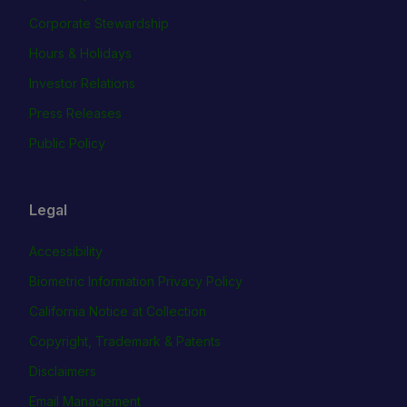
Corporate Stewardship
Hours & Holidays
Investor Relations
Press Releases
Public Policy
Legal
Accessibility
Biometric Information Privacy Policy
California Notice at Collection
Copyright, Trademark & Patents
Disclaimers
Email Management