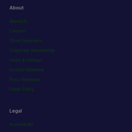
About
About Us
Careers
Cboe Empowers
Corporate Stewardship
Hours & Holidays
Investor Relations
Press Releases
Public Policy
Legal
Accessibility