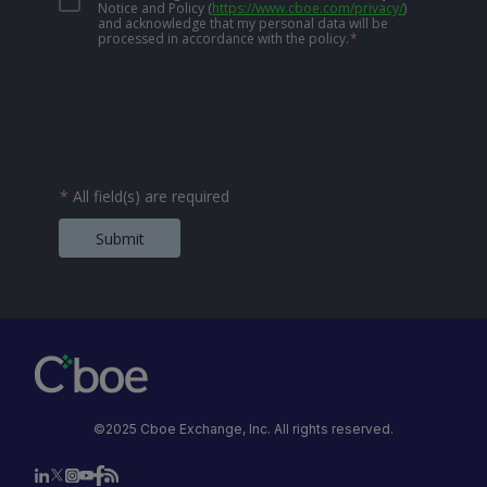
Notice and Policy
(
https://www.cboe.com/privacy/
)
and acknowledge that my personal data will be
processed in accordance with the policy.
*
*
All field(s) are required
Submit
©2025 Cboe Exchange, Inc. All rights reserved.