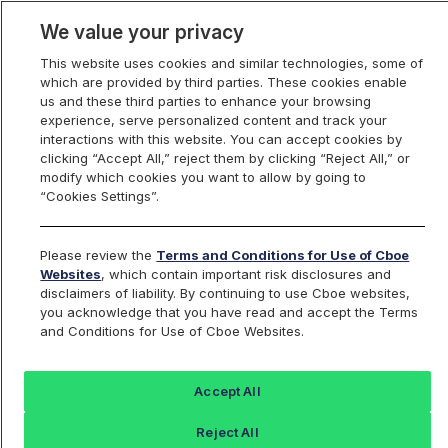
We value your privacy
This website uses cookies and similar technologies, some of
which are provided by third parties. These cookies enable
us and these third parties to enhance your browsing
experience, serve personalized content and track your
interactions with this website. You can accept cookies by
Index Dashboard
clicking “Accept All,” reject them by clicking “Reject All,” or
modify which cookies you want to allow by going to
“Cookies Settings”.
Add an Index...
Return to All Indices
Please review the
Terms and Conditions for Use of Cboe
BNB5RP
Websites
, which contain important risk disclosures and
disclaimers of liability. By continuing to use Cboe websites,
you acknowledge that you have read and accept the Terms
No index found for this symbol: BNB5RP
and Conditions for Use of Cboe Websites.
Accept All
Reject All