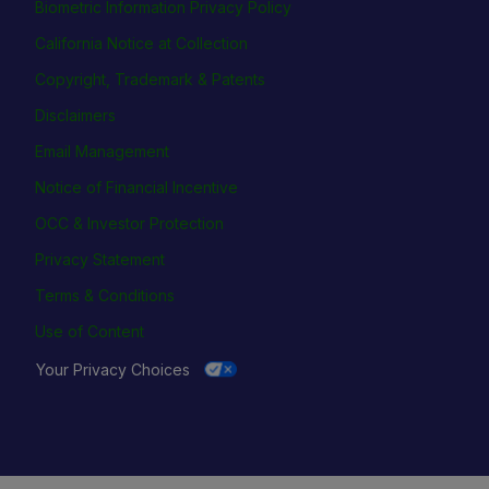
Biometric Information Privacy Policy
California Notice at Collection
Copyright, Trademark & Patents
Disclaimers
Email Management
Notice of Financial Incentive
OCC & Investor Protection
Privacy Statement
Terms & Conditions
Use of Content
Your Privacy Choices