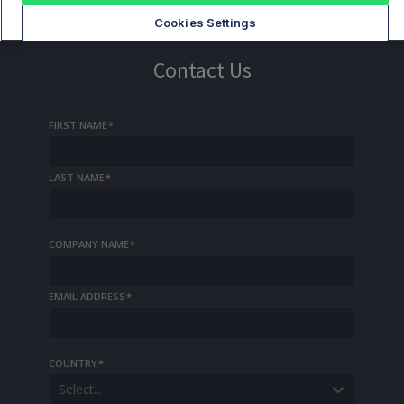
Cookies Settings
Contact Us
FIRST NAME
*
LAST NAME
*
COMPANY NAME
*
EMAIL ADDRESS
*
COUNTRY
*
Select...