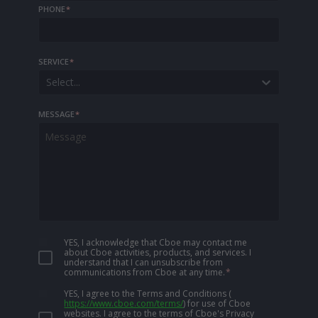
PHONE
*
SERVICE
*
Select...
MESSAGE
*
YES, I acknowledge that Cboe may contact me
about Cboe activities, products, and services. I
understand that I can unsubscribe from
communications from Cboe at any time.
*
YES, I agree to the Terms and Conditions
(
https://www.cboe.com/terms/
)
for use of Cboe
websites. I agree to the terms of Cboe's Privacy