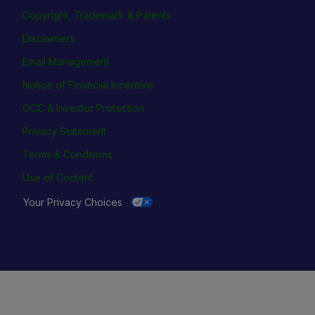
Copyright, Trademark & Patents
Disclaimers
Email Management
Notice of Financial Incentive
OCC & Investor Protection
Privacy Statement
Terms & Conditions
Use of Content
Your Privacy Choices