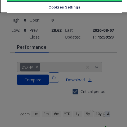
28.62
0 (0%)
Cookies Settings
High:
0
Open:
0
Low:
0
Prev
28.62
Last
2026-08-07
Close:
Updated:
T: 15:59:59
Performance
DVXFIV
Compare
Download
Critical period
1m
3m
6m
YTD
1y
5y
10y
All
Zoom