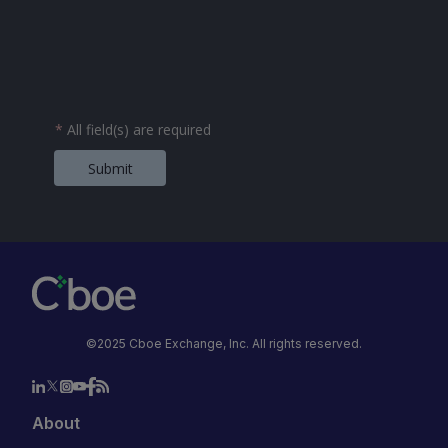
*
All field(s) are required
Submit
©2025 Cboe Exchange, Inc. All rights reserved.
About