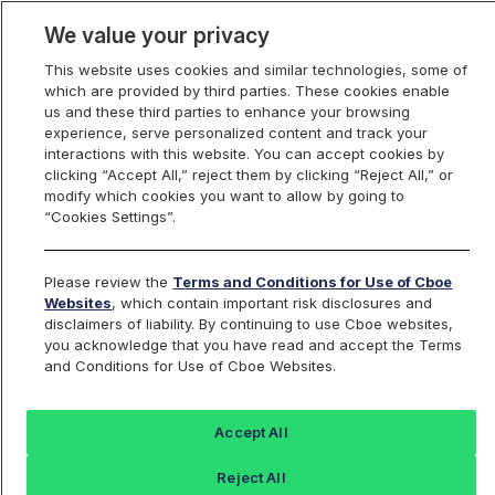
We value your privacy
This website uses cookies and similar technologies, some of
which are provided by third parties. These cookies enable
us and these third parties to enhance your browsing
experience, serve personalized content and track your
interactions with this website. You can accept cookies by
Index Dashboard
clicking “Accept All,” reject them by clicking “Reject All,” or
modify which cookies you want to allow by going to
“Cookies Settings”.
Add an Index...
Return to All Indices
Please review the
Terms and Conditions for Use of Cboe
DVXFIV
Websites
, which contain important risk disclosures and
disclaimers of liability. By continuing to use Cboe websites,
you acknowledge that you have read and accept the Terms
Webs Defined Volatility XLE ETF
and Conditions for Use of Cboe Websites.
Intraday Indicative Value
Accept All
Last Sale:
Change:
Reject All