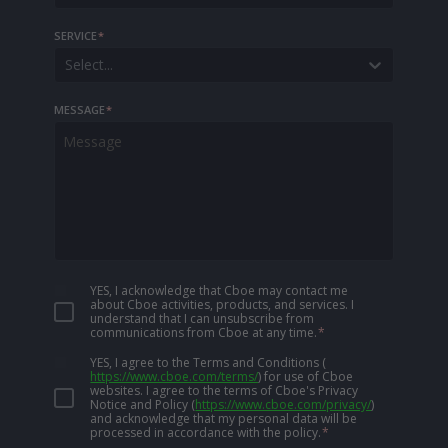
SERVICE
*
Select...
MESSAGE
*
YES, I acknowledge that Cboe may contact me
about Cboe activities, products, and services. I
understand that I can unsubscribe from
communications from Cboe at any time.
*
YES, I agree to the Terms and Conditions
(
https://www.cboe.com/terms/
)
for use of Cboe
websites. I agree to the terms of Cboe's Privacy
Notice and Policy
(
https://www.cboe.com/privacy/
)
and acknowledge that my personal data will be
processed in accordance with the policy.
*