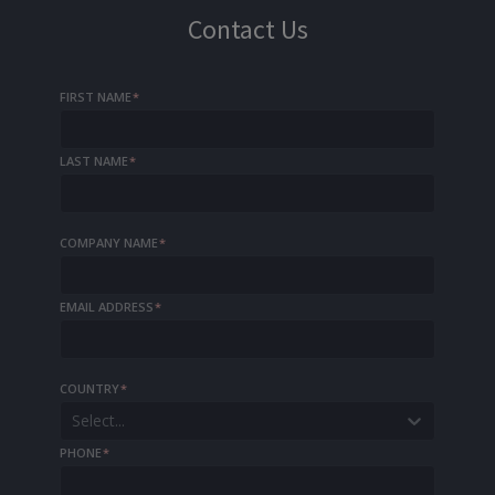
Contact Us
FIRST NAME
*
LAST NAME
*
COMPANY NAME
*
EMAIL ADDRESS
*
COUNTRY
*
Select...
PHONE
*