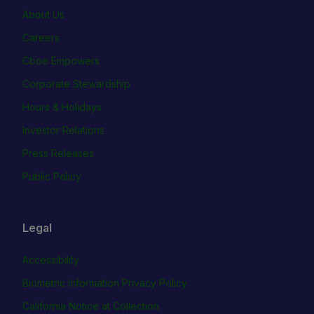
About Us
Careers
Cboe Empowers
Corporate Stewardship
Hours & Holidays
Investor Relations
Press Releases
Public Policy
Legal
Accessibility
Biometric Information Privacy Policy
California Notice at Collection