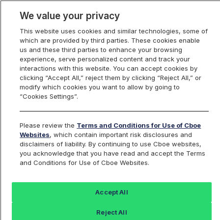
We value your privacy
This website uses cookies and similar technologies, some of
which are provided by third parties. These cookies enable
us and these third parties to enhance your browsing
experience, serve personalized content and track your
interactions with this website. You can accept cookies by
Index Dashboard
clicking “Accept All,” reject them by clicking “Reject All,” or
modify which cookies you want to allow by going to
“Cookies Settings”.
Add an Index...
Return to All Indices
Please review the
Terms and Conditions for Use of Cboe
JULTIV
Websites
, which contain important risk disclosures and
disclaimers of liability. By continuing to use Cboe websites,
you acknowledge that you have read and accept the Terms
No index found for this symbol: JULTIV
and Conditions for Use of Cboe Websites.
Accept All
Reject All