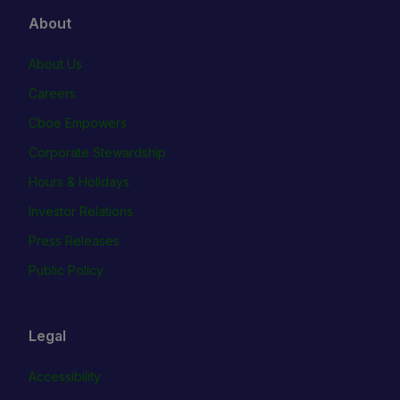
About
About Us
Careers
Cboe Empowers
Corporate Stewardship
Hours & Holidays
Investor Relations
Press Releases
Public Policy
Legal
Accessibility