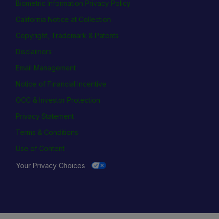
Biometric Information Privacy Policy
California Notice at Collection
Copyright, Trademark & Patents
Disclaimers
Email Management
Notice of Financial Incentive
OCC & Investor Protection
Privacy Statement
Terms & Conditions
Use of Content
Your Privacy Choices