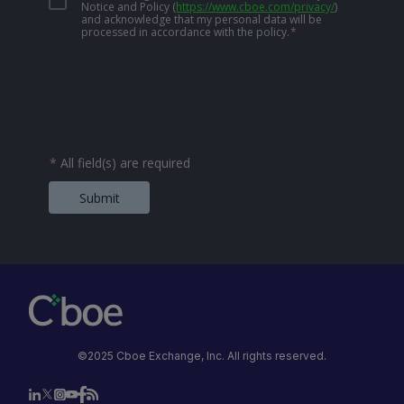
Notice and Policy
(
https://www.cboe.com/privacy/
)
and acknowledge that my personal data will be
processed in accordance with the policy.
*
*
All field(s) are required
Submit
©2025 Cboe Exchange, Inc. All rights reserved.