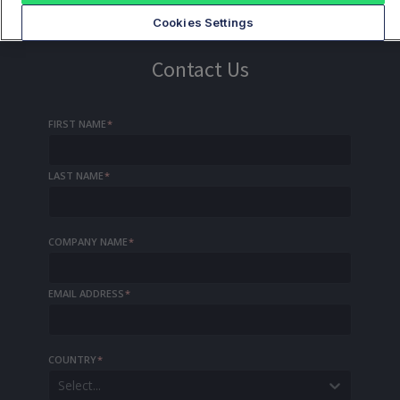
Cookies Settings
Contact Us
FIRST NAME
*
LAST NAME
*
COMPANY NAME
*
EMAIL ADDRESS
*
COUNTRY
*
Select...