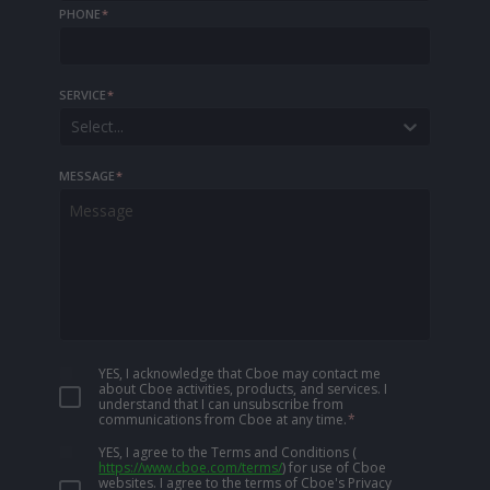
PHONE
*
SERVICE
*
Select...
MESSAGE
*
YES, I acknowledge that Cboe may contact me
about Cboe activities, products, and services. I
understand that I can unsubscribe from
communications from Cboe at any time.
*
YES, I agree to the Terms and Conditions
(
https://www.cboe.com/terms/
)
for use of Cboe
websites. I agree to the terms of Cboe's Privacy