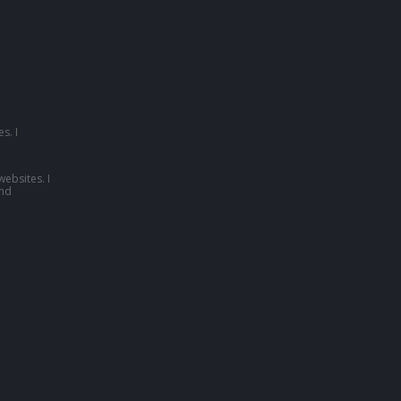
s. I
websites. I
nd