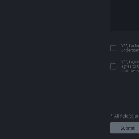
YES, I ac
understan
YES, I ag
agree to 
acknowled
*
All field(s) 
Submit