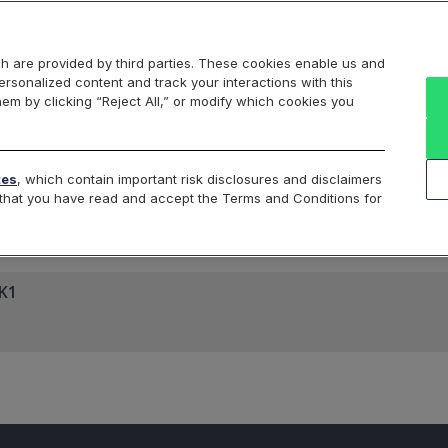
Markets
Data
Solutions
Insights & Education
About Us
h are provided by third parties. These cookies enable us and
rsonalized content and track your interactions with this
hem by clicking “Reject All,” or modify which cookies you
ard
Return to All Indices
tes
, which contain important risk disclosures and disclaimers
e that you have read and accept the Terms and Conditions for
FK1