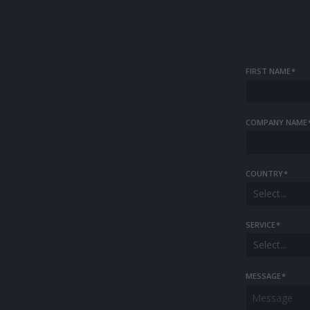
FIRST NAME
*
COMPANY NAME
COUNTRY
*
Select...
SERVICE
*
Select...
MESSAGE
*