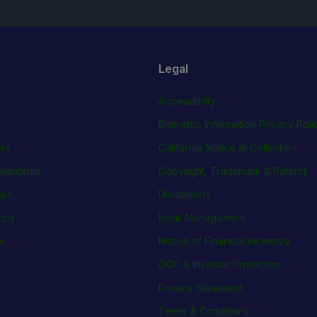
Legal
Accessibility
Biometric Information Privacy Poli
rs
California Notice at Collection
wardship
Copyright, Trademark & Patents
ays
Disclaimers
ions
Email Management
s
Notice of Financial Incentive
OCC & Investor Protection
Privacy Statement
Terms & Conditions