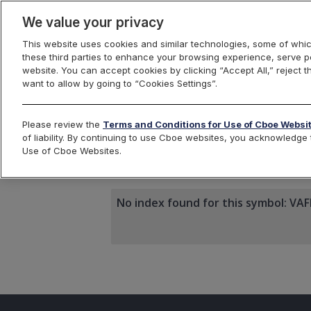
We value your privacy
This website uses cookies and similar technologies, some of whic
these third parties to enhance your browsing experience, serve pe
website. You can accept cookies by clicking “Accept All,” reject t
want to allow by going to “Cookies Settings”.
Index Dashbo
Please review the
Terms and Conditions for Use of Cboe Websi
of liability. By continuing to use Cboe websites, you acknowledg
Use of Cboe Websites.
VAFK1
No index found for this symbol: VA