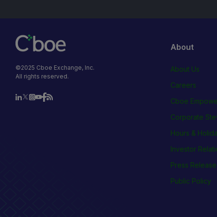
About
©2025 Cboe Exchange, Inc.
About Us
All rights reserved.
Careers
Cboe Empowe
Corporate Ste
Hours & Holid
Investor Relat
Press Release
Public Policy