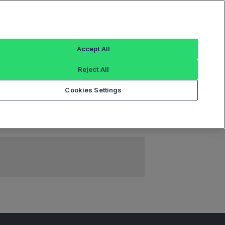
Sign In
Accept All
Reject All
Add an Index...
Cookies Settings