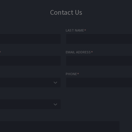
Contact Us
LAST NAME
*
*
EMAIL ADDRESS
*
PHONE
*