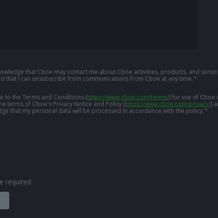
knowledge that Cboe may contact me about Cboe activities, products, and service
d that I can unsubscribe from communications from Cboe at any time.
*
ree to the Terms and Conditions
(
https://www.cboe.com/terms/
)
for use of Cboe 
the terms of Cboe's Privacy Notice and Policy
(
https://www.cboe.com/privacy/
)
a
ge that my personal data will be processed in accordance with the policy.
*
are required