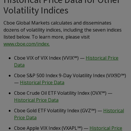
Historical Price Data for Other
Volatility Indices
Cboe Global Markets calculates and disseminates
dozens of volatility indices, including the seven indices
listed below. To learn more, please visit
www.cboe.com/index.
Cboe VIX of VIX Index (VVIX
℠
) —
Historical Price
Data
Cboe S&P 500 Index 9-Day Volatility Index (VIX9D
℠
)
—
Historical Price Data
Cboe Crude Oil ETF Volatility Index (OVX
℠
) —
Historical Price Data
Cboe Gold ETF Volatility Index (GVZ
℠
) —
Historical
Price Data
Cboe Apple VIX Index (VXAPL
℠
) —
Historical Price