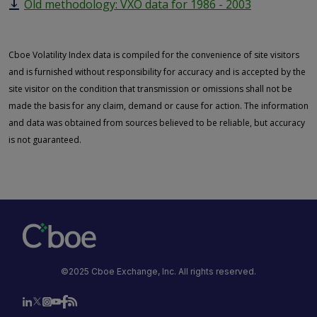
Old methodology: VXO data for 1986 - 2003
Cboe Volatility Index data is compiled for the convenience of site visitors
and is furnished without responsibility for accuracy and is accepted by the
site visitor on the condition that transmission or omissions shall not be
made the basis for any claim, demand or cause for action. The information
and data was obtained from sources believed to be reliable, but accuracy
is not guaranteed.
©2025 Cboe Exchange, Inc. All rights reserved.