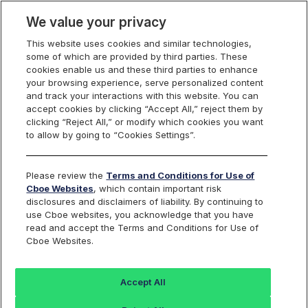
We value your privacy
This website uses cookies and similar technologies,
some of which are provided by third parties. These
VIX Volatility Products
cookies enable us and these third parties to enhance
your browsing experience, serve personalized content
and track your interactions with this website. You can
accept cookies by clicking “Accept All,” reject them by
Historical Data for
clicking “Reject All,” or modify which cookies you want
to allow by going to “Cookies Settings”.
Cboe VIX
Index
®
Please review the
Terms and Conditions for Use of
and Other Volatility
Cboe Websites
, which contain important risk
disclosures and disclaimers of liability. By continuing to
use Cboe websites, you acknowledge that you have
Indices
read and accept the Terms and Conditions for Use of
Cboe Websites.
Accept All
Historical Price Data for VIX