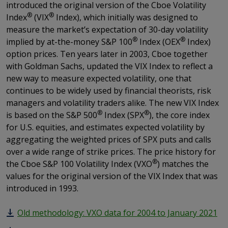
introduced the original version of the Cboe Volatility
®
®
Index
(VIX
Index), which initially was designed to
measure the market’s expectation of 30-day volatility
®
®
implied by at-the-money S&P 100
Index (OEX
Index)
option prices. Ten years later in 2003, Cboe together
with Goldman Sachs, updated the VIX Index to reflect a
new way to measure expected volatility, one that
continues to be widely used by financial theorists, risk
managers and volatility traders alike. The new VIX Index
®
®
is based on the S&P 500
Index (SPX
), the core index
for U.S. equities, and estimates expected volatility by
aggregating the weighted prices of SPX puts and calls
over a wide range of strike prices. The price history for
®
the Cboe S&P 100 Volatility Index (VXO
) matches the
values for the original version of the VIX Index that was
introduced in 1993.
Old methodology: VXO data for 2004 to January 2021