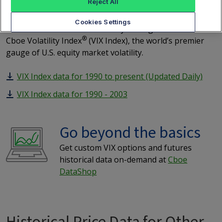
Index
Reject All
Cookies Settings
Click on the links below for daily closing values of the
®
Cboe Volatility Index
(VIX Index), the world’s premier
gauge of U.S. equity market volatility.
VIX Index data for 1990 to present (Updated Daily)
VIX Index data for 1990 - 2003
Go beyond the basics
Get custom VIX options and futures
historical data on-demand at
Cboe
DataShop