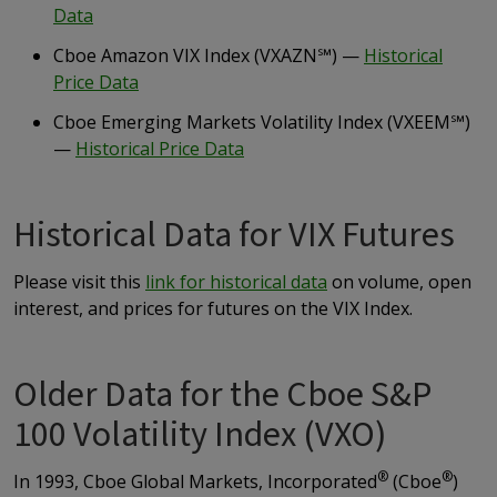
Data
Cboe Amazon VIX Index (VXAZN
℠
) —
Historical
Price Data
Cboe Emerging Markets Volatility Index (VXEEM
℠
)
—
Historical Price Data
Historical Data for VIX Futures
Please visit this
link for historical data
on volume, open
interest, and prices for futures on the VIX Index.
Older Data for the Cboe S&P
100 Volatility Index (VXO)
®
®
In 1993, Cboe Global Markets, Incorporated
(Cboe
)