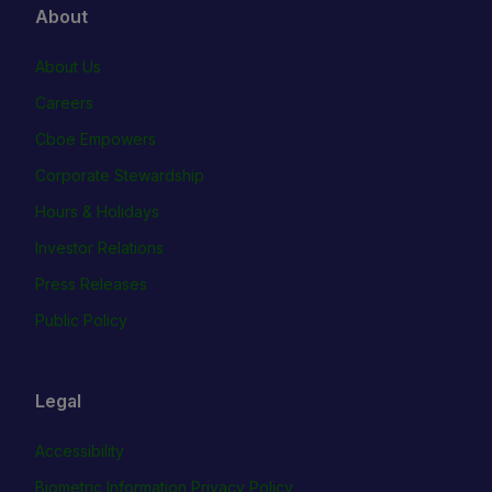
About
About Us
Careers
Cboe Empowers
Corporate Stewardship
Hours & Holidays
Investor Relations
Press Releases
Public Policy
Legal
Accessibility
Biometric Information Privacy Policy