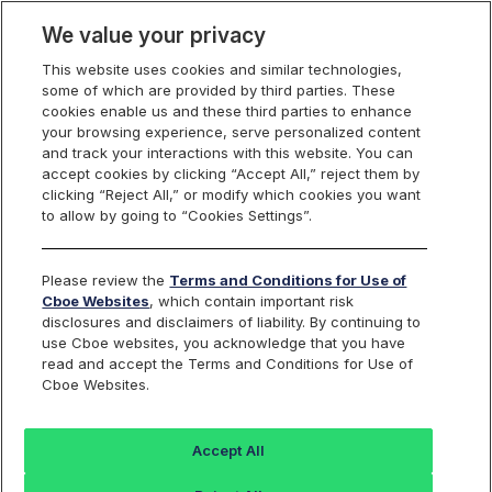
We value your privacy
This website uses cookies and similar technologies,
some of which are provided by third parties. These
Cboe Listings
cookies enable us and these third parties to enhance
your browsing experience, serve personalized content
and track your interactions with this website. You can
accept cookies by clicking “Accept All,” reject them by
Issues Pending
clicking “Reject All,” or modify which cookies you want
to allow by going to “Cookies Settings”.
Suspension or
Please review the
Terms and Conditions for Use of
Delisting
Cboe Websites
, which contain important risk
disclosures and disclaimers of liability. By continuing to
use Cboe websites, you acknowledge that you have
read and accept the Terms and Conditions for Use of
Cboe Websites.
Cboe BZX Equities Exchange publishes a list of Cboe
issues that are pending suspension or delisting. An
Accept All
issue will appear on this list the first trading day after
the issuer provides Cboe with notification of its intent to