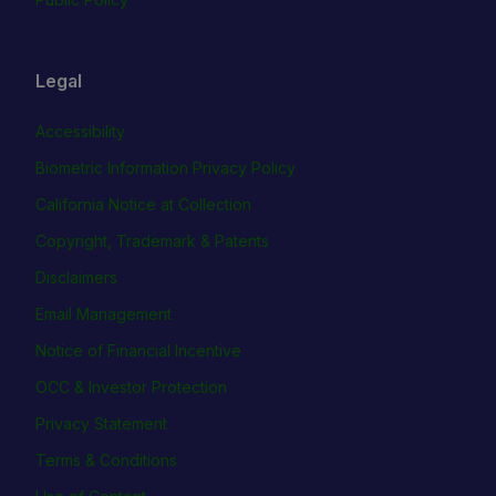
Legal
Accessibility
Biometric Information Privacy Policy
California Notice at Collection
Copyright, Trademark & Patents
Disclaimers
Email Management
Notice of Financial Incentive
OCC & Investor Protection
Privacy Statement
Terms & Conditions