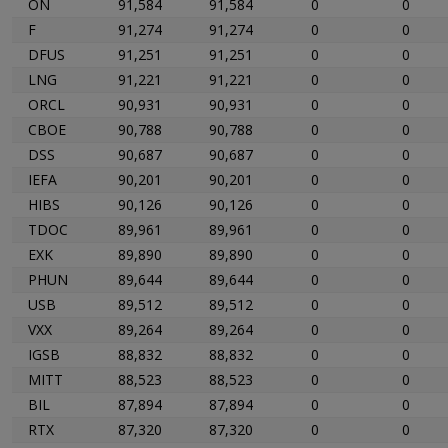
ON
91,584
91,584
0
0
F
91,274
91,274
0
0
DFUS
91,251
91,251
0
0
LNG
91,221
91,221
0
0
ORCL
90,931
90,931
0
0
CBOE
90,788
90,788
0
0
DSS
90,687
90,687
0
0
IEFA
90,201
90,201
0
0
HIBS
90,126
90,126
0
0
TDOC
89,961
89,961
0
0
EXK
89,890
89,890
0
0
PHUN
89,644
89,644
0
0
USB
89,512
89,512
0
0
VXX
89,264
89,264
0
0
IGSB
88,832
88,832
0
0
MITT
88,523
88,523
0
0
BIL
87,894
87,894
0
0
RTX
87,320
87,320
0
0