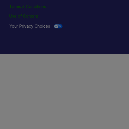
Terms & Conditions
Use of Content
Your Privacy Choices