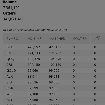
Volume
7,361,120
Orders
342,871,411
This list was last updated 2026-08-10 04:52:56 EDT.
BID
SYMBOL
VOLUME
MATCHED
ROUTED
SIZE
IXUS
425,152
425,152
0
0
EXC
171,233
171,233
0
0
QQQ
104,378
104,378
0
0
CBL
102,150
102,150
0
0
GOLD
99,060
99,060
0
0
ALK
99,011
99,011
0
0
SID
98,536
98,536
0
0
PGR
97,599
97,599
0
0
WELL
97,108
97,108
0
0
NEE
96,968
96,968
0
0