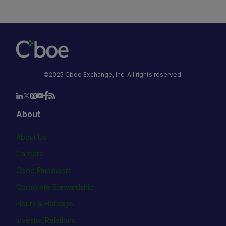
©2025 Cboe Exchange, Inc. All rights reserved.
About
About Us
Careers
Cboe Empowers
Corporate Stewardship
Hours & Holidays
Investor Relations