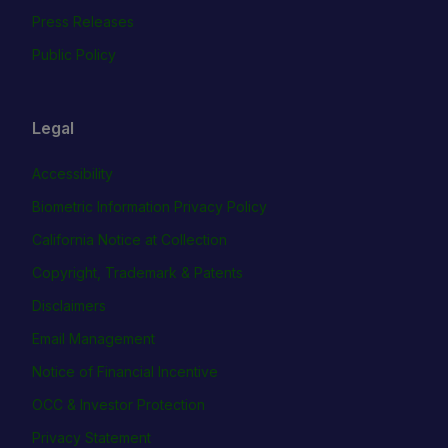
Press Releases
Public Policy
Legal
Accessibility
Biometric Information Privacy Policy
California Notice at Collection
Copyright, Trademark & Patents
Disclaimers
Email Management
Notice of Financial Incentive
OCC & Investor Protection
Privacy Statement