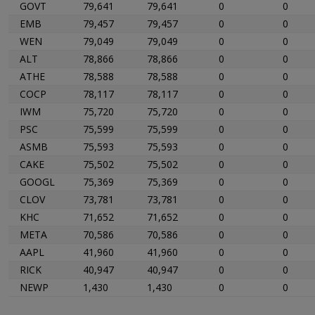
GOVT
79,641
79,641
0
0
EMB
79,457
79,457
0
0
WEN
79,049
79,049
0
0
ALT
78,866
78,866
0
0
ATHE
78,588
78,588
0
0
COCP
78,117
78,117
0
0
IWM
75,720
75,720
0
0
PSC
75,599
75,599
0
0
ASMB
75,593
75,593
0
0
CAKE
75,502
75,502
0
0
GOOGL
75,369
75,369
0
0
CLOV
73,781
73,781
0
0
KHC
71,652
71,652
0
0
META
70,586
70,586
0
0
AAPL
41,960
41,960
0
0
RICK
40,947
40,947
0
0
NEWP
1,430
1,430
0
0