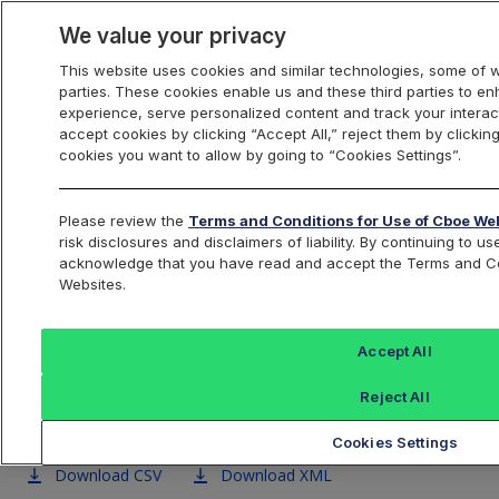
We value your privacy
This website uses cookies and similar technologies, some of w
parties. These cookies enable us and these third parties to 
US Equities
experience, serve personalized content and track your interac
accept cookies by clicking “Accept All,” reject them by clicking
cookies you want to allow by going to “Cookies Settings”.
Cboe BYX U.S. Equities
Please review the
Terms and Conditions for Use of Cboe We
risk disclosures and disclaimers of liability. By continuing to 
Exchange Symbol Data
acknowledge that you have read and accept the Terms and Co
Websites.
Accept All
BZX
BYX
EDGA
EDGX
Reject All
Exchange
Exchange
Exchange
Excha
Cookies Settings
Download CSV
Download XML