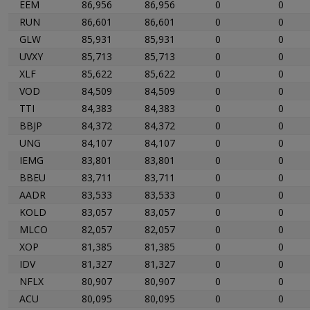
EEM
86,956
86,956
0
0
RUN
86,601
86,601
0
0
GLW
85,931
85,931
0
0
UVXY
85,713
85,713
0
0
XLF
85,622
85,622
0
0
VOD
84,509
84,509
0
0
TTI
84,383
84,383
0
0
BBJP
84,372
84,372
0
0
UNG
84,107
84,107
0
0
IEMG
83,801
83,801
0
0
BBEU
83,711
83,711
0
0
AADR
83,533
83,533
0
0
KOLD
83,057
83,057
0
0
MLCO
82,057
82,057
0
0
XOP
81,385
81,385
0
0
IDV
81,327
81,327
0
0
NFLX
80,907
80,907
0
0
ACU
80,095
80,095
0
0