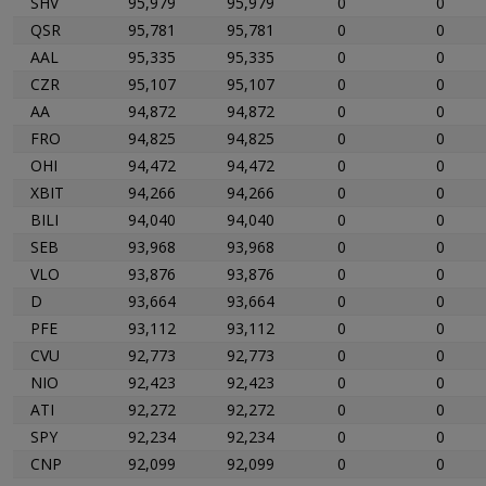
SHV
95,979
95,979
0
0
QSR
95,781
95,781
0
0
AAL
95,335
95,335
0
0
CZR
95,107
95,107
0
0
AA
94,872
94,872
0
0
FRO
94,825
94,825
0
0
OHI
94,472
94,472
0
0
XBIT
94,266
94,266
0
0
BILI
94,040
94,040
0
0
SEB
93,968
93,968
0
0
VLO
93,876
93,876
0
0
D
93,664
93,664
0
0
PFE
93,112
93,112
0
0
CVU
92,773
92,773
0
0
NIO
92,423
92,423
0
0
ATI
92,272
92,272
0
0
SPY
92,234
92,234
0
0
CNP
92,099
92,099
0
0