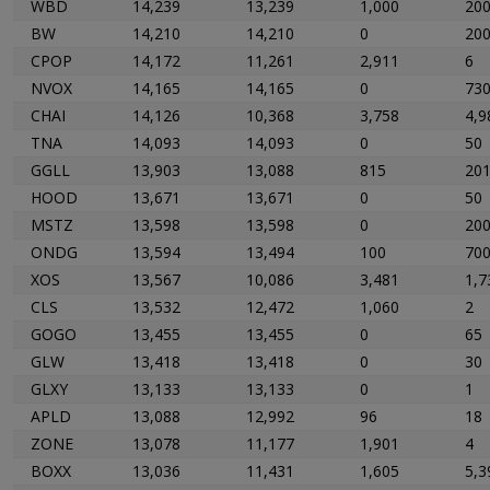
WBD
14,239
13,239
1,000
20
BW
14,210
14,210
0
20
CPOP
14,172
11,261
2,911
6
NVOX
14,165
14,165
0
73
CHAI
14,126
10,368
3,758
4,9
TNA
14,093
14,093
0
50
GGLL
13,903
13,088
815
20
HOOD
13,671
13,671
0
50
MSTZ
13,598
13,598
0
20
ONDG
13,594
13,494
100
70
XOS
13,567
10,086
3,481
1,7
CLS
13,532
12,472
1,060
2
GOGO
13,455
13,455
0
65
GLW
13,418
13,418
0
30
GLXY
13,133
13,133
0
1
APLD
13,088
12,992
96
18
ZONE
13,078
11,177
1,901
4
BOXX
13,036
11,431
1,605
5,3