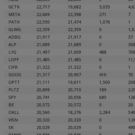
GCTK
22,717
19,682
3,035
4,6
META
22,669
22,398
271
7
PATH
22,550
21,474
1,076
1
GLWG
22,359
22,359
0
1,0
ADBG
21,917
21,917
0
37
ALP
21,689
21,689
0
30
LYG
21,497
21,009
488
70
LOFF
21,485
21,485
0
11,
CIFR
21,322
21,322
0
1
GOOG
21,317
20,907
410
70
OPTT
21,111
19,611
1,500
20
PLTZ
20,899
20,710
189
2,0
SPY
20,741
20,056
685
12
BE
20,572
20,572
0
20
OKLL
20,560
18,276
2,284
54
VISN
20,320
20,320
0
1,0
SK
20,029
20,029
0
49
PANW
19,836
19,836
0
35