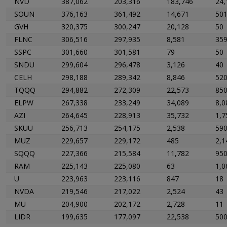
NVD
387,062
203,316
183,746
24,
SOUN
376,163
361,492
14,671
50
GVH
320,375
300,247
20,128
50
FLNC
306,516
297,935
8,581
35
SSPC
301,660
301,581
79
50
SNDU
299,604
296,478
3,126
40
CELH
298,188
289,342
8,846
52
TQQQ
294,882
272,309
22,573
85
ELPW
267,338
233,249
34,089
8,0
AZI
264,645
228,913
35,732
1,7
SKUU
256,713
254,175
2,538
59
MUZ
229,657
229,172
485
2,1
SQQQ
227,366
215,584
11,782
95
RAM
225,143
225,080
63
1,0
U
223,963
223,116
847
18
NVDA
219,546
217,022
2,524
43
MU
204,900
202,172
2,728
11
LIDR
199,635
177,097
22,538
50