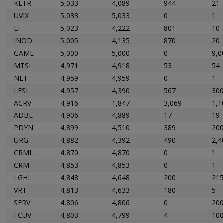
KLTR
5,033
4,089
944
21
UVIX
5,033
5,033
0
1
LI
5,023
4,222
801
10
INOD
5,005
4,135
870
20
GAME
5,000
5,000
0
9,0
MTSI
4,971
4,918
53
54
NET
4,959
4,959
0
1
LESL
4,957
4,390
567
30
ACRV
4,916
1,847
3,069
1,1
ADBE
4,906
4,889
17
19
PDYN
4,899
4,510
389
20
URG
4,882
4,392
490
2,4
CRML
4,870
4,870
0
1
CRM
4,853
4,853
0
1
LGHL
4,848
4,648
200
21
VRT
4,813
4,633
180
5
SERV
4,806
4,806
0
20
FCUV
4,803
4,799
4
10