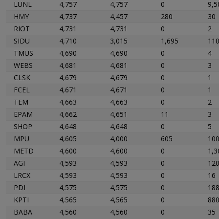
LUNL
4,757
4,757
0
9,5
HMY
4,737
4,457
280
30
RIOT
4,731
4,731
0
2
SIDU
4,710
3,015
1,695
11
TMUS
4,690
4,690
0
4
WEBS
4,681
4,681
0
3
CLSK
4,679
4,679
0
1
FCEL
4,671
4,671
0
1
TEM
4,663
4,663
0
2
EPAM
4,662
4,651
11
3
SHOP
4,648
4,648
0
5
MPU
4,605
4,000
605
10
METD
4,600
4,600
0
1,3
AGI
4,593
4,593
0
12
LRCX
4,593
4,593
0
16
PDI
4,575
4,575
0
18
KPTI
4,565
4,565
0
88
BABA
4,560
4,560
0
35