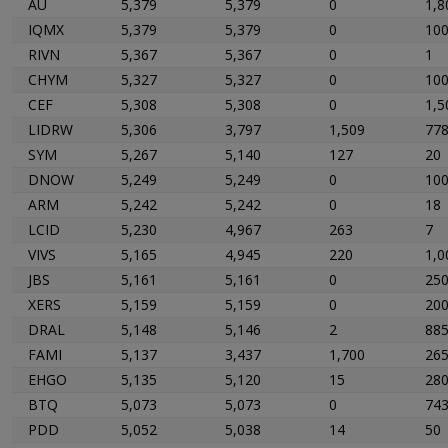
AU
5,379
5,379
0
1,8
IQMX
5,379
5,379
0
10
RIVN
5,367
5,367
0
1
CHYM
5,327
5,327
0
10
CEF
5,308
5,308
0
1,5
LIDRW
5,306
3,797
1,509
77
SYM
5,267
5,140
127
20
DNOW
5,249
5,249
0
10
ARM
5,242
5,242
0
18
LCID
5,230
4,967
263
7
VIVS
5,165
4,945
220
1,0
JBS
5,161
5,161
0
25
XERS
5,159
5,159
0
20
DRAL
5,148
5,146
2
88
FAMI
5,137
3,437
1,700
26
EHGO
5,135
5,120
15
28
BTQ
5,073
5,073
0
74
PDD
5,052
5,038
14
50