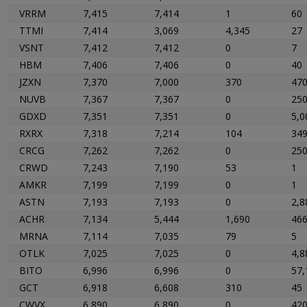
VRRM
7,415
7,414
1
60
TTMI
7,414
3,069
4,345
27
VSNT
7,412
7,412
0
7
HBM
7,406
7,406
0
40
JZXN
7,370
7,000
370
47
NUVB
7,367
7,367
0
25
GDXD
7,351
7,351
0
5,0
RXRX
7,318
7,214
104
34
CRCG
7,262
7,262
0
25
CRWD
7,243
7,190
53
1
AMKR
7,199
7,199
0
1
ASTN
7,193
7,193
0
2,8
ACHR
7,134
5,444
1,690
46
MRNA
7,114
7,035
79
5
OTLK
7,025
7,025
0
4,8
BITO
6,996
6,996
0
57,
GCT
6,918
6,608
310
45
CWVX
6,890
6,890
0
42