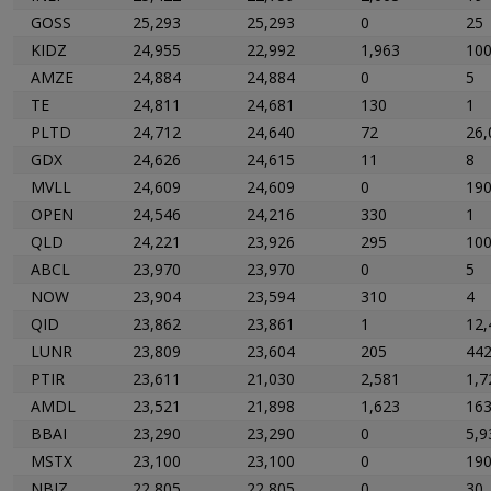
GOSS
25,293
25,293
0
25
KIDZ
24,955
22,992
1,963
10
AMZE
24,884
24,884
0
5
TE
24,811
24,681
130
1
PLTD
24,712
24,640
72
26,
GDX
24,626
24,615
11
8
MVLL
24,609
24,609
0
19
OPEN
24,546
24,216
330
1
QLD
24,221
23,926
295
10
ABCL
23,970
23,970
0
5
NOW
23,904
23,594
310
4
QID
23,862
23,861
1
12,
LUNR
23,809
23,604
205
44
PTIR
23,611
21,030
2,581
1,7
AMDL
23,521
21,898
1,623
16
BBAI
23,290
23,290
0
5,9
MSTX
23,100
23,100
0
19
NBIZ
22,805
22,805
0
30