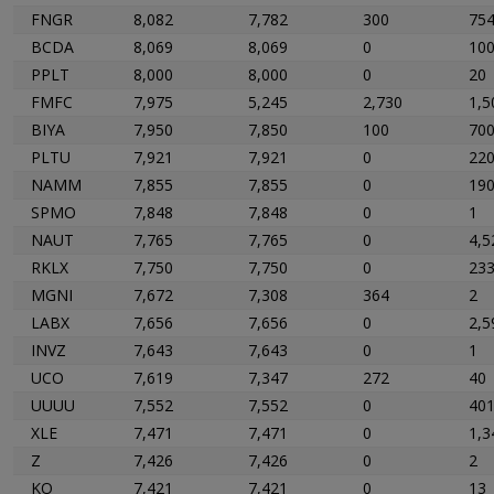
FNGR
8,082
7,782
300
75
BCDA
8,069
8,069
0
10
PPLT
8,000
8,000
0
20
FMFC
7,975
5,245
2,730
1,5
BIYA
7,950
7,850
100
70
PLTU
7,921
7,921
0
22
NAMM
7,855
7,855
0
19
SPMO
7,848
7,848
0
1
NAUT
7,765
7,765
0
4,5
RKLX
7,750
7,750
0
23
MGNI
7,672
7,308
364
2
LABX
7,656
7,656
0
2,5
INVZ
7,643
7,643
0
1
UCO
7,619
7,347
272
40
UUUU
7,552
7,552
0
40
XLE
7,471
7,471
0
1,3
Z
7,426
7,426
0
2
KO
7,421
7,421
0
13