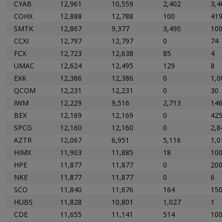
CYAB
12,961
10,559
2,402
3,4
COHX
12,888
12,788
100
41
SMTK
12,867
9,377
3,490
10
CCXI
12,797
12,797
0
74
FCX
12,723
12,638
85
4
UMAC
12,624
12,495
129
8
EXK
12,386
12,386
0
1,0
QCOM
12,231
12,231
0
30
IWM
12,229
9,516
2,713
14
BEX
12,169
12,169
0
42
SPCG
12,160
12,160
0
2,8
AZTR
12,067
6,951
5,116
1,0
HIMX
11,903
11,885
18
10
HPE
11,877
11,877
0
20
NKE
11,877
11,877
0
6
SCO
11,840
11,676
164
15
HUBS
11,828
10,801
1,027
1
CDE
11,655
11,141
514
10