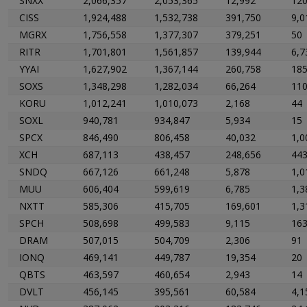
SNXX
2,066,357
2,053,365
12,992
12
CISS
1,924,488
1,532,738
391,750
9,0
MGRX
1,756,558
1,377,307
379,251
50
RITR
1,701,801
1,561,857
139,944
6,7
YYAI
1,627,902
1,367,144
260,758
18
SOXS
1,348,298
1,282,034
66,264
11
KORU
1,012,241
1,010,073
2,168
44
SOXL
940,781
934,847
5,934
15
SPCX
846,490
806,458
40,032
1,0
XCH
687,113
438,457
248,656
44
SNDQ
667,126
661,248
5,878
1,0
MUU
606,404
599,619
6,785
1,3
NXTT
585,306
415,705
169,601
1,3
SPCH
508,698
499,583
9,115
16
DRAM
507,015
504,709
2,306
91
IONQ
469,141
449,787
19,354
20
QBTS
463,597
460,654
2,943
14
DVLT
456,145
395,561
60,584
4,1