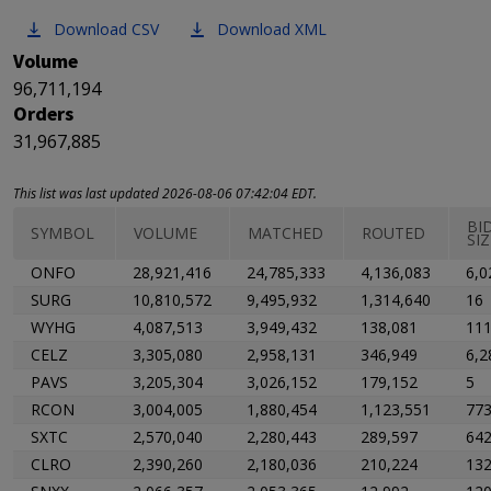
Download CSV
Download XML
Volume
96,711,194
Orders
31,967,885
This list was last updated 2026-08-06 07:42:04 EDT.
BI
SYMBOL
VOLUME
MATCHED
ROUTED
SIZ
ONFO
28,921,416
24,785,333
4,136,083
6,0
SURG
10,810,572
9,495,932
1,314,640
16
WYHG
4,087,513
3,949,432
138,081
11
CELZ
3,305,080
2,958,131
346,949
6,2
PAVS
3,205,304
3,026,152
179,152
5
RCON
3,004,005
1,880,454
1,123,551
77
SXTC
2,570,040
2,280,443
289,597
64
CLRO
2,390,260
2,180,036
210,224
13