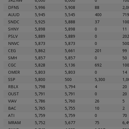
SRZNW
6,000
6,000
0
100
DFNS
5,996
5,908
88
2,0
AUUD
5,945
5,545
400
71
SNDC
5,925
5,888
37
10
SHNY
5,898
5,898
0
11
PSLV
5,889
5,889
0
20
NNVC
5,873
5,873
0
50
CEG
5,862
5,661
201
99
SMH
5,857
5,857
0
50
CGC
5,828
5,136
692
10
OMER
5,803
5,803
0
14
SSP
5,800
500
5,300
1,0
RBLX
5,798
5,794
4
20
OUST
5,791
5,791
0
20
VIAV
5,786
5,760
26
5
BAC
5,765
5,755
10
2
ATI
5,759
5,759
0
70
MRAM
5,752
5,677
75
6,4