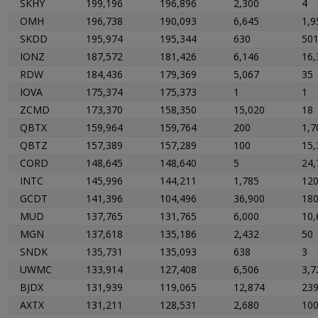
SKHY
199,196
196,896
2,300
4
OMH
196,738
190,093
6,645
1,9
SKDD
195,974
195,344
630
50
IONZ
187,572
181,426
6,146
16,
RDW
184,436
179,369
5,067
35
IOVA
175,374
175,373
1
1
ZCMD
173,370
158,350
15,020
18
QBTX
159,964
159,764
200
1,7
QBTZ
157,389
157,289
100
15,
CORD
148,645
148,640
5
24,
INTC
145,996
144,211
1,785
12
GCDT
141,396
104,496
36,900
18
MUD
137,765
131,765
6,000
10,
MGN
137,618
135,186
2,432
50
SNDK
135,731
135,093
638
3
UWMC
133,914
127,408
6,506
3,7
BJDX
131,939
119,065
12,874
23
AXTX
131,211
128,531
2,680
10