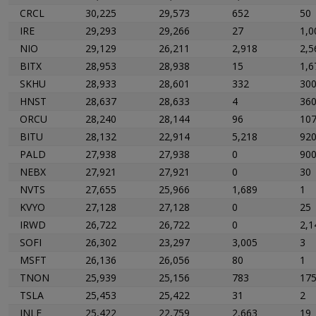
CRCL
30,225
29,573
652
50
IRE
29,293
29,266
27
1,0
NIO
29,129
26,211
2,918
2,5
BITX
28,953
28,938
15
1,6
SKHU
28,933
28,601
332
30
HNST
28,637
28,633
4
36
ORCU
28,240
28,144
96
10
BITU
28,132
22,914
5,218
92
PALD
27,938
27,938
0
90
NEBX
27,921
27,921
0
30
NVTS
27,655
25,966
1,689
1
KVYO
27,128
27,128
0
25
IRWD
26,722
26,722
0
2,1
SOFI
26,302
23,297
3,005
3
MSFT
26,136
26,056
80
1
TNON
25,939
25,156
783
17
TSLA
25,453
25,422
31
2
INLF
25,422
22,759
2,663
19