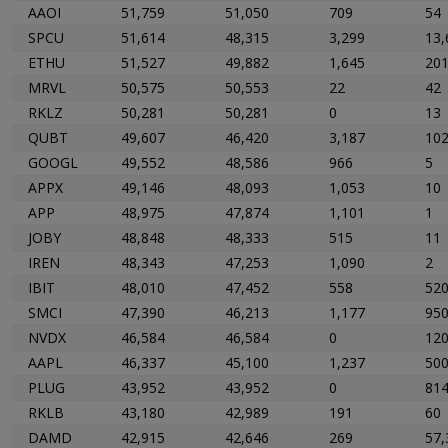
AAOI
51,759
51,050
709
54
SPCU
51,614
48,315
3,299
13,
ETHU
51,527
49,882
1,645
20
MRVL
50,575
50,553
22
42
RKLZ
50,281
50,281
0
13
QUBT
49,607
46,420
3,187
10
GOOGL
49,552
48,586
966
5
APPX
49,146
48,093
1,053
10
APP
48,975
47,874
1,101
1
JOBY
48,848
48,333
515
11
IREN
48,343
47,253
1,090
2
IBIT
48,010
47,452
558
52
SMCI
47,390
46,213
1,177
95
NVDX
46,584
46,584
0
12
AAPL
46,337
45,100
1,237
50
PLUG
43,952
43,952
0
81
RKLB
43,180
42,989
191
60
DAMD
42,915
42,646
269
57,