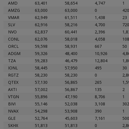
AMD
63,401
58,654
4,747
1
AMZG
63,000
63,000
0
42
VMAR
62,949
61,511
1,438
23
SLV
62,916
58,216
4,700
72
NVO
62,837
60,441
2,396
1,8
CONL
62,076
58,018
4,058
10
ORCL
59,598
58,931
667
50
ADGM
59,326
48,400
10,926
4,8
TZA
59,283
46,479
12,804
1,8
IONL
58,445
57,950
495
30
RGTZ
58,230
58,230
0
2,8
QTEX
57,130
56,865
265
1,5
AXTI
57,002
56,867
135
2
VTGN
55,896
47,190
8,706
1
BIVI
55,146
52,038
3,108
30
NVAX
54,298
53,908
390
1
GLE
52,764
45,603
7,161
50
SKHX
51,813
51,813
0
2,8