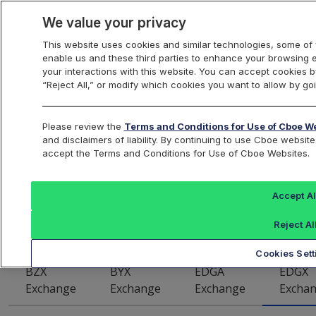
We value your privacy
This website uses cookies and similar technologies, some of 
enable us and these third parties to enhance your browsing 
US Equities
your interactions with this website. You can accept cookies by
“Reject All,” or modify which cookies you want to allow by goi
Cboe EDGX U.S.
Please review the
Terms and Conditions for Use of Cboe W
and disclaimers of liability. By continuing to use Cboe webs
accept the Terms and Conditions for Use of Cboe Websites.
Equities Exchange
Symbol Data
Accept Al
Reject Al
Cookies Sett
BZX
BYX
EDGA
EDGX
Exchange
Exchange
Exchange
Excha