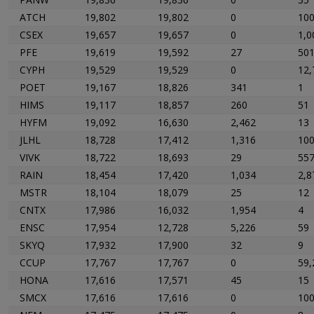
ATCH
19,802
19,802
0
10
CSEX
19,657
19,657
0
1,0
PFE
19,619
19,592
27
50
CYPH
19,529
19,529
0
12,
POET
19,167
18,826
341
1
HIMS
19,117
18,857
260
51
HYFM
19,092
16,630
2,462
13
JLHL
18,728
17,412
1,316
10
VIVK
18,722
18,693
29
55
RAIN
18,454
17,420
1,034
2,8
MSTR
18,104
18,079
25
12
CNTX
17,986
16,032
1,954
4
ENSC
17,954
12,728
5,226
59
SKYQ
17,932
17,900
32
9
CCUP
17,767
17,767
0
59,
HONA
17,616
17,571
45
15
SMCX
17,616
17,616
0
10