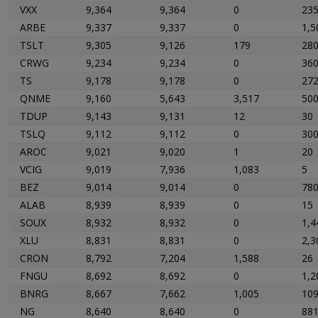
VXX
9,364
9,364
0
23
ARBE
9,337
9,337
0
1,5
TSLT
9,305
9,126
179
28
CRWG
9,234
9,234
0
36
TS
9,178
9,178
0
27
QNME
9,160
5,643
3,517
50
TDUP
9,143
9,131
12
30
TSLQ
9,112
9,112
0
30
AROC
9,021
9,020
1
20
VCIG
9,019
7,936
1,083
5
BEZ
9,014
9,014
0
78
ALAB
8,939
8,939
0
15
SOUX
8,932
8,932
0
1,4
XLU
8,831
8,831
0
2,3
CRON
8,792
7,204
1,588
26
FNGU
8,692
8,692
0
1,2
BNRG
8,667
7,662
1,005
10
NG
8,640
8,640
0
88