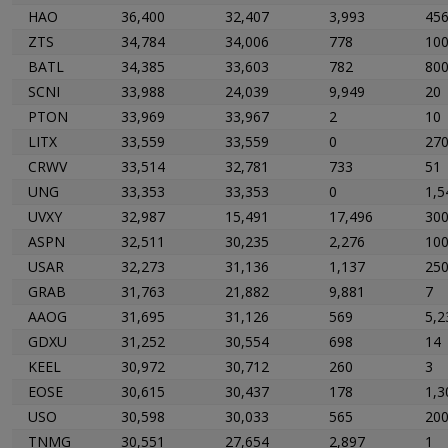
HAO
36,400
32,407
3,993
45
ZTS
34,784
34,006
778
10
BATL
34,385
33,603
782
80
SCNI
33,988
24,039
9,949
20
PTON
33,969
33,967
2
10
LITX
33,559
33,559
0
27
CRWV
33,514
32,781
733
51
UNG
33,353
33,353
0
1,5
UVXY
32,987
15,491
17,496
30
ASPN
32,511
30,235
2,276
10
USAR
32,273
31,136
1,137
25
GRAB
31,763
21,882
9,881
7
AAOG
31,695
31,126
569
5,2
GDXU
31,252
30,554
698
14
KEEL
30,972
30,712
260
3
EOSE
30,615
30,437
178
1,3
USO
30,598
30,033
565
20
TNMG
30,551
27,654
2,897
1