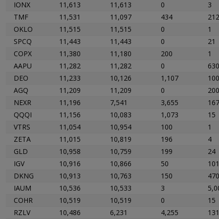
IONX
11,613
11,613
0
3
TMF
11,531
11,097
434
21
OKLO
11,515
11,515
0
1
SPCQ
11,443
11,443
0
21
COPX
11,380
11,180
200
1
AAPU
11,282
11,282
0
63
DEO
11,233
10,126
1,107
10
AGQ
11,209
11,209
0
20
NEXR
11,196
7,541
3,655
16
QQQI
11,156
10,083
1,073
15
VTRS
11,054
10,954
100
1
ZETA
11,015
10,819
196
4
GLD
10,958
10,759
199
24
IGV
10,916
10,866
50
10
DKNG
10,913
10,763
150
47
IAUM
10,536
10,533
3
5,0
COHR
10,519
10,519
0
15
RZLV
10,486
6,231
4,255
13