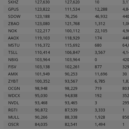
SKHZ
127,630
127,620
10
3,1
GPUS
123,822
111,534
12,288
4,8
SDOW
123,188
76,256
46,932
44
ZBAO
123,080
121,768
1,312
1,0
NOK
122,217
100,112
22,105
4,9
AAOX
119,103
118,929
174
44
MSTU
116,372
115,692
680
64,
TSLL
110,414
106,847
3,567
4,1
NBIG
103,964
103,964
0
42
FISV
103,138
102,261
877
32
AMIX
101,949
90,253
11,696
30
ZYBT
100,352
93,567
6,785
1,8
OCGN
98,948
98,229
719
80
WDCX
95,030
94,838
192
35
NVDL
93,468
93,465
3
29
RGTI
90,872
87,539
3,333
1
MULL
90,266
88,338
1,928
85
OSCR
84,035
82,541
1,494
1