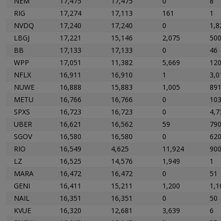
NEM
17,475
17,475
0
8
RIG
17,274
17,113
161
1
NVDQ
17,240
17,240
0
1,8
LBGJ
17,221
15,146
2,075
50
BB
17,133
17,133
0
46
WPP
17,051
11,382
5,669
12
NFLX
16,911
16,910
1
3,0
NUWE
16,888
15,883
1,005
89
METU
16,766
16,766
0
10
SPXS
16,723
16,723
0
4,7
UBER
16,621
16,562
59
79
SGOV
16,580
16,580
0
620
RIO
16,549
4,625
11,924
90
LZ
16,525
14,576
1,949
1
MARA
16,472
16,472
0
51
GENI
16,411
15,211
1,200
1,1
NAIL
16,351
16,351
0
50
KVUE
16,320
12,681
3,639
6