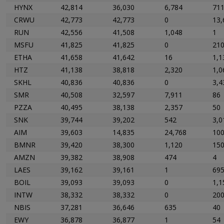
HYNX
42,814
36,030
6,784
71
CRWU
42,773
42,773
0
13,
RUN
42,556
41,508
1,048
1
MSFU
41,825
41,825
0
21
ETHA
41,658
41,642
16
1,1
HTZ
41,138
38,818
2,320
1,0
SKHL
40,836
40,836
0
3,4
SMR
40,508
32,597
7,911
86
PZZA
40,495
38,138
2,357
50
SNK
39,744
39,202
542
3,0
AIM
39,603
14,835
24,768
10
BMNR
39,420
38,300
1,120
15
AMZN
39,382
38,908
474
4
LAES
39,162
39,161
1
69
BOIL
39,093
39,093
0
1,1
INTW
38,332
38,332
0
20
NBIS
37,281
36,646
635
40
EWY
36,878
36,877
1
54