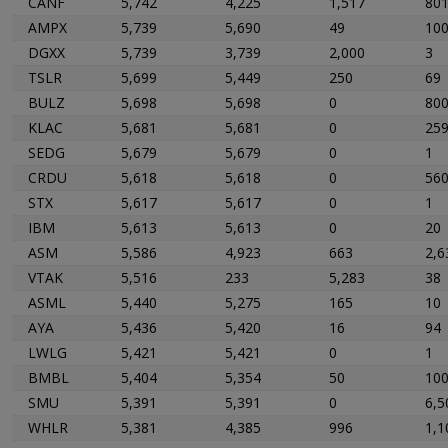
CANF
5,742
4,225
1,517
80
AMPX
5,739
5,690
49
10
DGXX
5,739
3,739
2,000
3
TSLR
5,699
5,449
250
69
BULZ
5,698
5,698
0
80
KLAC
5,681
5,681
0
25
SEDG
5,679
5,679
0
1
CRDU
5,618
5,618
0
56
STX
5,617
5,617
0
1
IBM
5,613
5,613
0
20
ASM
5,586
4,923
663
2,6
VTAK
5,516
233
5,283
38
ASML
5,440
5,275
165
10
AYA
5,436
5,420
16
94
LWLG
5,421
5,421
0
1
BMBL
5,404
5,354
50
10
SMU
5,391
5,391
0
6,5
WHLR
5,381
4,385
996
1,1