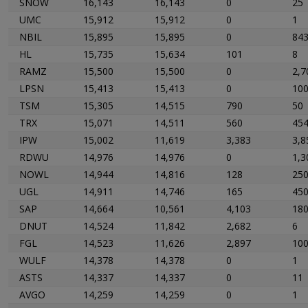
SNOW
16,143
16,143
0
25
UMC
15,912
15,912
0
1
NBIL
15,895
15,895
0
84
HL
15,735
15,634
101
8
RAMZ
15,500
15,500
0
2,7
LPSN
15,413
15,413
0
10
TSM
15,305
14,515
790
50
TRX
15,071
14,511
560
45
IPW
15,002
11,619
3,383
3,8
RDWU
14,976
14,976
0
1,3
NOWL
14,944
14,816
128
25
UGL
14,911
14,746
165
45
SAP
14,664
10,561
4,103
18
DNUT
14,524
11,842
2,682
6
FGL
14,523
11,626
2,897
10
WULF
14,378
14,378
0
1
ASTS
14,337
14,337
0
11
AVGO
14,259
14,259
0
1