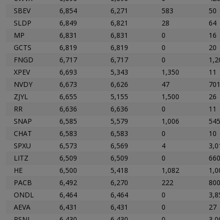
SBEV
6,854
6,271
583
50
SLDP
6,849
6,821
28
64
MP
6,831
6,831
0
16
GCTS
6,819
6,819
0
20
FNGD
6,717
6,717
0
1,2
XPEV
6,693
5,343
1,350
11
NVDY
6,673
6,626
47
70
ZJYL
6,655
5,155
1,500
26
RR
6,636
6,636
0
11
SNAP
6,585
5,579
1,006
54
CHAT
6,583
6,583
0
10
SPXU
6,573
6,569
4
3,0
LITZ
6,509
6,509
0
66
HE
6,500
5,418
1,082
1,0
PACB
6,492
6,270
222
80
ONDL
6,464
6,464
0
3,8
AEVA
6,431
6,431
0
27
PSNL
6,430
6,430
0
3,0