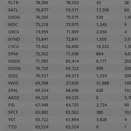
PLTR
78,586
78,553
33
28
SATL
76,877
59,571
17,306
60
SNDG
76,505
75,975
530
1,0
WDC
75,218
73,975
1,243
9
ORCX
73,959
71,909
2,050
4
BYND
73,841
72,841
1,000
5,0
CYCU
73,422
56,890
16,532
1,3
SPAX
72,502
71,638
864
4,6
ONDS
71,585
65,414
6,171
20
DDOG
70,720
69,722
998
20
QQQ
70,537
69,213
1,324
20
VVOS
69,508
37,620
31,888
10
SPAL
69,324
68,696
628
10,
AAOZ
69,225
69,225
0
3,7
FIG
67,449
64,725
2,724
90
SPCF
65,882
65,502
380
10,
YXT
65,722
61,894
3,828
4
TTD
65,524
65,524
0
1