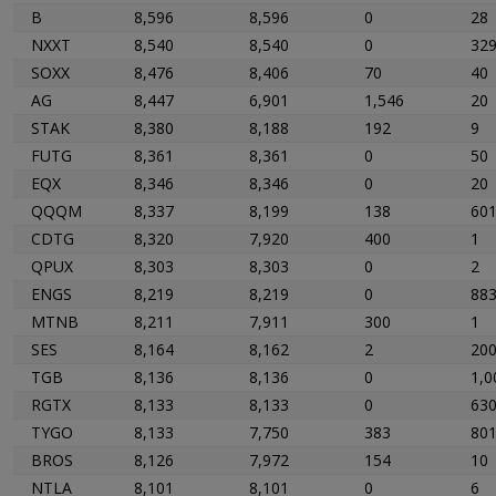
B
8,596
8,596
0
28
NXXT
8,540
8,540
0
32
SOXX
8,476
8,406
70
40
AG
8,447
6,901
1,546
20
STAK
8,380
8,188
192
9
FUTG
8,361
8,361
0
50
EQX
8,346
8,346
0
20
QQQM
8,337
8,199
138
60
CDTG
8,320
7,920
400
1
QPUX
8,303
8,303
0
2
ENGS
8,219
8,219
0
88
MTNB
8,211
7,911
300
1
SES
8,164
8,162
2
20
TGB
8,136
8,136
0
1,0
RGTX
8,133
8,133
0
63
TYGO
8,133
7,750
383
80
BROS
8,126
7,972
154
10
NTLA
8,101
8,101
0
6