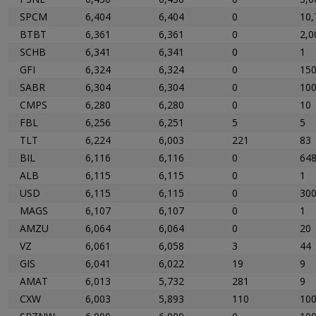
SPCM
6,404
6,404
0
10,
BTBT
6,361
6,361
0
2,0
SCHB
6,341
6,341
0
1
GFI
6,324
6,324
0
15
SABR
6,304
6,304
0
10
CMPS
6,280
6,280
0
10
FBL
6,256
6,251
5
5
TLT
6,224
6,003
221
83
BIL
6,116
6,116
0
648
ALB
6,115
6,115
0
1
USD
6,115
6,115
0
30
MAGS
6,107
6,107
0
1
AMZU
6,064
6,064
0
20
VZ
6,061
6,058
3
44
GIS
6,041
6,022
19
9
AMAT
6,013
5,732
281
9
CXW
6,003
5,893
110
10