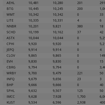
AEHL
10,481
10,280
201
29
BTG
10,445
10,245
200
1,0
WMT
10,342
10,342
0
33
LITE
10,335
10,331
4
6
NNBR
10,201
9,821
380
18
SCHD
10,199
10,162
37
42
ASTX
10,044
10,044
0
5,2
CPHI
9,920
9,920
0
5,2
JEPQ
9,914
9,914
0
4
CLOV
9,865
9,865
0
14
EVH
9,830
9,830
0
15
CBRG
9,794
9,794
0
3,4
WRBY
9,700
9,479
221
50
INFQ
9,679
9,656
23
3
BHP
9,666
9,666
0
40
SPHL
9,632
9,507
125
50
IMCC
9,628
7,928
1,700
6,0
KUST
9,534
6,596
2,938
40