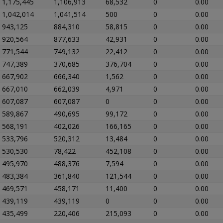
1,175,445
1,106,913
68,532
0
0.00
1,042,014
1,041,514
500
0
0.00
943,125
884,310
58,815
0
0.00
920,564
877,633
42,931
0
0.00
771,544
749,132
22,412
0
0.00
747,389
370,685
376,704
0
0.00
667,902
666,340
1,562
0
0.00
667,010
662,039
4,971
0
0.00
607,087
607,087
0
0
0.00
589,867
490,695
99,172
0
0.00
568,191
402,026
166,165
0
0.00
533,796
520,312
13,484
0
0.00
530,530
78,422
452,108
0
0.00
495,970
488,376
7,594
0
0.00
483,384
361,840
121,544
0
0.00
469,571
458,171
11,400
0
0.00
439,119
439,119
0
0
0.00
435,499
220,406
215,093
0
0.00