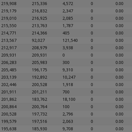
219,908
215,336
4,572
0
0.00
219,179
216,832
2,347
0
0.00
219,010
216,925
2,085
0
0.00
215,550
213,763
1,787
0
0.00
214,771
214,366
405
0
0.00
213,567
92,027
121,540
0
0.00
212,917
208,979
3,938
0
0.00
209,931
209,931
0
0
0.00
206,283
205,983
300
0
0.00
205,485
196,175
9,310
0
0.00
203,139
192,892
10,247
0
0.00
202,446
200,528
1,918
0
0.00
201,911
201,211
700
0
0.00
201,862
183,762
18,100
0
0.00
200,864
200,764
100
0
0.00
200,528
197,732
2,796
0
0.00
199,579
197,516
2,063
0
0.00
195,638
185,930
9,708
0
0.00