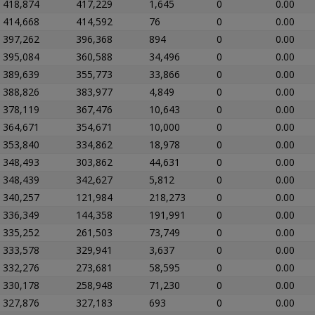
418,874
417,229
1,645
0
0.00
414,668
414,592
76
0
0.00
397,262
396,368
894
0
0.00
395,084
360,588
34,496
0
0.00
389,639
355,773
33,866
0
0.00
388,826
383,977
4,849
0
0.00
378,119
367,476
10,643
0
0.00
364,671
354,671
10,000
0
0.00
353,840
334,862
18,978
0
0.00
348,493
303,862
44,631
0
0.00
348,439
342,627
5,812
0
0.00
340,257
121,984
218,273
0
0.00
336,349
144,358
191,991
0
0.00
335,252
261,503
73,749
0
0.00
333,578
329,941
3,637
0
0.00
332,276
273,681
58,595
0
0.00
330,178
258,948
71,230
0
0.00
327,876
327,183
693
0
0.00