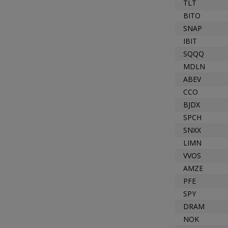
TLT
BITO
SNAP
IBIT
SQQQ
MDLN
ABEV
CCO
BJDX
SPCH
SNXX
LIMN
VVOS
AMZE
PFE
SPY
DRAM
NOK