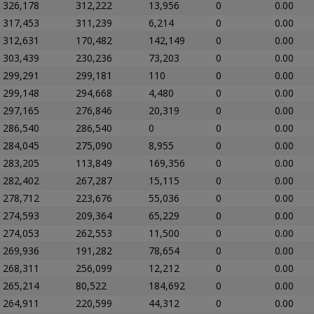
326,178
312,222
13,956
0
0.00
317,453
311,239
6,214
0
0.00
312,631
170,482
142,149
0
0.00
303,439
230,236
73,203
0
0.00
299,291
299,181
110
0
0.00
299,148
294,668
4,480
0
0.00
297,165
276,846
20,319
0
0.00
286,540
286,540
0
0
0.00
284,045
275,090
8,955
0
0.00
283,205
113,849
169,356
0
0.00
282,402
267,287
15,115
0
0.00
278,712
223,676
55,036
0
0.00
274,593
209,364
65,229
0
0.00
274,053
262,553
11,500
0
0.00
269,936
191,282
78,654
0
0.00
268,311
256,099
12,212
0
0.00
265,214
80,522
184,692
0
0.00
264,911
220,599
44,312
0
0.00