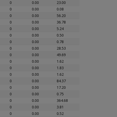
0
0.00
23.00
0
0.00
0.08
0
0.00
56.20
0
0.00
36.78
0
0.00
5.24
0
0.00
0.50
0
0.00
0.78
0
0.00
28.53
0
0.00
49.69
0
0.00
1.62
0
0.00
1.83
0
0.00
1.62
0
0.00
84.37
0
0.00
17.20
0
0.00
0.75
0
0.00
364.68
0
0.00
3.81
0
0.00
0.52