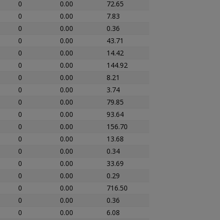
0
0.00
72.65
0
0.00
7.83
0
0.00
0.36
0
0.00
43.71
0
0.00
14.42
0
0.00
144.92
0
0.00
8.21
0
0.00
3.74
0
0.00
79.85
0
0.00
93.64
0
0.00
156.70
0
0.00
13.68
0
0.00
0.34
0
0.00
33.69
0
0.00
0.29
0
0.00
716.50
0
0.00
0.36
0
0.00
6.08