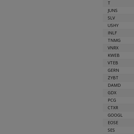
T
JUNS
SLV
USHY
INLF
TNMG
VNRX
KWEB
VTEB
GERN
ZYBT
DAMD
GDX
PCG
CTXR
GOOGL
EOSE
SES