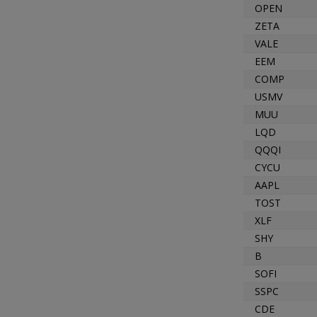
OPEN
ZETA
VALE
EEM
COMP
USMV
MUU
LQD
QQQI
CYCU
AAPL
TOST
XLF
SHY
B
SOFI
SSPC
CDE