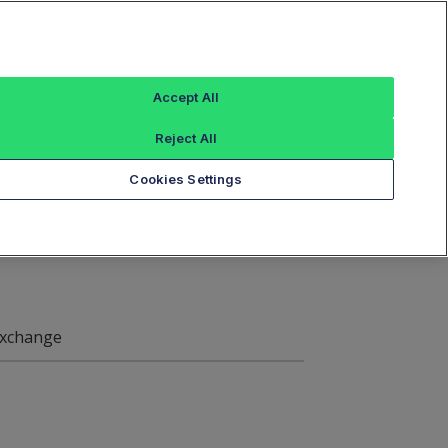
Sign In
ings
Reference Data
Book Viewer
Accept All
Reject All
xchange Symbol
Cookies Settings
xchange