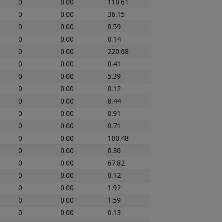
0
0.00
110.61
0
0.00
36.15
0
0.00
0.59
0
0.00
0.14
0
0.00
220.68
0
0.00
0.41
0
0.00
5.39
0
0.00
0.12
0
0.00
8.44
0
0.00
0.91
0
0.00
0.71
0
0.00
100.48
0
0.00
0.36
0
0.00
67.82
0
0.00
0.12
0
0.00
1.92
0
0.00
1.59
0
0.00
0.13