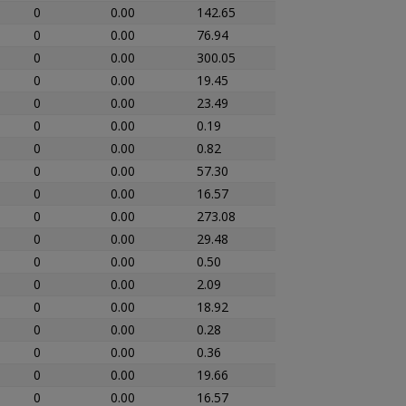
0
0.00
142.65
0
0.00
76.94
0
0.00
300.05
0
0.00
19.45
0
0.00
23.49
0
0.00
0.19
0
0.00
0.82
0
0.00
57.30
0
0.00
16.57
0
0.00
273.08
0
0.00
29.48
0
0.00
0.50
0
0.00
2.09
0
0.00
18.92
0
0.00
0.28
0
0.00
0.36
0
0.00
19.66
0
0.00
16.57