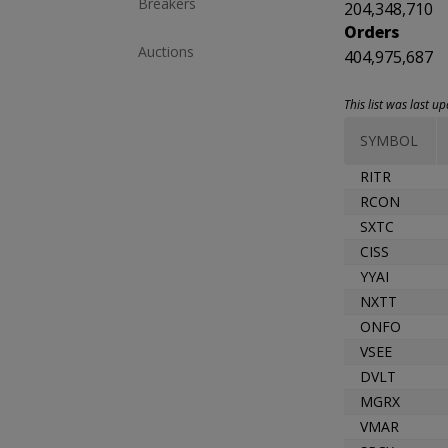
Breakers
204,348,710
Orders
Auctions
404,975,687
This list was last 
SYMBOL
RITR
RCON
SXTC
CISS
YYAI
NXTT
ONFO
VSEE
DVLT
MGRX
VMAR