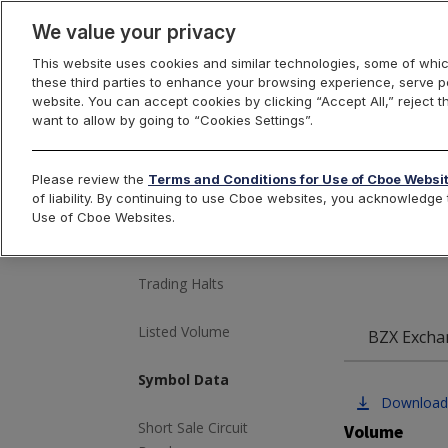
We value your privacy
This website uses cookies and similar technologies, some of whic
these third parties to enhance your browsing experience, serve pe
US Equities
website. You can accept cookies by clicking “Accept All,” reject t
want to allow by going to “Cookies Settings”.
Cbo
Please review the
Terms and Conditions for Use of Cboe Websi
Market Volume
of liability. By continuing to use Cboe websites, you acknowledg
Use of Cboe Websites.
Most Active
Trading Halts
Listed Volume
BZX Excha
Symbol Data
Download
Short Sale Circuit
Volume