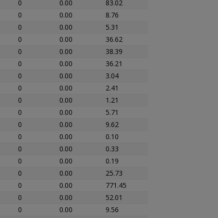
0
0.00
83.02
0
0.00
8.76
0
0.00
5.31
0
0.00
36.62
0
0.00
38.39
0
0.00
36.21
0
0.00
3.04
0
0.00
2.41
0
0.00
1.21
0
0.00
5.71
0
0.00
9.62
0
0.00
0.10
0
0.00
0.33
0
0.00
0.19
0
0.00
25.73
0
0.00
771.45
0
0.00
52.01
0
0.00
9.56