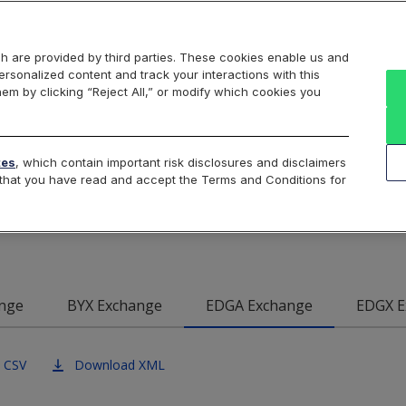
Markets
Data
Solutions
Insights & Education
About Us
h are provided by third parties. These cookies enable us and
rsonalized content and track your interactions with this
Intraday
Product Data
Cboe List
hem by clicking “Reject All,” or modify which cookies you
e EDGA U.S. Equities E
tes
, which contain important risk disclosures and disclaimers
e that you have read and accept the Terms and Conditions for
Data
nge
BYX Exchange
EDGA Exchange
EDGX E
 CSV
Download XML