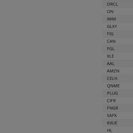
ORCL
ON
IWM
GLXY
FIG
CAN
FGL
XLE
AAL
AMZN
CELH
QNME
PLUG
CIFR
FNGR
SAFX
KVUE
HL