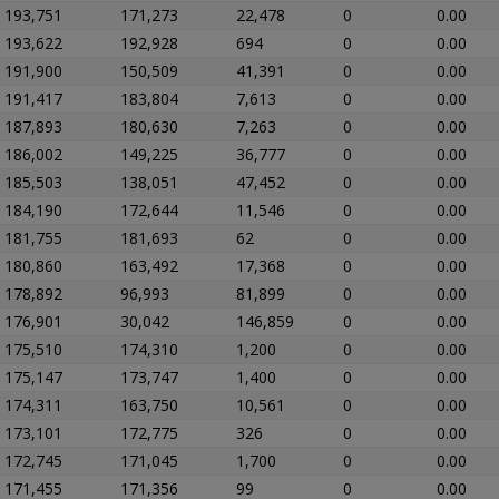
193,751
171,273
22,478
0
0.00
193,622
192,928
694
0
0.00
191,900
150,509
41,391
0
0.00
191,417
183,804
7,613
0
0.00
187,893
180,630
7,263
0
0.00
186,002
149,225
36,777
0
0.00
185,503
138,051
47,452
0
0.00
184,190
172,644
11,546
0
0.00
181,755
181,693
62
0
0.00
180,860
163,492
17,368
0
0.00
178,892
96,993
81,899
0
0.00
176,901
30,042
146,859
0
0.00
175,510
174,310
1,200
0
0.00
175,147
173,747
1,400
0
0.00
174,311
163,750
10,561
0
0.00
173,101
172,775
326
0
0.00
172,745
171,045
1,700
0
0.00
171,455
171,356
99
0
0.00