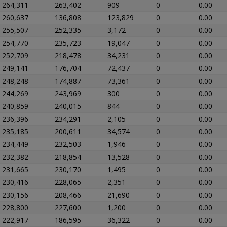
264,311
263,402
909
0
0.00
260,637
136,808
123,829
0
0.00
255,507
252,335
3,172
0
0.00
254,770
235,723
19,047
0
0.00
252,709
218,478
34,231
0
0.00
249,141
176,704
72,437
0
0.00
248,248
174,887
73,361
0
0.00
244,269
243,969
300
0
0.00
240,859
240,015
844
0
0.00
236,396
234,291
2,105
0
0.00
235,185
200,611
34,574
0
0.00
234,449
232,503
1,946
0
0.00
232,382
218,854
13,528
0
0.00
231,665
230,170
1,495
0
0.00
230,416
228,065
2,351
0
0.00
230,156
208,466
21,690
0
0.00
228,800
227,600
1,200
0
0.00
222,917
186,595
36,322
0
0.00