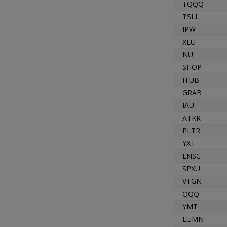
TQQQ
TSLL
IPW
XLU
NU
SHOP
ITUB
GRAB
IAU
ATKR
PLTR
YXT
ENSC
SPXU
VTGN
QQQ
YMT
LUMN