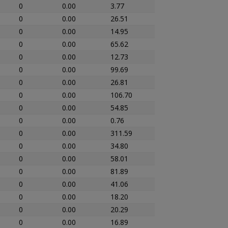
0
0.00
3.77
0
0.00
26.51
0
0.00
14.95
0
0.00
65.62
0
0.00
12.73
0
0.00
99.69
0
0.00
26.81
0
0.00
106.70
0
0.00
54.85
0
0.00
0.76
0
0.00
311.59
0
0.00
34.80
0
0.00
58.01
0
0.00
81.89
0
0.00
41.06
0
0.00
18.20
0
0.00
20.29
0
0.00
16.89