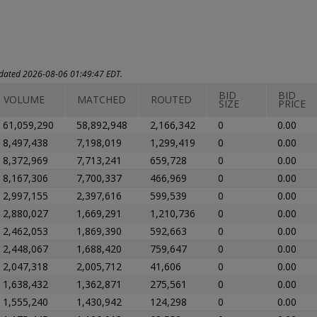
updated 2026-08-06 01:49:47 EDT.
BID
BID
VOLUME
MATCHED
ROUTED
SIZE
PRICE
61,059,290
58,892,948
2,166,342
0
0.00
8,497,438
7,198,019
1,299,419
0
0.00
8,372,969
7,713,241
659,728
0
0.00
8,167,306
7,700,337
466,969
0
0.00
2,997,155
2,397,616
599,539
0
0.00
2,880,027
1,669,291
1,210,736
0
0.00
2,462,053
1,869,390
592,663
0
0.00
2,448,067
1,688,420
759,647
0
0.00
2,047,318
2,005,712
41,606
0
0.00
1,638,432
1,362,871
275,561
0
0.00
1,555,240
1,430,942
124,298
0
0.00