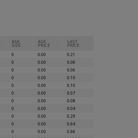
ASK
ASK
LAST
SIZE
PRICE
PRICE
0
0.00
0.21
0
0.00
0.06
0
0.00
0.06
0
0.00
0.10
0
0.00
0.10
0
0.00
0.07
0
0.00
0.08
0
0.00
0.04
0
0.00
0.29
0
0.00
0.64
0
0.00
0.66