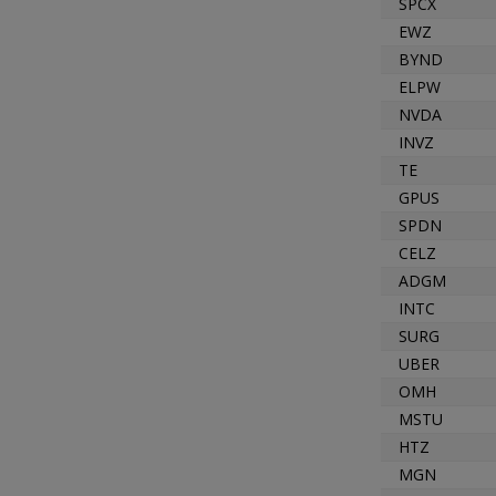
SPCX
EWZ
BYND
ELPW
NVDA
INVZ
TE
GPUS
SPDN
CELZ
ADGM
INTC
SURG
UBER
OMH
MSTU
HTZ
MGN