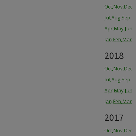
Oct,Nov,Dec
Jul,Aug,Sep
Apr,May,Jun
Jan,Feb,Mar
2018
Oct,Nov,Dec
Jul,Aug,Sep
Apr,May,Jun
Jan,Feb,Mar
2017
Oct,Nov,Dec