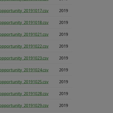
opportunity_20191017.csv
2019
opportunity_20191018.csv
2019
opportunity_20191021.csv
2019
opportunity_20191022.csv
2019
opportunity_20191023.csv
2019
opportunity_20191024.csv
2019
opportunity_20191025.csv
2019
opportunity_20191028.csv
2019
opportunity_20191029.csv
2019