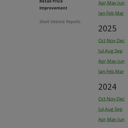
Retail Price
Apr,May,Jun
Improvement
Jan,Feb,Mar
Short Interest Reports
2025
Oct,Nov,Dec
Jul,Aug,Sep
Apr,May,Jun
Jan,Feb,Mar
2024
Oct,Nov,Dec
Jul,Aug,Sep
Apr,May,Jun