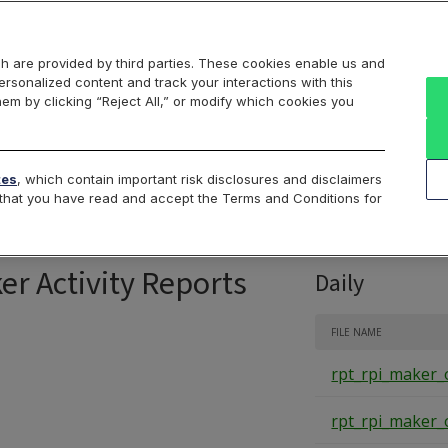
Markets
Data
Solutions
Insights & Education
About Us
h are provided by third parties. These cookies enable us and
rsonalized content and track your interactions with this
Intraday
Product Data
Cboe List
hem by clicking “Reject All,” or modify which cookies you
RPI Opportunity R
tes
, which contain important risk disclosures and disclaimers
e that you have read and accept the Terms and Conditions for
er Activity Reports
Daily
FILE NAME
rpt_rpi_maker_
rpt_rpi_maker_