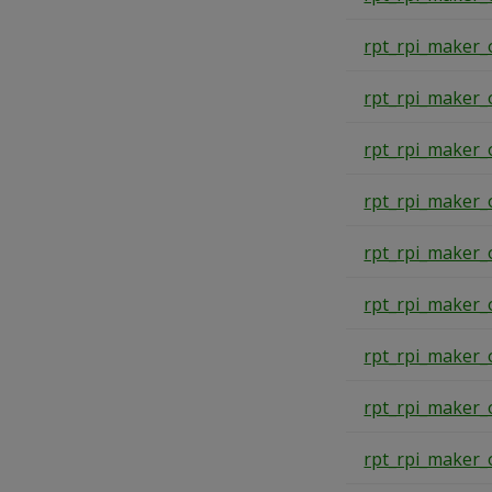
rpt_rpi_maker_
rpt_rpi_maker_
rpt_rpi_maker_
rpt_rpi_maker_
rpt_rpi_maker_
rpt_rpi_maker_
rpt_rpi_maker_
rpt_rpi_maker_
rpt_rpi_maker_