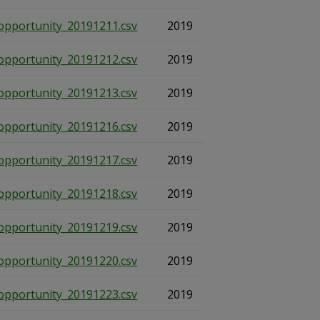
opportunity_20191211.csv
2019
opportunity_20191212.csv
2019
opportunity_20191213.csv
2019
opportunity_20191216.csv
2019
opportunity_20191217.csv
2019
opportunity_20191218.csv
2019
opportunity_20191219.csv
2019
opportunity_20191220.csv
2019
opportunity_20191223.csv
2019