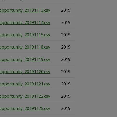
opportunity_20191113.csv
2019
opportunity_20191114.csv
2019
opportunity_20191115.csv
2019
opportunity_20191118.csv
2019
opportunity_20191119.csv
2019
opportunity_20191120.csv
2019
opportunity_20191121.csv
2019
opportunity_20191122.csv
2019
opportunity_20191125.csv
2019