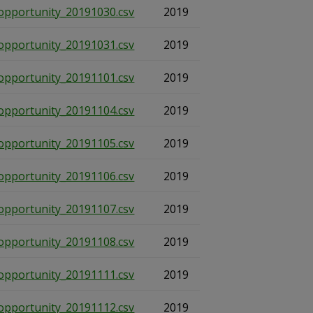
opportunity_20191030.csv
2019
opportunity_20191031.csv
2019
opportunity_20191101.csv
2019
opportunity_20191104.csv
2019
opportunity_20191105.csv
2019
opportunity_20191106.csv
2019
opportunity_20191107.csv
2019
opportunity_20191108.csv
2019
opportunity_20191111.csv
2019
opportunity_20191112.csv
2019