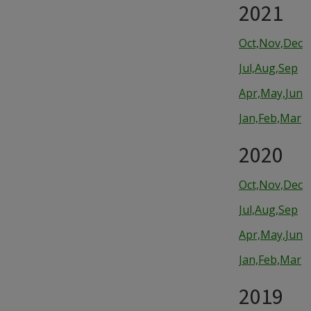
2021
Oct,Nov,Dec
Jul,Aug,Sep
Apr,May,Jun
Jan,Feb,Mar
2020
Oct,Nov,Dec
Jul,Aug,Sep
Apr,May,Jun
Jan,Feb,Mar
2019