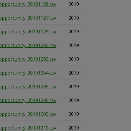
opportunity_20191126.csv
2019
opportunity_20191127.csv
2019
opportunity_20191129.csv
2019
opportunity_20191202.csv
2019
opportunity_20191203.csv
2019
opportunity_20191204.csv
2019
opportunity_20191205.csv
2019
opportunity_20191206.csv
2019
opportunity_20191209.csv
2019
opportunity_20191210.csv
2019