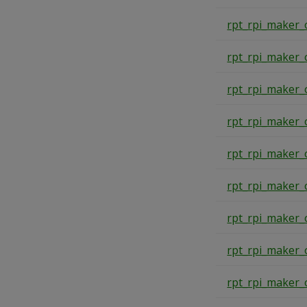
rpt_rpi_maker_
rpt_rpi_maker_
rpt_rpi_maker_
rpt_rpi_maker_
rpt_rpi_maker_
rpt_rpi_maker_
rpt_rpi_maker_
rpt_rpi_maker_
rpt_rpi_maker_