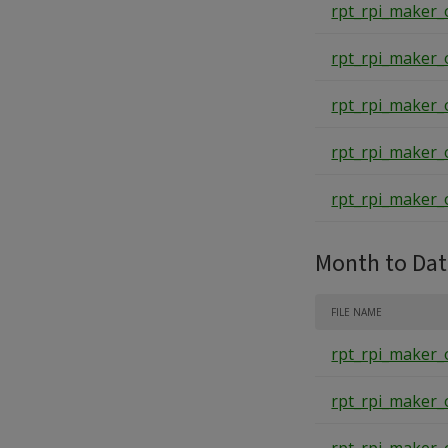
rpt_rpi_maker_
rpt_rpi_maker_
rpt_rpi_maker_
rpt_rpi_maker_
rpt_rpi_maker_
Month to Da
FILE NAME
rpt_rpi_maker_
rpt_rpi_maker_