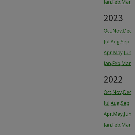
Jan,Feb,Mar
2023
Oct,Nov,Dec
Jul,Aug,Sep
Apr,May,Jun
Jan,Feb,Mar
2022
Oct,Nov,Dec
Jul,Aug,Sep
Apr,May,Jun
Jan,Feb,Mar