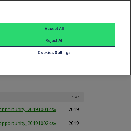
Sign In
ings
Reference Data
Book Viewer
Accept All
Reject All
eports
Cookies Settings
YEAR
opportunity_20191001.csv
2019
opportunity_20191002.csv
2019