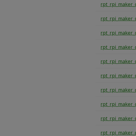
rpt_rpi_maker_
rpt_rpi_maker_
rpt_rpi_maker_
rpt_rpi_maker_
rpt_rpi_maker_
rpt_rpi_maker_
rpt_rpi_maker_
rpt_rpi_maker_
rpt_rpi_maker_
rpt_rpi_maker_