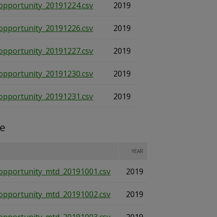
opportunity_20191224.csv
2019
opportunity_20191226.csv
2019
opportunity_20191227.csv
2019
opportunity_20191230.csv
2019
opportunity_20191231.csv
2019
te
YEAR
opportunity_mtd_20191001.csv
2019
opportunity_mtd_20191002.csv
2019