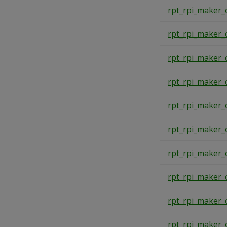
rpt_rpi_maker_
rpt_rpi_maker_
rpt_rpi_maker_
rpt_rpi_maker_
rpt_rpi_maker_
rpt_rpi_maker_
rpt_rpi_maker_
rpt_rpi_maker_
rpt_rpi_maker_
rpt_rpi_maker_