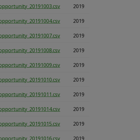
opportunity_20191003.csv
2019
opportunity_20191004.csv
2019
opportunity_20191007.csv
2019
opportunity_20191008.csv
2019
opportunity_20191009.csv
2019
opportunity_20191010.csv
2019
opportunity_20191011.csv
2019
opportunity_20191014.csv
2019
opportunity_20191015.csv
2019
opportunity_20191016.csv
2019