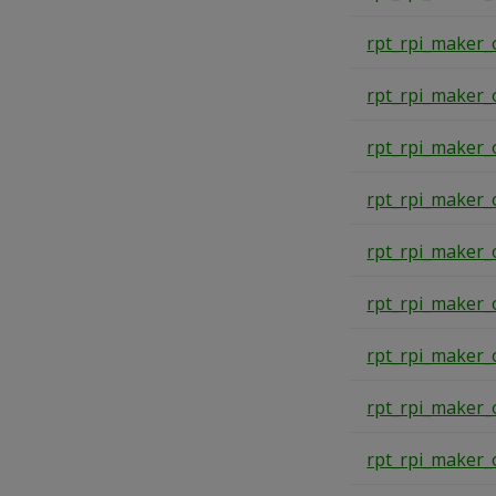
rpt_rpi_maker_
rpt_rpi_maker_
rpt_rpi_maker_
rpt_rpi_maker_
rpt_rpi_maker_
rpt_rpi_maker_
rpt_rpi_maker_
rpt_rpi_maker_
rpt_rpi_maker_