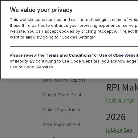
We value your privacy
This website uses cookies and similar technologies, some of whic
these third parties to enhance your browsing experience, serve pe
US Equities
website. You can accept cookies by clicking “Accept All,” reject t
want to allow by going to “Cookies Settings”.
Please review the
Terms and Conditions for Use of Cboe Websi
Historical Market
of liability. By continuing to use Cboe websites, you acknowledg
Volume
Use of Cboe Websites.
Daily Volume Reports
RPI Mak
Market Share Graphs
Last 30 days
Maker Opportunity
2026
Price Improvement
Jul,Aug,Sep