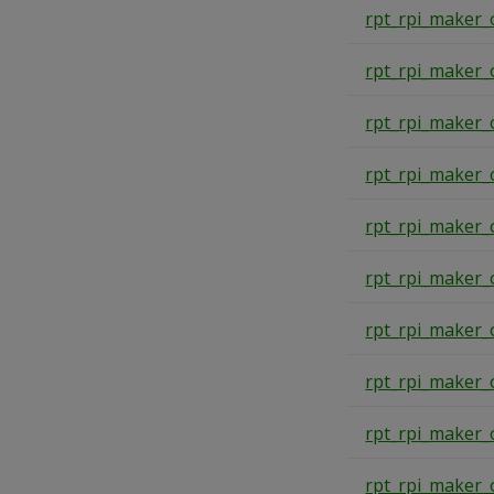
rpt_rpi_maker_
rpt_rpi_maker_
rpt_rpi_maker_
rpt_rpi_maker_
rpt_rpi_maker_
rpt_rpi_maker_
rpt_rpi_maker_
rpt_rpi_maker_
rpt_rpi_maker_
rpt_rpi_maker_