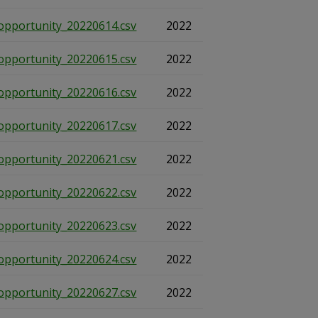
opportunity_20220614.csv
2022
opportunity_20220615.csv
2022
opportunity_20220616.csv
2022
opportunity_20220617.csv
2022
opportunity_20220621.csv
2022
opportunity_20220622.csv
2022
opportunity_20220623.csv
2022
opportunity_20220624.csv
2022
opportunity_20220627.csv
2022