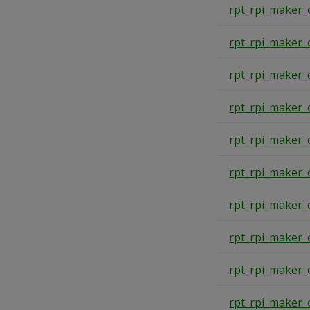
rpt_rpi_maker_
rpt_rpi_maker_
rpt_rpi_maker_
rpt_rpi_maker_
rpt_rpi_maker_
rpt_rpi_maker_
rpt_rpi_maker_
rpt_rpi_maker_
rpt_rpi_maker_
rpt_rpi_maker_