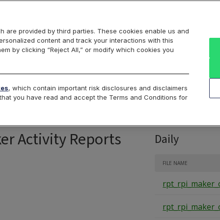
Markets
Data
Solutions
Insights & Education
About Us
h are provided by third parties. These cookies enable us and
rsonalized content and track your interactions with this
Intraday
Product Data
Cboe List
hem by clicking “Reject All,” or modify which cookies you
RPI Opportunity R
tes
, which contain important risk disclosures and disclaimers
e that you have read and accept the Terms and Conditions for
er Activity Reports
Daily
FILE NAME
rpt_rpi_maker_
rpt_rpi_maker_