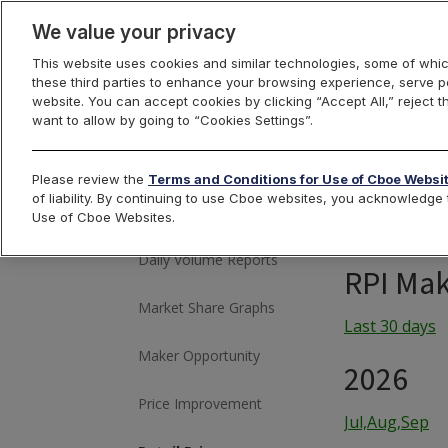
We value your privacy
This website uses cookies and similar technologies, some of whic
these third parties to enhance your browsing experience, serve pe
US Equities
website. You can accept cookies by clicking “Accept All,” reject t
want to allow by going to “Cookies Settings”.
Please review the
Terms and Conditions for Use of Cboe Websi
Historical Market
of liability. By continuing to use Cboe websites, you acknowledg
Volume
Use of Cboe Websites.
Daily Volume Reports
RPI Mak
Market Share Graphs
Last 30 days
Maker Opportunity
2026
Price Improvement
Jul,Aug,Sep