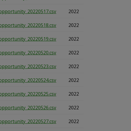
opportunity_20220517.csv
2022
opportunity_20220518.csv
2022
opportunity_20220519.csv
2022
opportunity_20220520.csv
2022
opportunity_20220523.csv
2022
opportunity_20220524.csv
2022
opportunity_20220525.csv
2022
opportunity_20220526.csv
2022
opportunity_20220527.csv
2022