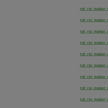
rpt_rpi_maker_
rpt_rpi_maker_
rpt_rpi_maker_
rpt_rpi_maker_
rpt_rpi_maker_
rpt_rpi_maker_
rpt_rpi_maker_
rpt_rpi_maker_
rpt_rpi_maker_