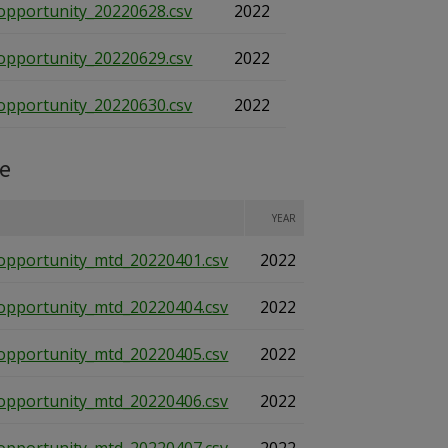
opportunity_20220628.csv
2022
opportunity_20220629.csv
2022
opportunity_20220630.csv
2022
te
YEAR
opportunity_mtd_20220401.csv
2022
opportunity_mtd_20220404.csv
2022
opportunity_mtd_20220405.csv
2022
opportunity_mtd_20220406.csv
2022