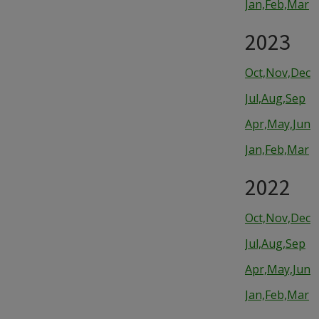
Jan,Feb,Mar
2023
Oct,Nov,Dec
Jul,Aug,Sep
Apr,May,Jun
Jan,Feb,Mar
2022
Oct,Nov,Dec
Jul,Aug,Sep
Apr,May,Jun
Jan,Feb,Mar