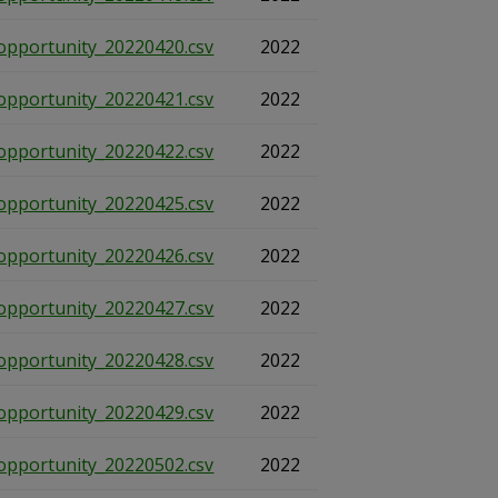
opportunity_20220420.csv
2022
opportunity_20220421.csv
2022
opportunity_20220422.csv
2022
opportunity_20220425.csv
2022
opportunity_20220426.csv
2022
opportunity_20220427.csv
2022
opportunity_20220428.csv
2022
opportunity_20220429.csv
2022
opportunity_20220502.csv
2022