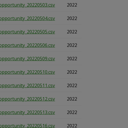
opportunity_20220503.csv
2022
opportunity_20220504.csv
2022
opportunity_20220505.csv
2022
opportunity_20220506.csv
2022
opportunity_20220509.csv
2022
opportunity_20220510.csv
2022
opportunity_20220511.csv
2022
opportunity_20220512.csv
2022
opportunity_20220513.csv
2022
opportunity_20220516.csv
2022