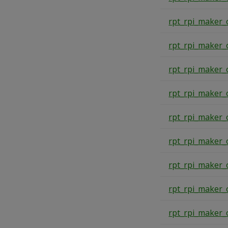
rpt_rpi_maker_
rpt_rpi_maker_
rpt_rpi_maker_
rpt_rpi_maker_
rpt_rpi_maker_
rpt_rpi_maker_
rpt_rpi_maker_
rpt_rpi_maker_
rpt_rpi_maker_