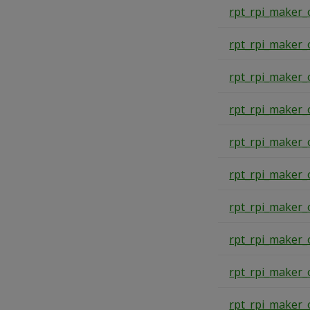
rpt_rpi_maker_
rpt_rpi_maker_
rpt_rpi_maker_
rpt_rpi_maker_
rpt_rpi_maker_
rpt_rpi_maker_
rpt_rpi_maker_
rpt_rpi_maker_
rpt_rpi_maker_
rpt_rpi_maker_