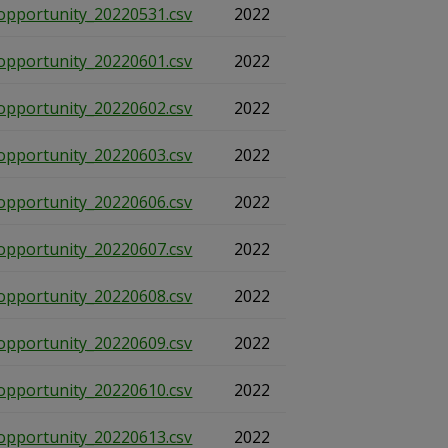
opportunity_20220531.csv
2022
opportunity_20220601.csv
2022
opportunity_20220602.csv
2022
opportunity_20220603.csv
2022
opportunity_20220606.csv
2022
opportunity_20220607.csv
2022
opportunity_20220608.csv
2022
opportunity_20220609.csv
2022
opportunity_20220610.csv
2022
opportunity_20220613.csv
2022