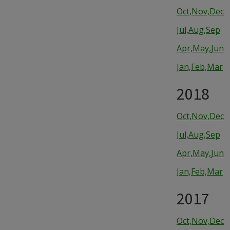
Oct,Nov,Dec
Jul,Aug,Sep
Apr,May,Jun
Jan,Feb,Mar
2018
Oct,Nov,Dec
Jul,Aug,Sep
Apr,May,Jun
Jan,Feb,Mar
2017
Oct,Nov,Dec