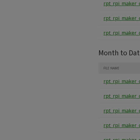
rpt_rpi_maker_
rpt_rpi_maker_
rpt_rpi_maker_
Month to Da
FILE NAME
rpt_rpi_maker_
rpt_rpi_maker_
rpt_rpi_maker_
rpt_rpi_maker_