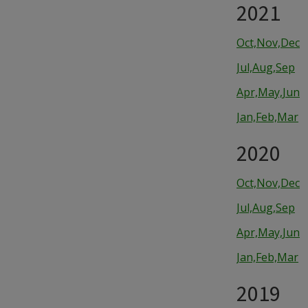
2021
Oct,Nov,Dec
Jul,Aug,Sep
Apr,May,Jun
Jan,Feb,Mar
2020
Oct,Nov,Dec
Jul,Aug,Sep
Apr,May,Jun
Jan,Feb,Mar
2019