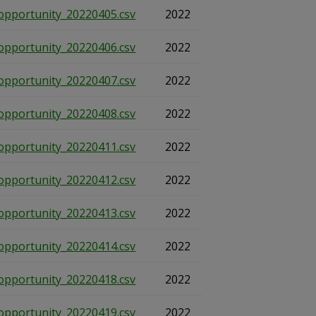
opportunity_20220405.csv
2022
opportunity_20220406.csv
2022
opportunity_20220407.csv
2022
opportunity_20220408.csv
2022
opportunity_20220411.csv
2022
opportunity_20220412.csv
2022
opportunity_20220413.csv
2022
opportunity_20220414.csv
2022
opportunity_20220418.csv
2022
opportunity_20220419.csv
2022