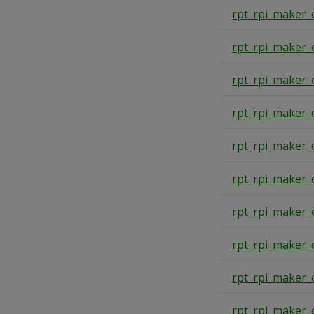
rpt_rpi_maker_
rpt_rpi_maker_
rpt_rpi_maker_
rpt_rpi_maker_
rpt_rpi_maker_
rpt_rpi_maker_
rpt_rpi_maker_
rpt_rpi_maker_
rpt_rpi_maker_
rpt_rpi_maker_