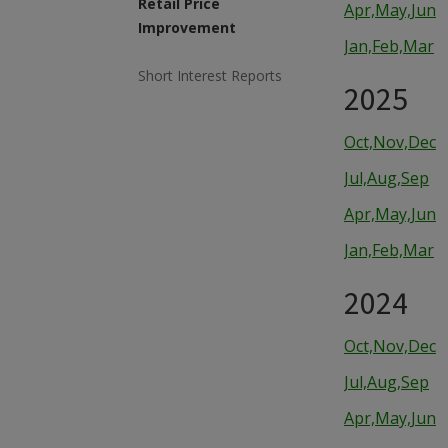
Retail Price
Apr,May,Jun
Improvement
Jan,Feb,Mar
Short Interest Reports
2025
Oct,Nov,Dec
Jul,Aug,Sep
Apr,May,Jun
Jan,Feb,Mar
2024
Oct,Nov,Dec
Jul,Aug,Sep
Apr,May,Jun