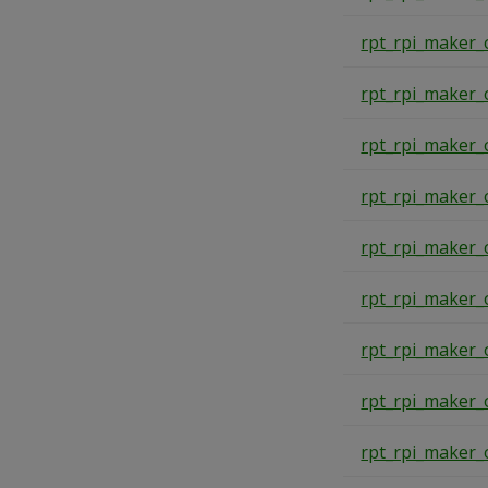
rpt_rpi_maker_
rpt_rpi_maker_
rpt_rpi_maker_
rpt_rpi_maker_
rpt_rpi_maker_
rpt_rpi_maker_
rpt_rpi_maker_
rpt_rpi_maker_
rpt_rpi_maker_