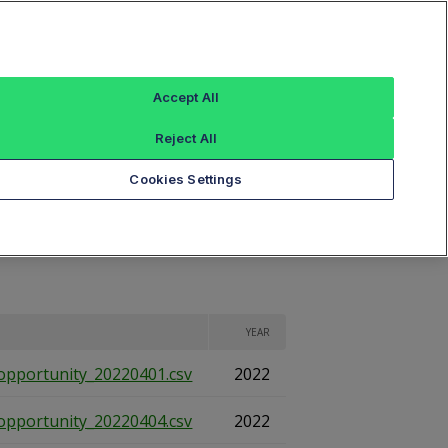
Sign In
ings
Reference Data
Book Viewer
Accept All
Reject All
eports
Cookies Settings
YEAR
opportunity_20220401.csv
2022
opportunity_20220404.csv
2022