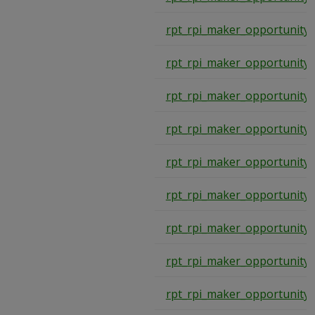
rpt_rpi_maker_opportunity
rpt_rpi_maker_opportunity
rpt_rpi_maker_opportunity
rpt_rpi_maker_opportunity
rpt_rpi_maker_opportunity
rpt_rpi_maker_opportunity
rpt_rpi_maker_opportunity
rpt_rpi_maker_opportunity
rpt_rpi_maker_opportunity