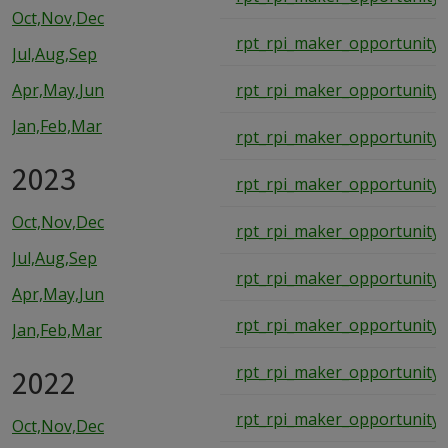
Oct,Nov,Dec
rpt_rpi_maker_opportunity_
Jul,Aug,Sep
Apr,May,Jun
rpt_rpi_maker_opportunity_
Jan,Feb,Mar
rpt_rpi_maker_opportunity_
2023
rpt_rpi_maker_opportunity_
Oct,Nov,Dec
rpt_rpi_maker_opportunity_
Jul,Aug,Sep
rpt_rpi_maker_opportunity_
Apr,May,Jun
rpt_rpi_maker_opportunity_
Jan,Feb,Mar
2022
rpt_rpi_maker_opportunity_
rpt_rpi_maker_opportunity_
Oct,Nov,Dec