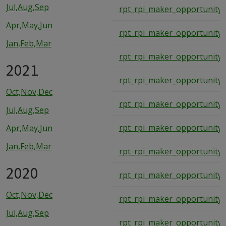
Jul,Aug,Sep
rpt_rpi_maker_opportunity_
Apr,May,Jun
rpt_rpi_maker_opportunity_
Jan,Feb,Mar
rpt_rpi_maker_opportunity_
2021
rpt_rpi_maker_opportunity_
Oct,Nov,Dec
rpt_rpi_maker_opportunity_
Jul,Aug,Sep
rpt_rpi_maker_opportunity_
Apr,May,Jun
Jan,Feb,Mar
rpt_rpi_maker_opportunity_
2020
rpt_rpi_maker_opportunity_
Oct,Nov,Dec
rpt_rpi_maker_opportunity_
Jul,Aug,Sep
rpt_rpi_maker_opportunity_