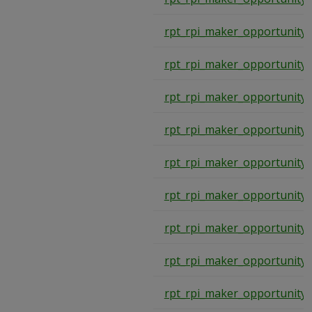
rpt_rpi_maker_opportunity
rpt_rpi_maker_opportunity
rpt_rpi_maker_opportunity
rpt_rpi_maker_opportunity
rpt_rpi_maker_opportunity
rpt_rpi_maker_opportunity
rpt_rpi_maker_opportunity
rpt_rpi_maker_opportunity
rpt_rpi_maker_opportunity