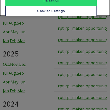
Reject All
rpt_rpi_maker_opportunity_
2026
Cookies Settings
rpt_rpi_maker_opportunity_
Jul,Aug,Sep
rpt_rpi_maker_opportunity_
Apr,May,Jun
rpt_rpi_maker_opportunity_
Jan,Feb,Mar
2025
rpt_rpi_maker_opportunity_
rpt_rpi_maker_opportunity_
Oct,Nov,Dec
Jul,Aug,Sep
rpt_rpi_maker_opportunity_
Apr,May,Jun
rpt_rpi_maker_opportunity_
Jan,Feb,Mar
rpt_rpi_maker_opportunity_
2024
rpt_rpi_maker_opportunity_