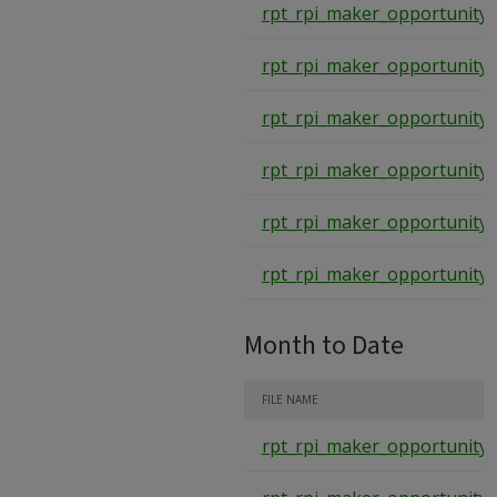
rpt_rpi_maker_opportunity_
rpt_rpi_maker_opportunity_
rpt_rpi_maker_opportunity_
rpt_rpi_maker_opportunity_
rpt_rpi_maker_opportunity_
rpt_rpi_maker_opportunity_
Month to Date
FILE NAME
rpt_rpi_maker_opportunity