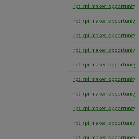
rpt_rpi_maker_opportunity
rpt_rpi_maker_opportunity
rpt_rpi_maker_opportunity
rpt_rpi_maker_opportunity
rpt_rpi_maker_opportunity
rpt_rpi_maker_opportunity
rpt_rpi_maker_opportunity
rpt_rpi_maker_opportunity
rpt_rpi_maker_opportunity
rpt_rpi_maker_opportunity