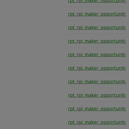
rpt_rpi_maker_opportunity
rpt_rpi_maker_opportunity
rpt_rpi_maker_opportunity
rpt_rpi_maker_opportunity
rpt_rpi_maker_opportunity
rpt_rpi_maker_opportunity
rpt_rpi_maker_opportunity
rpt_rpi_maker_opportunity
rpt_rpi_maker_opportunity
rpt_rpi_maker_opportunity