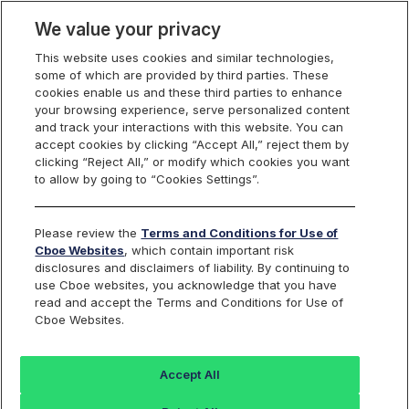
We value your privacy
This website uses cookies and similar technologies,
some of which are provided by third parties. These
US Equities
cookies enable us and these third parties to enhance
your browsing experience, serve personalized content
and track your interactions with this website. You can
accept cookies by clicking “Accept All,” reject them by
RPI Opportunity
clicking “Reject All,” or modify which cookies you want
to allow by going to “Cookies Settings”.
Reports
Please review the
Terms and Conditions for Use of
Cboe Websites
, which contain important risk
disclosures and disclaimers of liability. By continuing to
use Cboe websites, you acknowledge that you have
RPI Maker
Daily
read and accept the Terms and Conditions for Use of
Cboe Websites.
Activity
FILE NAME
Reports
Accept All
rpt_rpi_maker_opportunity_
Last 30 days