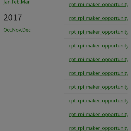
Jan,Feb,Mar
rpt_rpi_maker_opportunity_
2017
rpt_rpi_maker_opportunity_
Oct,Nov,Dec
rpt_rpi_maker_opportunity_
rpt_rpi_maker_opportunity_
rpt_rpi_maker_opportunity_
rpt_rpi_maker_opportunity_
rpt_rpi_maker_opportunity_
rpt_rpi_maker_opportunity_
rpt_rpi_maker_opportunity_
rpt_rpi_maker_opportunity_