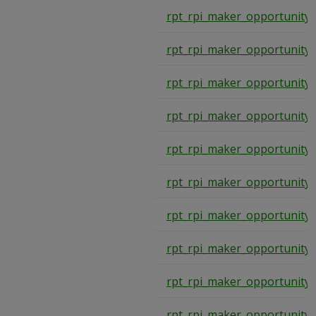
rpt_rpi_maker_opportunity
rpt_rpi_maker_opportunity
rpt_rpi_maker_opportunity
rpt_rpi_maker_opportunity
rpt_rpi_maker_opportunity
rpt_rpi_maker_opportunity
rpt_rpi_maker_opportunity
rpt_rpi_maker_opportunity
rpt_rpi_maker_opportunity
rpt_rpi_maker_opportunity