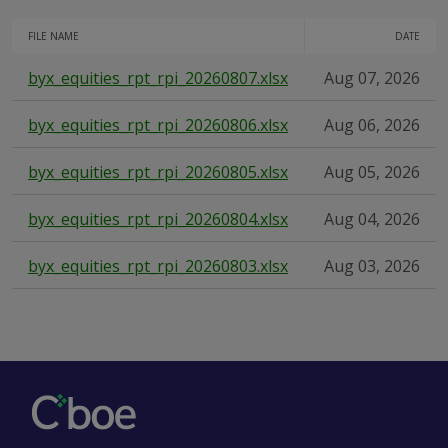
FILE NAME
DATE
byx_equities_rpt_rpi_20260807.xlsx
Aug 07, 2026
byx_equities_rpt_rpi_20260806.xlsx
Aug 06, 2026
byx_equities_rpt_rpi_20260805.xlsx
Aug 05, 2026
byx_equities_rpt_rpi_20260804.xlsx
Aug 04, 2026
byx_equities_rpt_rpi_20260803.xlsx
Aug 03, 2026