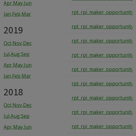
Apr,May,Jun
rpt_rpi_maker_opportunity_
Jan,Feb,Mar
rpt_rpi_maker_opportunity_
2019
rpt_rpi_maker_opportunity_
Oct,Nov,Dec
Jul,Aug,Sep
rpt_rpi_maker_opportunity_
Apr,May,Jun
rpt_rpi_maker_opportunity_
Jan,Feb,Mar
rpt_rpi_maker_opportunity_
2018
rpt_rpi_maker_opportunity_
Oct,Nov,Dec
rpt_rpi_maker_opportunity_
Jul,Aug,Sep
rpt_rpi_maker_opportunity_
Apr,May,Jun