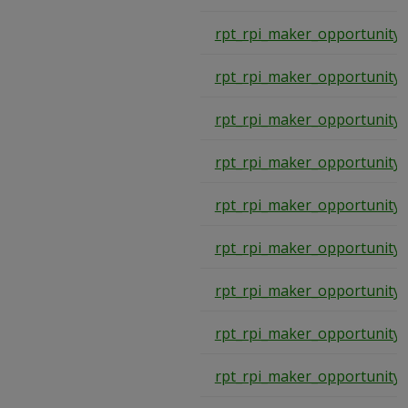
rpt_rpi_maker_opportunity_
rpt_rpi_maker_opportunity_
rpt_rpi_maker_opportunity_
rpt_rpi_maker_opportunity_
rpt_rpi_maker_opportunity_
rpt_rpi_maker_opportunity_
rpt_rpi_maker_opportunity_
rpt_rpi_maker_opportunity_
rpt_rpi_maker_opportunity_