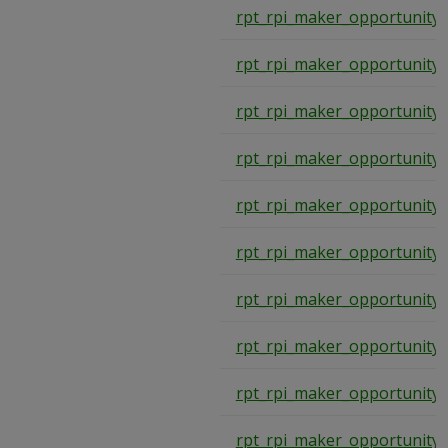
rpt_rpi_maker_opportunity
rpt_rpi_maker_opportunity
rpt_rpi_maker_opportunity
rpt_rpi_maker_opportunity
rpt_rpi_maker_opportunity
rpt_rpi_maker_opportunity
rpt_rpi_maker_opportunity
rpt_rpi_maker_opportunity
rpt_rpi_maker_opportunity
rpt_rpi_maker_opportunity