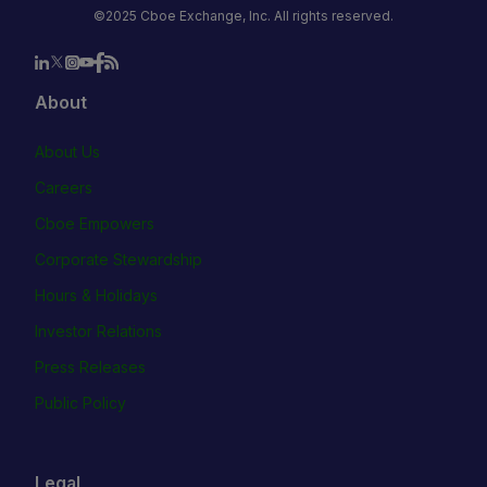
©2025 Cboe Exchange, Inc. All rights reserved.
About
About Us
Careers
Cboe Empowers
Corporate Stewardship
Hours & Holidays
Investor Relations
Press Releases
Public Policy
Legal