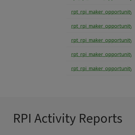
rpt_rpi_maker_opportunity
rpt_rpi_maker_opportunity
rpt_rpi_maker_opportunity
rpt_rpi_maker_opportunity
rpt_rpi_maker_opportunity
RPI Activity Reports