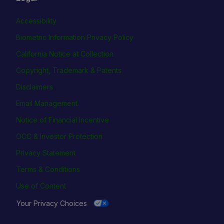
Accessibility
Biometric Information Privacy Policy
California Notice at Collection
Copyright, Trademark & Patents
Disclaimers
Email Management
Notice of Financial Incentive
OCC & Investor Protection
Privacy Statement
Terms & Conditions
Use of Content
Your Privacy Choices