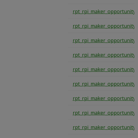
rpt_rpi_maker_opportunity_
rpt_rpi_maker_opportunity_
rpt_rpi_maker_opportunity_
rpt_rpi_maker_opportunity_
rpt_rpi_maker_opportunity_
rpt_rpi_maker_opportunity_
rpt_rpi_maker_opportunity_
rpt_rpi_maker_opportunity_
rpt_rpi_maker_opportunity_