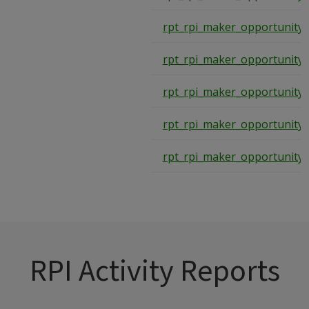
rpt_rpi_maker_opportunity
rpt_rpi_maker_opportunity
rpt_rpi_maker_opportunity
rpt_rpi_maker_opportunity
rpt_rpi_maker_opportunity
RPI Activity Reports