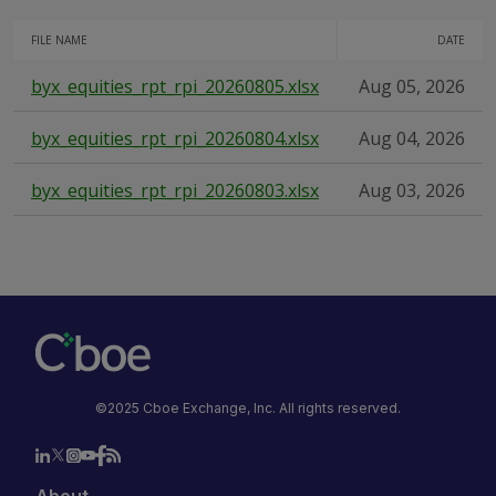
FILE NAME
DATE
byx_equities_rpt_rpi_20260805.xlsx
Aug 05, 2026
byx_equities_rpt_rpi_20260804.xlsx
Aug 04, 2026
byx_equities_rpt_rpi_20260803.xlsx
Aug 03, 2026
©2025 Cboe Exchange, Inc. All rights reserved.
About