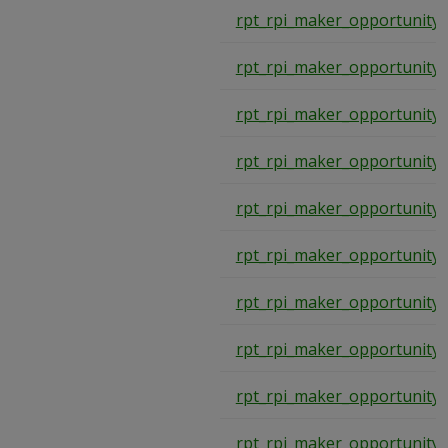
rpt_rpi_maker_opportunity
rpt_rpi_maker_opportunity
rpt_rpi_maker_opportunity
rpt_rpi_maker_opportunity
rpt_rpi_maker_opportunity
rpt_rpi_maker_opportunity
rpt_rpi_maker_opportunity
rpt_rpi_maker_opportunity
rpt_rpi_maker_opportunity
rpt_rpi_maker_opportunity