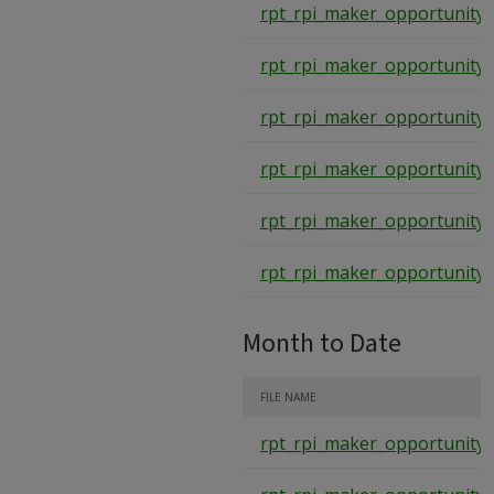
rpt_rpi_maker_opportunity_
rpt_rpi_maker_opportunity_
rpt_rpi_maker_opportunity_
rpt_rpi_maker_opportunity_
rpt_rpi_maker_opportunity_
rpt_rpi_maker_opportunity_
Month to Date
FILE NAME
rpt_rpi_maker_opportunity