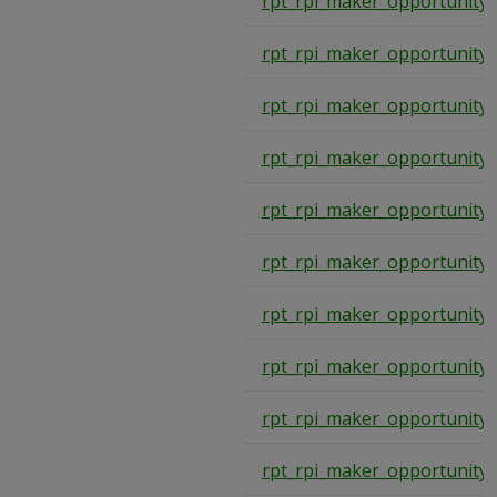
rpt_rpi_maker_opportunity
rpt_rpi_maker_opportunity
rpt_rpi_maker_opportunity
rpt_rpi_maker_opportunity
rpt_rpi_maker_opportunity
rpt_rpi_maker_opportunity
rpt_rpi_maker_opportunity
rpt_rpi_maker_opportunity
rpt_rpi_maker_opportunity
rpt_rpi_maker_opportunity