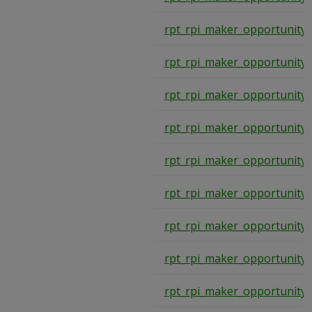
rpt_rpi_maker_opportunity
rpt_rpi_maker_opportunity
rpt_rpi_maker_opportunity
rpt_rpi_maker_opportunity
rpt_rpi_maker_opportunity
rpt_rpi_maker_opportunity
rpt_rpi_maker_opportunity
rpt_rpi_maker_opportunity
rpt_rpi_maker_opportunity