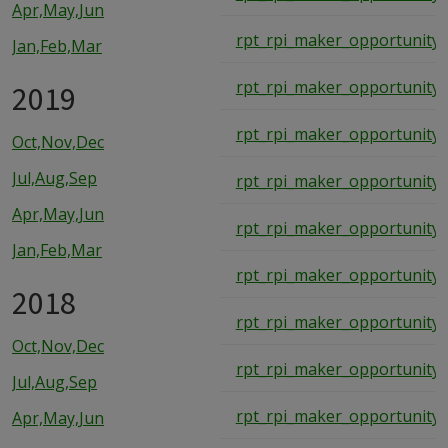
Apr,May,Jun
rpt_rpi_maker_opportunity_
Jan,Feb,Mar
rpt_rpi_maker_opportunity_
2019
rpt_rpi_maker_opportunity_
Oct,Nov,Dec
Jul,Aug,Sep
rpt_rpi_maker_opportunity_
Apr,May,Jun
rpt_rpi_maker_opportunity_
Jan,Feb,Mar
rpt_rpi_maker_opportunity_
2018
rpt_rpi_maker_opportunity_
Oct,Nov,Dec
rpt_rpi_maker_opportunity_
Jul,Aug,Sep
rpt_rpi_maker_opportunity_
Apr,May,Jun