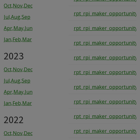
Oct,Nov,Dec
rpt_rpi_maker_opportunity_
Jul,Aug,Sep
Apr,May,Jun
rpt_rpi_maker_opportunity_
Jan,Feb,Mar
rpt_rpi_maker_opportunity_
2023
rpt_rpi_maker_opportunity_
Oct,Nov,Dec
rpt_rpi_maker_opportunity_
Jul,Aug,Sep
rpt_rpi_maker_opportunity_
Apr,May,Jun
rpt_rpi_maker_opportunity_
Jan,Feb,Mar
2022
rpt_rpi_maker_opportunity_
rpt_rpi_maker_opportunity_
Oct,Nov,Dec