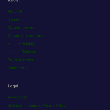
About Us
Careers
Cboe Empowers
Corporate Stewardship
Hours & Holidays
Investor Relations
Press Releases
Public Policy
Legal
Accessibility
Biometric Information Privacy Policy