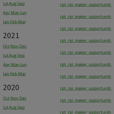
Jul,Aug,Sep
rpt_rpi_maker_opportunity_
Apr,May,Jun
rpt_rpi_maker_opportunity_
Jan,Feb,Mar
rpt_rpi_maker_opportunity_
2021
rpt_rpi_maker_opportunity_
Oct,Nov,Dec
rpt_rpi_maker_opportunity_
Jul,Aug,Sep
rpt_rpi_maker_opportunity_
Apr,May,Jun
Jan,Feb,Mar
rpt_rpi_maker_opportunity_
2020
rpt_rpi_maker_opportunity_
Oct,Nov,Dec
rpt_rpi_maker_opportunity_
Jul,Aug,Sep
rpt_rpi_maker_opportunity_