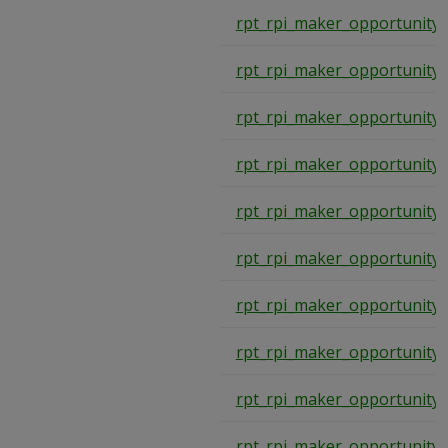
rpt_rpi_maker_opportunity
rpt_rpi_maker_opportunity
rpt_rpi_maker_opportunity
rpt_rpi_maker_opportunity
rpt_rpi_maker_opportunity
rpt_rpi_maker_opportunity
rpt_rpi_maker_opportunity
rpt_rpi_maker_opportunity
rpt_rpi_maker_opportunity
rpt_rpi_maker_opportunity