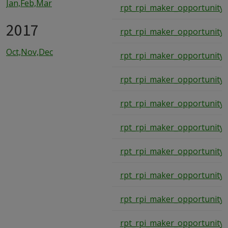
Jan,Feb,Mar
rpt_rpi_maker_opportunity_
2017
rpt_rpi_maker_opportunity_
Oct,Nov,Dec
rpt_rpi_maker_opportunity_
rpt_rpi_maker_opportunity_
rpt_rpi_maker_opportunity_
rpt_rpi_maker_opportunity_
rpt_rpi_maker_opportunity_
rpt_rpi_maker_opportunity_
rpt_rpi_maker_opportunity_
rpt_rpi_maker_opportunity_