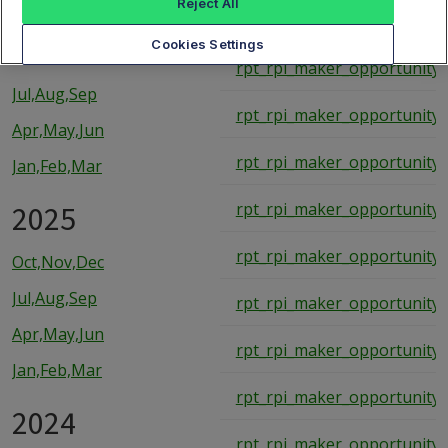
Reject All
rpt_rpi_maker_opportunity_
2026
Cookies Settings
rpt_rpi_maker_opportunity_
Jul,Aug,Sep
rpt_rpi_maker_opportunity_
Apr,May,Jun
rpt_rpi_maker_opportunity_
Jan,Feb,Mar
2025
rpt_rpi_maker_opportunity_
rpt_rpi_maker_opportunity_
Oct,Nov,Dec
Jul,Aug,Sep
rpt_rpi_maker_opportunity_
Apr,May,Jun
rpt_rpi_maker_opportunity_
Jan,Feb,Mar
rpt_rpi_maker_opportunity_
2024
rpt_rpi_maker_opportunity_