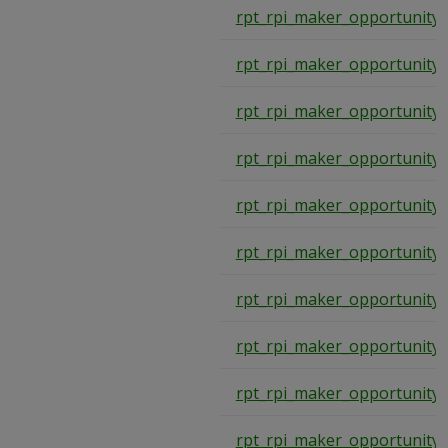
rpt_rpi_maker_opportunity
rpt_rpi_maker_opportunity
rpt_rpi_maker_opportunity
rpt_rpi_maker_opportunity
rpt_rpi_maker_opportunity
rpt_rpi_maker_opportunity
rpt_rpi_maker_opportunity
rpt_rpi_maker_opportunity
rpt_rpi_maker_opportunity
rpt_rpi_maker_opportunity