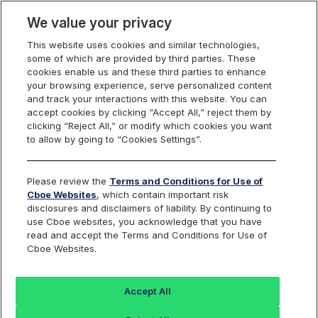
We value your privacy
This website uses cookies and similar technologies,
some of which are provided by third parties. These
US Equities
cookies enable us and these third parties to enhance
your browsing experience, serve personalized content
and track your interactions with this website. You can
accept cookies by clicking “Accept All,” reject them by
RPI Opportunity
clicking “Reject All,” or modify which cookies you want
to allow by going to “Cookies Settings”.
Reports
Please review the
Terms and Conditions for Use of
Cboe Websites
, which contain important risk
disclosures and disclaimers of liability. By continuing to
use Cboe websites, you acknowledge that you have
RPI Maker
Daily
read and accept the Terms and Conditions for Use of
Cboe Websites.
Activity
FILE NAME
Reports
Accept All
rpt_rpi_maker_opportunity_
Last 30 days