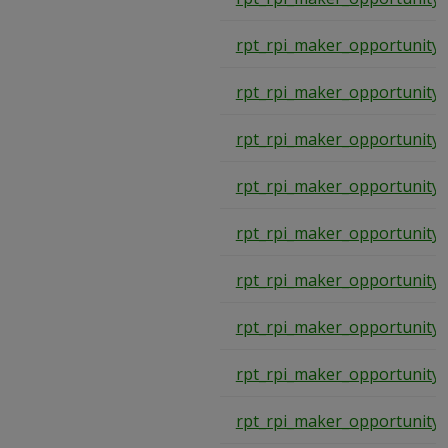
rpt_rpi_maker_opportunity
rpt_rpi_maker_opportunity
rpt_rpi_maker_opportunity
rpt_rpi_maker_opportunity
rpt_rpi_maker_opportunity
rpt_rpi_maker_opportunity
rpt_rpi_maker_opportunity
rpt_rpi_maker_opportunity
rpt_rpi_maker_opportunity