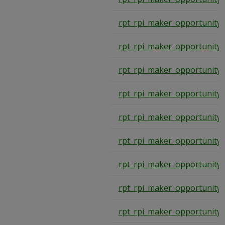
rpt_rpi_maker_opportunity
rpt_rpi_maker_opportunity
rpt_rpi_maker_opportunity
rpt_rpi_maker_opportunity
rpt_rpi_maker_opportunity
rpt_rpi_maker_opportunity
rpt_rpi_maker_opportunity
rpt_rpi_maker_opportunity
rpt_rpi_maker_opportunity