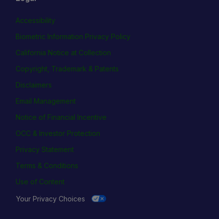
Accessibility
Biometric Information Privacy Policy
California Notice at Collection
Copyright, Trademark & Patents
Disclaimers
Email Management
Notice of Financial Incentive
OCC & Investor Protection
Privacy Statement
Terms & Conditions
Use of Content
Your Privacy Choices