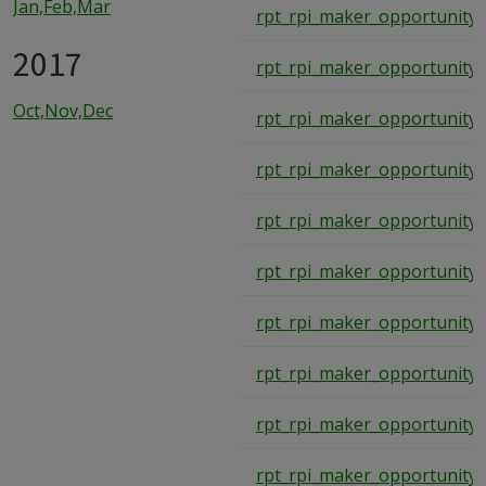
Jan,Feb,Mar
rpt_rpi_maker_opportunity_
2017
rpt_rpi_maker_opportunity_
Oct,Nov,Dec
rpt_rpi_maker_opportunity_
rpt_rpi_maker_opportunity_
rpt_rpi_maker_opportunity_
rpt_rpi_maker_opportunity_
rpt_rpi_maker_opportunity_
rpt_rpi_maker_opportunity_
rpt_rpi_maker_opportunity_
rpt_rpi_maker_opportunity_