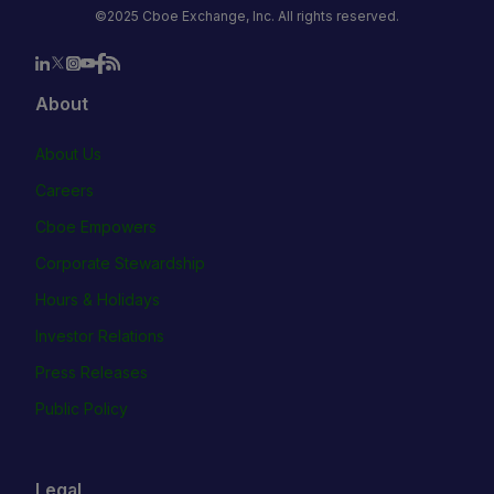
©2025 Cboe Exchange, Inc. All rights reserved.
About
About Us
Careers
Cboe Empowers
Corporate Stewardship
Hours & Holidays
Investor Relations
Press Releases
Public Policy
Legal