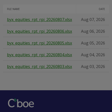
FILE NAME
DATE
byx_equities_rpt_rpi_20260807.xlsx
Aug 07, 2026
byx_equities_rpt_rpi_20260806.xlsx
Aug 06, 2026
byx_equities_rpt_rpi_20260805.xlsx
Aug 05, 2026
byx_equities_rpt_rpi_20260804.xlsx
Aug 04, 2026
byx_equities_rpt_rpi_20260803.xlsx
Aug 03, 2026