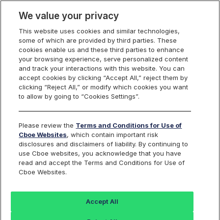
We value your privacy
This website uses cookies and similar technologies,
some of which are provided by third parties. These
US Equities
cookies enable us and these third parties to enhance
your browsing experience, serve personalized content
and track your interactions with this website. You can
accept cookies by clicking “Accept All,” reject them by
RPI Opportunity
clicking “Reject All,” or modify which cookies you want
to allow by going to “Cookies Settings”.
Reports
Please review the
Terms and Conditions for Use of
Cboe Websites
, which contain important risk
disclosures and disclaimers of liability. By continuing to
use Cboe websites, you acknowledge that you have
RPI Maker
Daily
read and accept the Terms and Conditions for Use of
Cboe Websites.
Activity
FILE NAME
Reports
Accept All
rpt_rpi_maker_opportunity_
Last 30 days