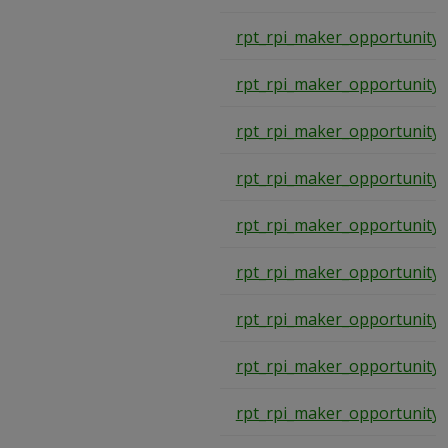
rpt_rpi_maker_opportunity_
rpt_rpi_maker_opportunity_
rpt_rpi_maker_opportunity_
rpt_rpi_maker_opportunity_
rpt_rpi_maker_opportunity_
rpt_rpi_maker_opportunity_
rpt_rpi_maker_opportunity_
rpt_rpi_maker_opportunity_
rpt_rpi_maker_opportunity_