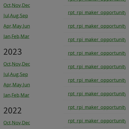
Oct,Nov,Dec
rpt_rpi_maker_opportunity_
Jul,Aug,Sep
Apr,May,Jun
rpt_rpi_maker_opportunity_
Jan,Feb,Mar
rpt_rpi_maker_opportunity_
2023
rpt_rpi_maker_opportunity_
Oct,Nov,Dec
rpt_rpi_maker_opportunity_
Jul,Aug,Sep
rpt_rpi_maker_opportunity_
Apr,May,Jun
rpt_rpi_maker_opportunity_
Jan,Feb,Mar
2022
rpt_rpi_maker_opportunity_
rpt_rpi_maker_opportunity_
Oct,Nov,Dec