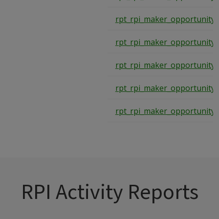
rpt_rpi_maker_opportunity
rpt_rpi_maker_opportunity
rpt_rpi_maker_opportunity
rpt_rpi_maker_opportunity
rpt_rpi_maker_opportunity
RPI Activity Reports