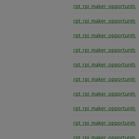
rpt_rpi_maker_opportunity
rpt_rpi_maker_opportunity
rpt_rpi_maker_opportunity
rpt_rpi_maker_opportunity
rpt_rpi_maker_opportunity
rpt_rpi_maker_opportunity
rpt_rpi_maker_opportunity
rpt_rpi_maker_opportunity
rpt_rpi_maker_opportunity
rpt_rpi_maker_opportunity