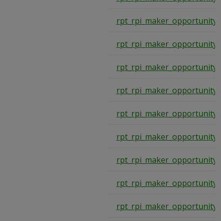
rpt_rpi_maker_opportunity
rpt_rpi_maker_opportunity
rpt_rpi_maker_opportunity
rpt_rpi_maker_opportunity
rpt_rpi_maker_opportunity
rpt_rpi_maker_opportunity
rpt_rpi_maker_opportunity
rpt_rpi_maker_opportunity
rpt_rpi_maker_opportunity