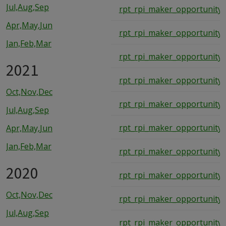
Jul,Aug,Sep
rpt_rpi_maker_opportunity_
Apr,May,Jun
rpt_rpi_maker_opportunity_
Jan,Feb,Mar
rpt_rpi_maker_opportunity_
2021
rpt_rpi_maker_opportunity_
Oct,Nov,Dec
rpt_rpi_maker_opportunity_
Jul,Aug,Sep
rpt_rpi_maker_opportunity_
Apr,May,Jun
Jan,Feb,Mar
rpt_rpi_maker_opportunity_
2020
rpt_rpi_maker_opportunity_
Oct,Nov,Dec
rpt_rpi_maker_opportunity_
Jul,Aug,Sep
rpt_rpi_maker_opportunity_