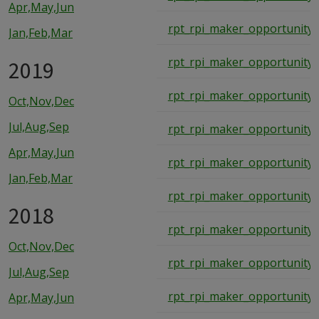
Apr,May,Jun
rpt_rpi_maker_opportunity_
Jan,Feb,Mar
rpt_rpi_maker_opportunity_
2019
rpt_rpi_maker_opportunity_
Oct,Nov,Dec
Jul,Aug,Sep
rpt_rpi_maker_opportunity_
Apr,May,Jun
rpt_rpi_maker_opportunity_
Jan,Feb,Mar
rpt_rpi_maker_opportunity_
2018
rpt_rpi_maker_opportunity_
Oct,Nov,Dec
rpt_rpi_maker_opportunity_
Jul,Aug,Sep
rpt_rpi_maker_opportunity_
Apr,May,Jun