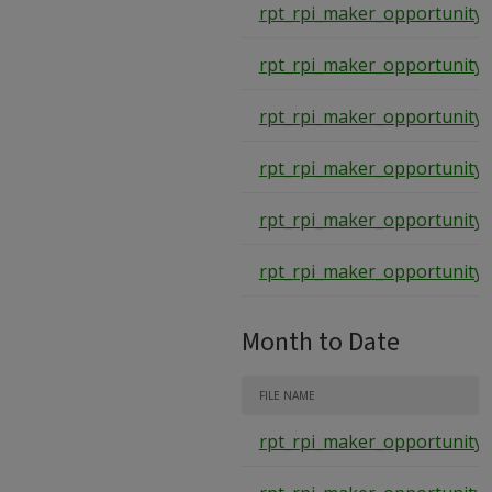
rpt_rpi_maker_opportunity_
rpt_rpi_maker_opportunity_
rpt_rpi_maker_opportunity_
rpt_rpi_maker_opportunity_
rpt_rpi_maker_opportunity_
rpt_rpi_maker_opportunity_
Month to Date
FILE NAME
rpt_rpi_maker_opportunity