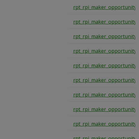
rpt_rpi_maker_opportunity
rpt_rpi_maker_opportunity
rpt_rpi_maker_opportunity
rpt_rpi_maker_opportunity
rpt_rpi_maker_opportunity
rpt_rpi_maker_opportunity
rpt_rpi_maker_opportunity
rpt_rpi_maker_opportunity
rpt_rpi_maker_opportunity
rpt_rpi_maker_opportunity