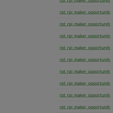
rpt_rpi_maker_opportunity
rpt_rpi_maker_opportunity
rpt_rpi_maker_opportunity
rpt_rpi_maker_opportunity
rpt_rpi_maker_opportunity
rpt_rpi_maker_opportunity
rpt_rpi_maker_opportunity
rpt_rpi_maker_opportunity
rpt_rpi_maker_opportunity
rpt_rpi_maker_opportunity