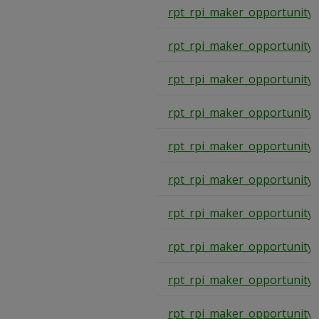
rpt_rpi_maker_opportunity
rpt_rpi_maker_opportunity
rpt_rpi_maker_opportunity
rpt_rpi_maker_opportunity
rpt_rpi_maker_opportunity
rpt_rpi_maker_opportunity
rpt_rpi_maker_opportunity
rpt_rpi_maker_opportunity
rpt_rpi_maker_opportunity
rpt_rpi_maker_opportunity