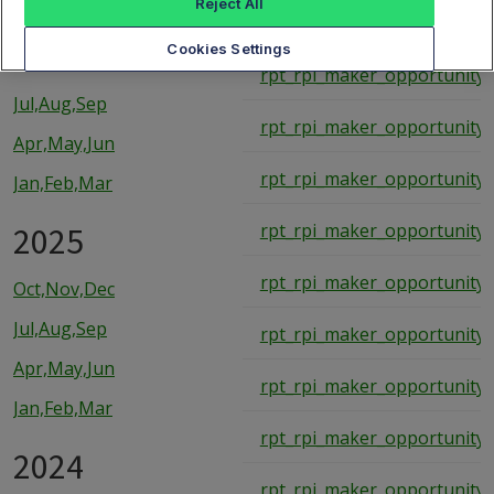
Reject All
rpt_rpi_maker_opportunity_
2026
Cookies Settings
rpt_rpi_maker_opportunity_
Jul,Aug,Sep
rpt_rpi_maker_opportunity_
Apr,May,Jun
rpt_rpi_maker_opportunity_
Jan,Feb,Mar
2025
rpt_rpi_maker_opportunity_
rpt_rpi_maker_opportunity_
Oct,Nov,Dec
Jul,Aug,Sep
rpt_rpi_maker_opportunity_
Apr,May,Jun
rpt_rpi_maker_opportunity_
Jan,Feb,Mar
rpt_rpi_maker_opportunity_
2024
rpt_rpi_maker_opportunity_